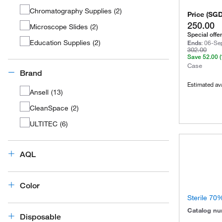
Chromatography Supplies
(
2
)
Price
(
SG
250.00
Microscope Slides
(
2
)
Special offer
Education Supplies
(
2
)
Ends
:
06-Se
302.00
Save
52.00
Case
Brand
Estimated ava
Ansell
(
13
)
CleanSpace
(
2
)
ULTITEC
(
6
)
AQL
Color
Sterile 70
Catalog n
Disposable