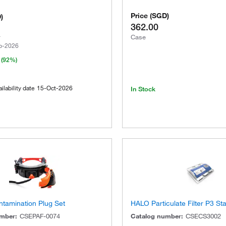
Price
(
SGD
)
D
)
362.00
Case
p-2026
(92%)
ilability date
15-Oct-2026
In Stock
ntamination Plug Set
HALO Particulate Filter P3 St
umber
:
CSEPAF-0074
Catalog number
:
CSECS3002