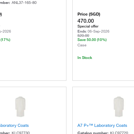
umber
:
ANL37-165-80
D
)
Price
(
SGD
)
470.00
Special offer
p-2026
Ends
:
06-Sep-2026
520.00
(17%)
Save
50.00
(10%)
Case
In Stock
boratory Coats
A7 P+™ Laboratory Coats
umber
:
KLC97730
Catalog number
:
KLC97720