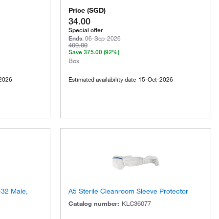
Price
(
SGD
)
34.00
Special offer
Ends
:
06-Sep-2026
409.00
Save
375.00
(92%)
Box
2026
Estimated availability date
15-Oct-2026
-32 Male,
A5 Sterile Cleanroom Sleeve Protector
Catalog number
:
KLC36077