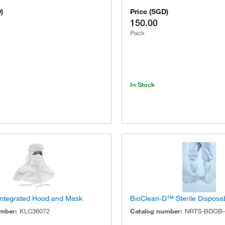
D
)
Price
(
SGD
)
150.00
Pack
In Stock
 Integrated Hood and Mask
BioClean-D™ Sterile Disposa
umber
:
KLC36072
Catalog number
:
NRTS-BDOB-