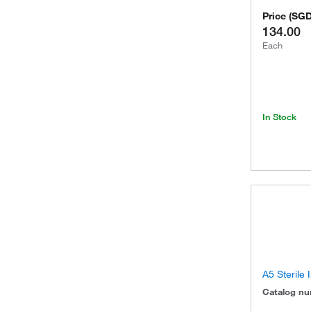
Price
(
SG
134.00
Each
In Stock
A5 Sterile
Catalog n