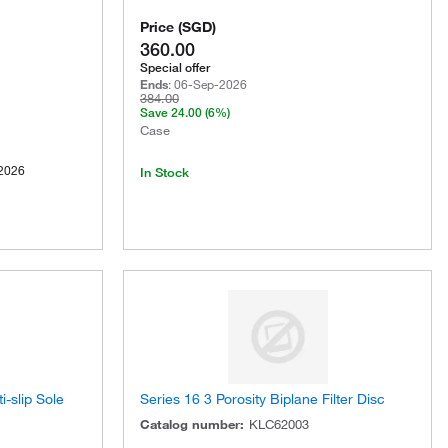
Price
(
SGD
)
360.00
Special offer
Ends
:
06-Sep-2026
384.00
Save
24.00
(6%)
Case
2026
In Stock
i-slip Sole
Series 16 3 Porosity Biplane Filter Disc
Catalog number
:
KLC62003