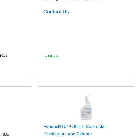
Contact Us
2026
In Stock
PeridoxRTU™ Sterile Sporicidal
Disinfectant and Cleaner
EIRBB