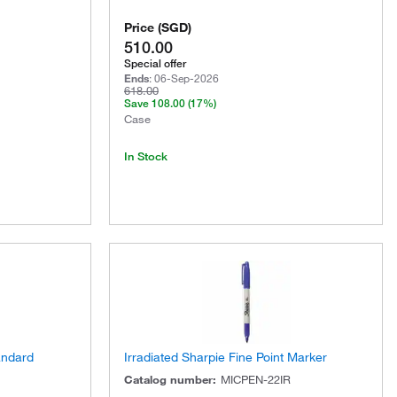
Price
(
SGD
)
510.00
Special offer
Ends
:
06-Sep-2026
618.00
Save
108.00
(17%)
Case
In Stock
andard
Irradiated Sharpie Fine Point Marker
Catalog number
:
MICPEN-22IR