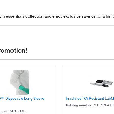
m essentials collection and enjoy exclusive savings for a limit
romotion!
D™ Disposable Long Sleeve
Irradiated IPA Resistant Lab
Catalog number
:
MICPEN-40IR
umber
:
NRTBDSC-L