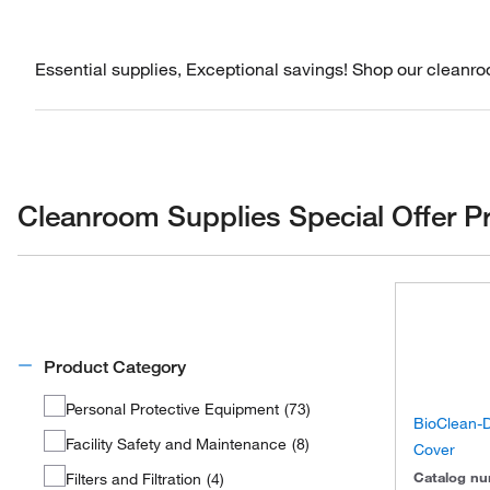
Essential supplies, Exceptional savings! Shop our cleanroo
Cleanroom Supplies Special Offer P
Product Category
Personal Protective Equipment
(
73
)
BioClean-
Facility Safety and Maintenance
(
8
)
Cover
Catalog n
Filters and Filtration
(
4
)