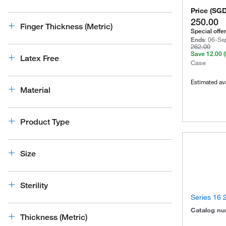
Price
(
SG
250.00
Finger Thickness (Metric)
Special offer
Ends
:
06-Se
262.00
Save
12.00
Latex Free
Case
Estimated ava
Material
Product Type
Size
Sterility
Series 16 2
Catalog n
Thickness (Metric)