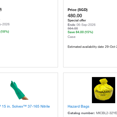
D
)
Price
(
SGD
)
480.00
Special offer
p-2026
Ends
:
06-Sep-2026
564.00
(18%)
Save
84.00
(15%)
Case
Estimated availability date
29-Oct-
15 in. Solvex™ 37-165 Nitrile
Hazard Bags
Catalog number
:
MICBL2-32Y