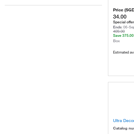
Price
(
SG
34.00
Special offer
Ends
:
06-Se
409.00
Save
375.00
Box
Estimated ava
Ultra Deco
Catalog n