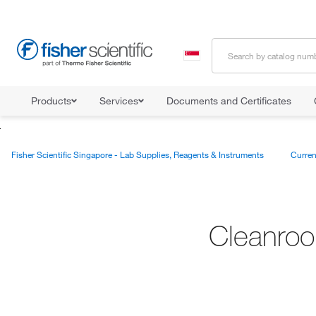
Products
Services
Documents and Certificates
Fisher Scientific Singapore - Lab Supplies, Reagents & Instruments
Curren
Cleanroo