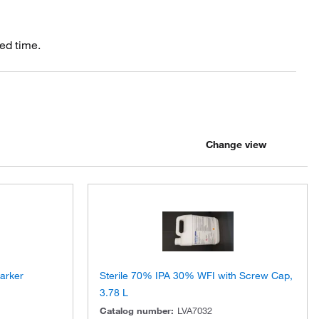
ed time.
Change view
Marker
Sterile 70% IPA 30% WFI with Screw Cap,
3.78 L
Catalog number
:
LVA7032