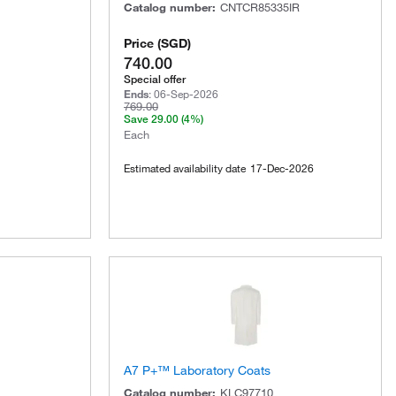
Catalog number
:
CNTCR85335IR
Price
(
SGD
)
740.00
Special offer
Ends
:
06-Sep-2026
769.00
Save
29.00
(4%)
Each
Estimated availability date
17-Dec-2026
A7 P+™ Laboratory Coats
Catalog number
:
KLC97710