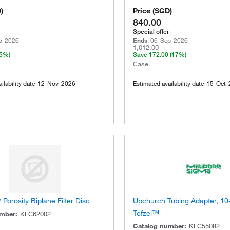
D
)
Price
(
SGD
)
840.00
Special offer
p-2026
Ends
:
06-Sep-2026
1,012.00
(5%)
Save
172.00
(17%)
Case
ilability date
12-Nov-2026
Estimated availability date
15-Oct-
 Porosity Biplane Filter Disc
Upchurch Tubing Adapter, 10
Tefzel™
umber
:
KLC62002
Catalog number
:
KLC55082