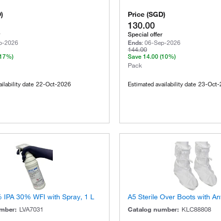
D
)
Price
(
SGD
)
130.00
Special offer
p-2026
Ends
:
06-Sep-2026
144.00
(17%)
Save
14.00
(10%)
Pack
ilability date
22-Oct-2026
Estimated availability date
23-Oct-
% IPA 30% WFI with Spray, 1 L
A5 Sterile Over Boots with Ant
umber
:
LVA7031
Catalog number
:
KLC88808