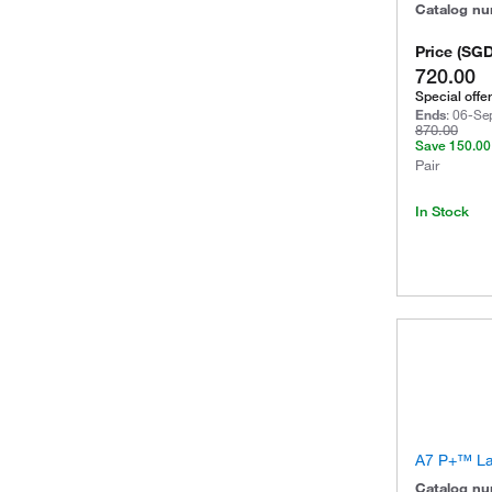
Catalog n
Price
(
SG
720.00
Special offer
Ends
:
06-Se
870.00
Save
150.00
Pair
In Stock
A7 P+™ La
Catalog n