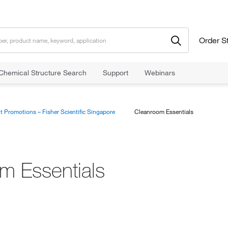
Order S
Chemical Structure Search
Support
Webinars
t Promotions – Fisher Scientific Singapore
Cleanroom Essentials
m Essentials