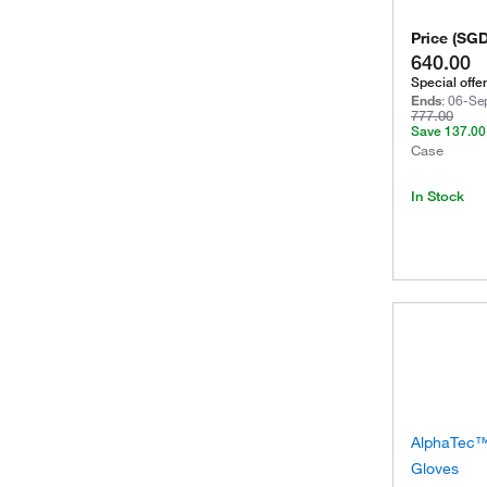
Price
(
SG
640.00
Special offer
Ends
:
06-Se
777.00
Save
137.00
Case
In Stock
AlphaTec™ 
Gloves