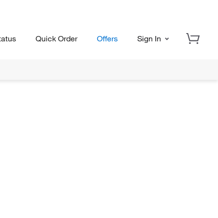
tatus
Quick Order
Offers
Sign In