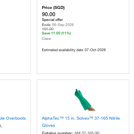
Price
(
SGD
)
90.00
Special offer
Ends
:
06-Sep-2026
101.00
Save
11.00
(11%)
Case
Estimated availability date
07-Oct-2026
ble Overboots
AlphaTec™ 15 in. Solvex™ 37-165 Nitrile
Gloves
L
Catalog number
:
ANL37-165-90