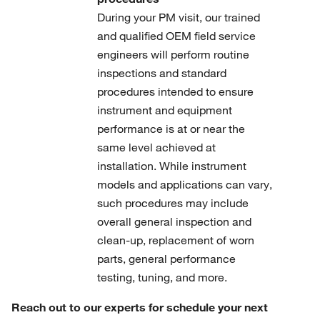
During your PM visit, our trained
and qualified OEM field service
engineers will perform routine
inspections and standard
procedures intended to ensure
instrument and equipment
performance is at or near the
same level achieved at
installation. While instrument
models and applications can vary,
such procedures may include
overall general inspection and
clean-up, replacement of worn
parts, general performance
testing, tuning, and more.
Reach out to our experts for schedule your next