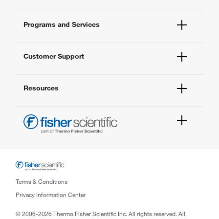
Fisher Scientific
Programs and Services
All Brands
Quality Management
Enterprise Services
Thermo Fisher Scientific
Customer Support
Service Support Plans
Preventive Maintenance
Account Dashboard
Compliance Services
Resources
Order Status
Enterprise Solutions
Quick Order
New Lab Project Services
Newsletter
Contact Us
eSolutions
FAQs
Help & Support Center
1 Science Park Road
#03-01/09 The Capricorn
Singapore Science Park 2,
Terms & Conditions
Singapore 117528
Privacy Information Center
Phone: (65) 6016 4798
© 2006-2026 Thermo Fisher Scientific Inc. All rights reserved. All
Email: enquiry.sg@thermofisher.com