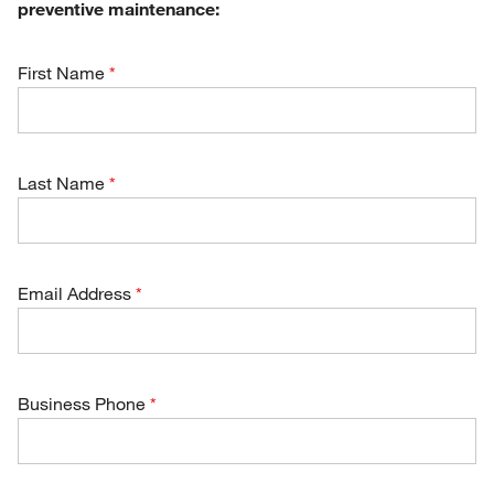
preventive maintenance:
First Name
Last Name
Email Address
Business Phone