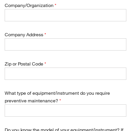
Company/Organization
Company Address
Zip or Postal Code
What type of equipment/instrument do you require
preventive maintenance?
Do you know the model of your equipment/instrument? If