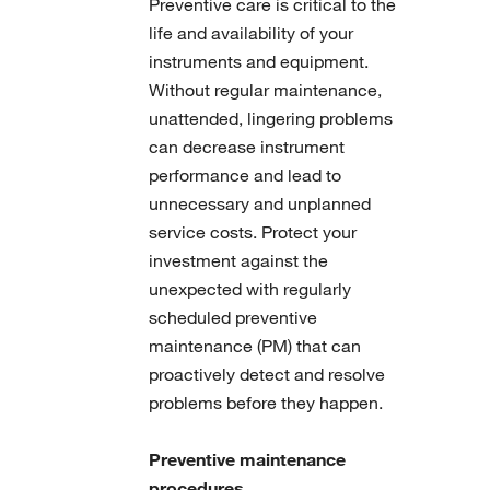
Preventive care is critical to the
life and availability of your
instruments and equipment.
Without regular maintenance,
unattended, lingering problems
can decrease instrument
performance and lead to
unnecessary and unplanned
service costs. Protect your
investment against the
unexpected with regularly
scheduled preventive
maintenance (PM) that can
proactively detect and resolve
problems before they happen.
Preventive maintenance
procedures