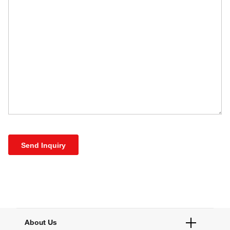
Send Inquiry
About Us