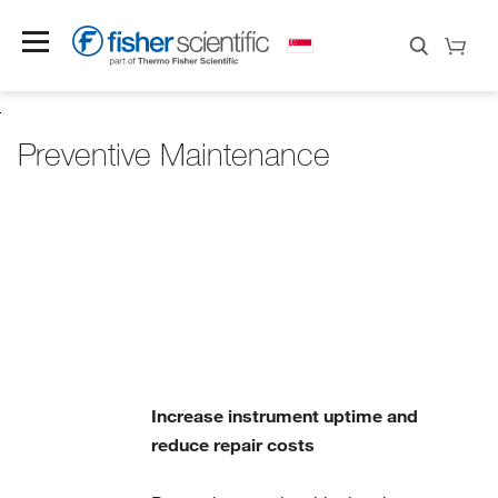
Preventive Maintenance
Increase instrument uptime and
reduce repair costs