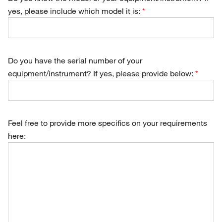
yes, please include which model it is:
Do you have the serial number of your
equipment/instrument? If yes, please provide below:
Feel free to provide more specifics on your requirements
here: