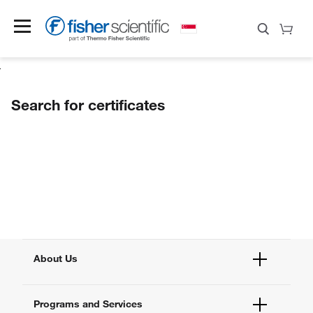
Search for certificates
About Us
Fisher Scientific
Programs and Services
All Brands