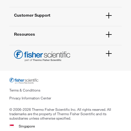
Quality Management
Enterprise Services
Thermo Fisher Scientific
Customer Support
Service Support Plans
Preventive Maintenance
Account Dashboard
Compliance Services
Resources
Order Status
Enterprise Solutions
Quick Order
New Lab Project Services
Newsletter
Contact Us
eSolutions
FAQs
Help & Support Center
1 Science Park Road
#03-01/09 The Capricorn
Singapore Science Park 2,
Terms & Conditions
Singapore 117528
Privacy Information Center
Phone: (65) 6016 4798
© 2006-2026 Thermo Fisher Scientific Inc. All rights reserved. All
Email: enquiry.sg@thermofisher.com
trademarks are the property of Thermo Fisher Scientific and its
subsidiaries unless otherwise specified.
Singapore