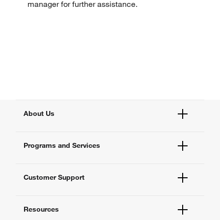
manager for further assistance.
About Us
Fisher Scientific
Programs and Services
All Brands
Quality Management
Enterprise Services
Thermo Fisher Scientific
Customer Support
Service Support Plans
Preventive Maintenance
Account Dashboard
Compliance Services
Resources
Order Status
Enterprise Solutions