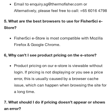
Email to enquiry.sg@thermofisher.com or
Alternatively, please feel free to call: +65 6016 4798
5. What are the best browsers to use for FisherSci e-
Store?
FisherSci e-Store is most compatible with Mozilla
Firefox & Google Chrome.
6, Why can’t I see product pricing on the e-store?
Product pricing on our e-store is viewable without
login. If pricing is not displaying or you see a price
error, this is usually caused by a browser cache
issue, which can happen when browsing the site for
a long time.
7. What should I do if pricing doesn’t appear or shows
an error?