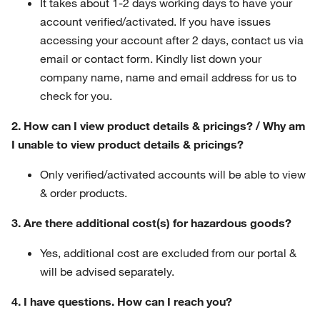
It takes about 1-2 days working days to have your
account verified/activated. If you have issues
accessing your account after 2 days, contact us via
email or contact form. Kindly list down your
company name, name and email address for us to
check for you.
2. How can I view product details & pricings? / Why am
I unable to view product details & pricings?
Only verified/activated accounts will be able to view
& order products.
3. Are there additional cost(s) for hazardous goods?
Yes, additional cost are excluded from our portal &
will be advised separately.
4. I have questions. How can I reach you?