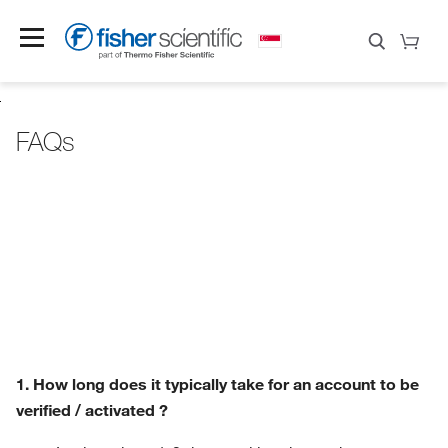
FAQs
1. How long does it typically take for an account to be
verified / activated ?