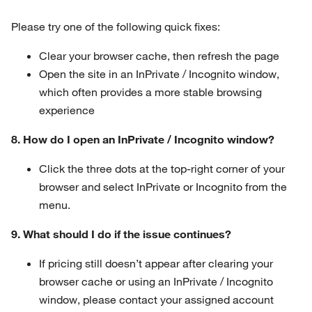
Please try one of the following quick fixes:
Clear your browser cache, then refresh the page
Open the site in an InPrivate / Incognito window,
which often provides a more stable browsing
experience
8. How do I open an InPrivate / Incognito window?
Click the three dots at the top-right corner of your
browser and select InPrivate or Incognito from the
menu.
9. What should I do if the issue continues?
If pricing still doesn’t appear after clearing your
browser cache or using an InPrivate / Incognito
window, please contact your assigned account