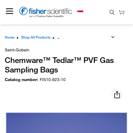
Home
▸
Shop All Products
▸
Saint-Gobain
Chemware™ Tedlar™ PVF Gas
Sampling Bags
Catalog number
:
FIS10-923-10