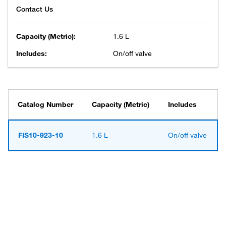
Capacity (Metric):
1.6 L
Includes:
On/off valve
Catalog Number
Capacity (Metric)
Includes
FIS10-923-10
1.6 L
On/off valve
Have questions about this
product? Ask our AI
assisted search.