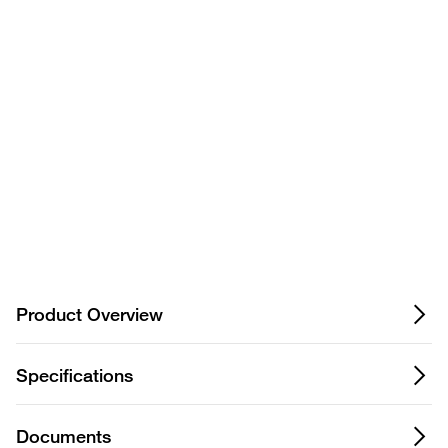
Privacy Notice.
Product Overview
Specifications
Documents