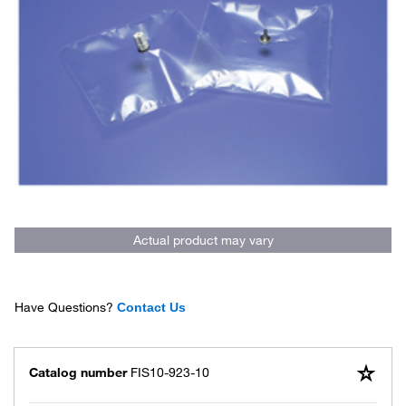
Actual product may vary
Have Questions?
Contact Us
Catalog number
FIS10-923-10