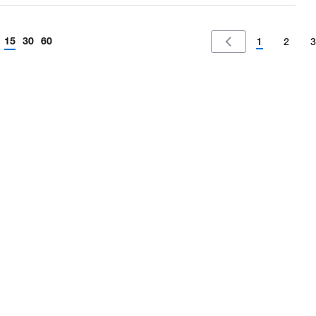
15
30
60
1
2
3