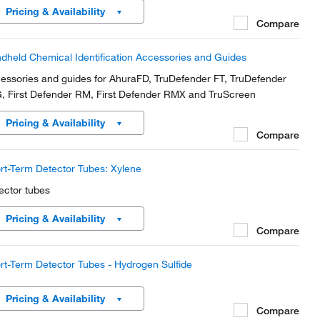
Pricing & Availability
Compare
dheld Chemical Identification Accessories and Guides
essories and guides for AhuraFD, TruDefender FT, TruDefender
, First Defender RM, First Defender RMX and TruScreen
Pricing & Availability
Compare
rt-Term Detector Tubes: Xylene
ector tubes
Pricing & Availability
Compare
rt-Term Detector Tubes - Hydrogen Sulfide
Pricing & Availability
Compare