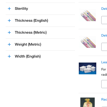
Sterility
Det
Thickness (English)
Thickness (Metric)
Det
Weight (Metric)
Width (English)
Lea
For
rad
Rad