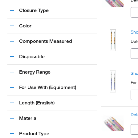
Det
Closure Type
Color
Sho
Components Measured
Det
Disposable
Energy Range
Sho
For
For Use With (Equipment)
Length (English)
Det
Material
Product Type