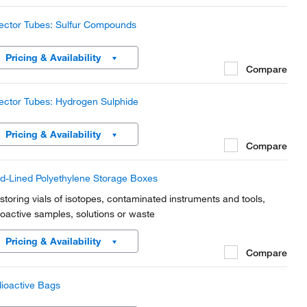
ector Tubes: Sulfur Compounds
Pricing & Availability
Compare
ector Tubes: Hydrogen Sulphide
Pricing & Availability
Compare
d-Lined Polyethylene Storage Boxes
 storing vials of isotopes, contaminated instruments and tools,
ioactive samples, solutions or waste
Pricing & Availability
Compare
ioactive Bags