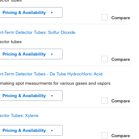
ector tubes
Pricing & Availability
Compare
rt-Term Detector Tubes: Sulfur Dioxide
ector tubes
Pricing & Availability
Compare
rt-Term Detector Tubes - De Tube Hydrochloric Acid
 making spot measurments for various gases and vapors
Pricing & Availability
Compare
ector Tubes: Xylene
Pricing & Availability
Compare