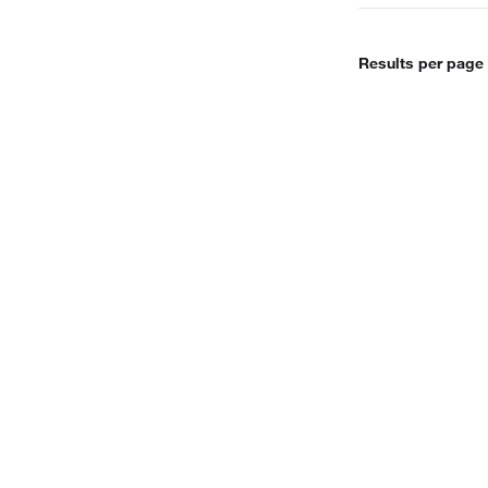
Results per page