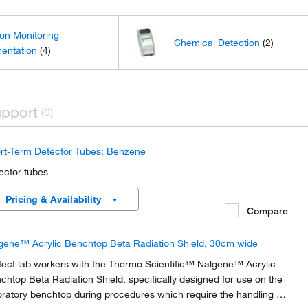
ion Monitoring
Chemical Detection
(2)
mentation
(4)
pport
(0)
rt-Term Detector Tubes: Benzene
ector tubes
Pricing & Availability
Compare
gene™ Acrylic Benchtop Beta Radiation Shield, 30cm wide
tect lab workers with the Thermo Scientific™ Nalgene™ Acrylic
chtop Beta Radiation Shield, specifically designed for use on the
oratory benchtop during procedures which require the handling of