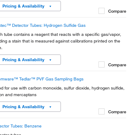
mitting isotopes. Made of 3/8 in.
Pricing & Availability
Compare
tec™ Detector Tubes: Hydrogen Sulfide Gas
h tube contains a reagent that reacts with a specific gas/vapor,
lding a stain that is measured against calibrations printed on the
e.
Pricing & Availability
Compare
mware™ Tedlar™ PVF Gas Sampling Bags
d for use with carbon monoxide, sulfur dioxide, hydrogen sulfide,
on and mercaptans
Pricing & Availability
Compare
ector Tubes: Benzene