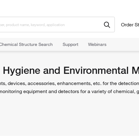
Order S
Chemical Structure Search
Support
Webinars
itoring
al Hygiene and Environmental M
ts, devices, accessories, enhancements, etc. for the detectio
monitoring equipment and detectors for a variety of chemical, 