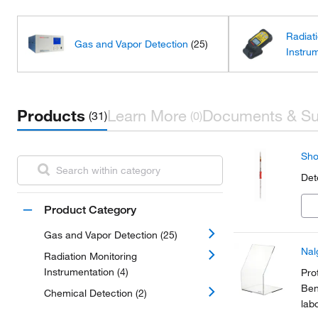
Radiat
Gas and Vapor Detection
(25)
Instru
Products
Learn More
Documents & Su
(31)
(0)
Sho
Det
Product Category
Gas and Vapor Detection (25)
Nal
Radiation Monitoring
Instrumentation (4)
Pro
Ben
Chemical Detection (2)
lab