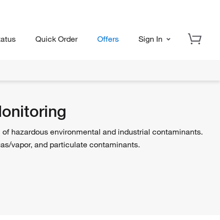
tatus
Quick Order
Offers
Sign In
onitoring
n of hazardous environmental and industrial contaminants.
gas/vapor, and particulate contaminants.