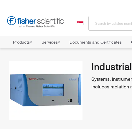
Products
Services
Documents and Certificates
Home
Shop All Products
Industrial Hygiene and Environmental Mon
Industri
Systems, instrumen
Includes radiation 