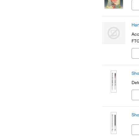
Han
Acc
FTG
Sho
Det
Sho