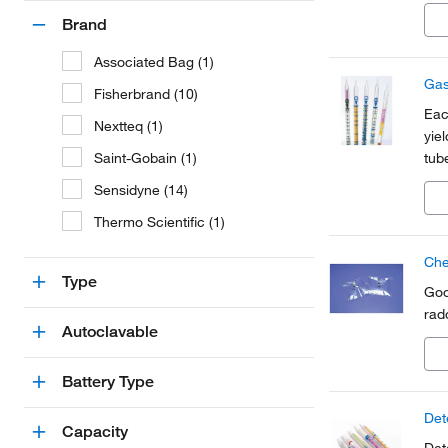
β-e
Brand
Associated Bag (1)
Gas
Fisherbrand (10)
Eac
Nextteq (1)
yie
Saint-Gobain (1)
tub
Sensidyne (14)
Thermo Scientific (1)
Che
Type
Goo
rad
Autoclavable
Battery Type
Det
Capacity