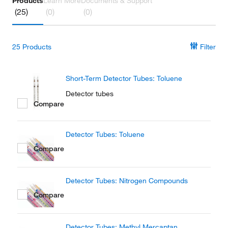
Products
Learn More
Documents & Support
(25)
(0)
(0)
25
Products
Filter
Short-Term Detector Tubes: Toluene
Detector tubes
Compare
Detector Tubes: Toluene
Compare
Detector Tubes: Nitrogen Compounds
Compare
Detector Tubes: Methyl Mercaptan