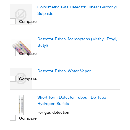
Colorimetric Gas Detector Tubes: Carbonyl
Sulphide
Compare
Detector Tubes: Mercaptans (Methyl, Ethyl,
Butyl)
Compare
Detector Tubes: Water Vapor
Compare
Short-Term Detector Tubes - De Tube
Hydrogen Sulfide
For gas detection
Compare