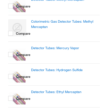
Compare
Colorimetric Gas Detector Tubes: Methyl
Mercaptan
Compare
Detector Tubes: Mercury Vapor
Compare
Detector Tubes: Hydrogen Sulfide
Compare
Detector Tubes: Ethyl Mercaptan
Compare