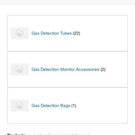
Gas Detection Tubes
(22)
Gas Detection Monitor Accessories
(2)
Gas Detection Bags
(1)