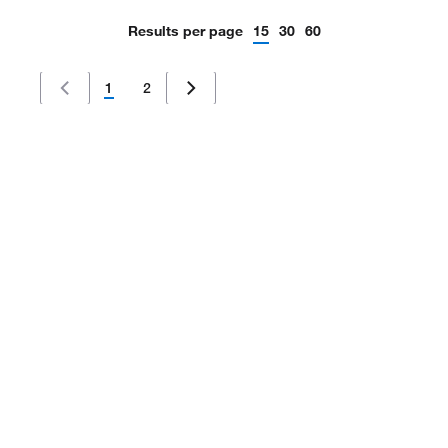
Results per page
15
30
60
1
2