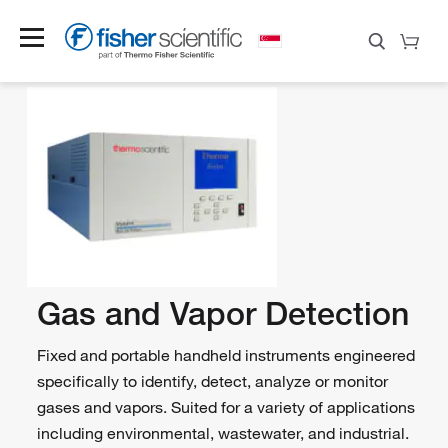
Gas and Vapor Detection
Fixed and portable handheld instruments engineered
specifically to identify, detect, analyze or monitor
gases and vapors. Suited for a variety of applications
including environmental, wastewater, and industrial.