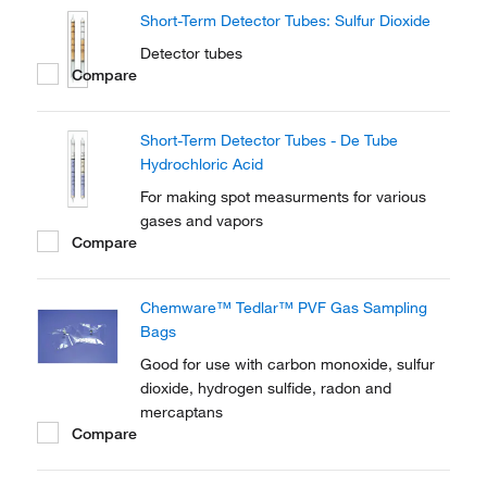
Short-Term Detector Tubes: Sulfur Dioxide
Detector tubes
Compare
Short-Term Detector Tubes - De Tube
Hydrochloric Acid
For making spot measurments for various
gases and vapors
Compare
Chemware™ Tedlar™ PVF Gas Sampling
Bags
Good for use with carbon monoxide, sulfur
dioxide, hydrogen sulfide, radon and
mercaptans
Compare