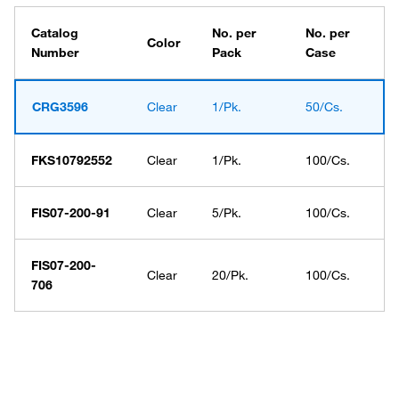
Catalog
No. per
No. per
Color
Number
Pack
Case
CRG3596
Clear
1/Pk.
50/Cs.
FKS10792552
Clear
1/Pk.
100/Cs.
FIS07-200-91
Clear
5/Pk.
100/Cs.
FIS07-200-
Clear
20/Pk.
100/Cs.
706