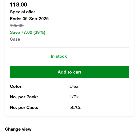
118.00
Special offer
Ends:
06-Sep-2026
195.00
Save
77.00
(39%)
Case
In stock
Add to cart
Color:
Clear
No. per Pack:
1/Pk.
No. per Case:
50/Cs.
Change view