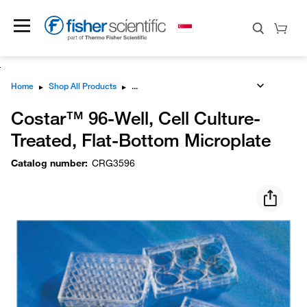
Home
▸
Shop All Products
▸
Costar™ 96-Well, Cell Culture-
Treated, Flat-Bottom Microplate
Catalog number
:
CRG3596