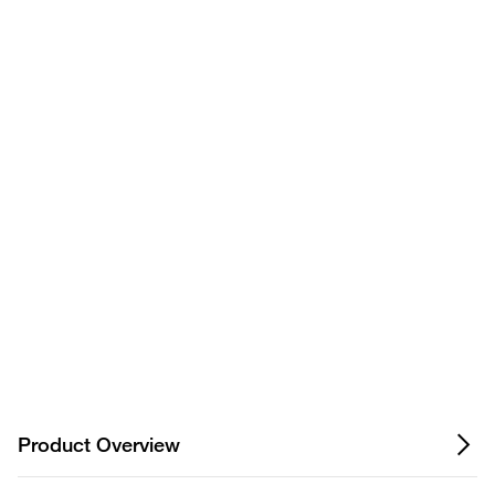
Have questions about this
product? Ask our AI
assisted search.
Privacy Notice.
Product Overview