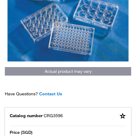
Actual product may vary
Have Questions?
Contact Us
Catalog number
CRG3596
Price (SGD)