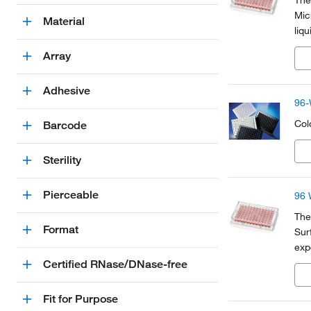
The
Mic
Material
liq
ide
Array
Adhesive
96-
Colo
Barcode
Sterility
Pierceable
96 
The
Format
Sur
exp
Sci
Certified RNase/DNase-free
and
Fit for Purpose