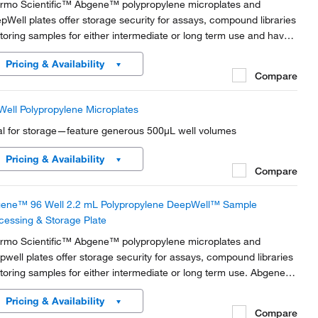
rmo Scientific™ Abgene™ polypropylene microplates and
pWell plates offer storage security for assays, compound libraries
storing samples for either intermediate or long term use and have
ded slots and pads for automated sample processing and
Pricing & Availability
paration workflows.
Compare
Well Polypropylene Microplates
al for storage—feature generous 500μL well volumes
Pricing & Availability
Compare
ene™ 96 Well 2.2 mL Polypropylene DeepWell™ Sample
cessing & Storage Plate
rmo Scientific™ Abgene™ polypropylene microplates and
pwell plates offer storage security for assays, compound libraries
storing samples for either intermediate or long term use. Abgene
rotiter plates are manufactured to exacting specifications in our
Pricing & Availability
ss 100,000 clean room ISO 9001...
Compare