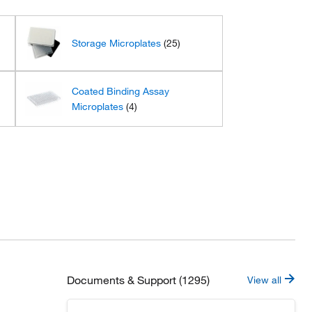
Storage Microplates
(25)
Coated Binding Assay
Microplates
(4)
Documents & Support (1295)
View all