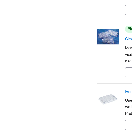
easi
Cle
Man
vis
exc
ass
aut
twi
Use
wel
Pla
hea
and