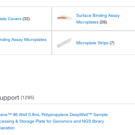
Surface Binding Assay
late Covers
(32)
Microplates
(26)
nding Assay Microplates
Microplate Strips
(7)
upport
(1295)
ene™ 96 Well 0.8mL Polypropylene DeepWell™ Sample
cessing & Storage Plate for Genomics and NGS library
paration