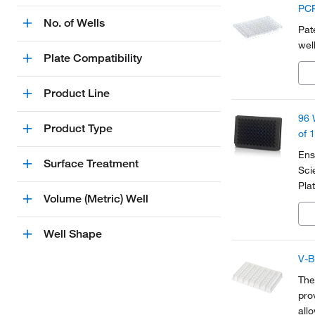
PCR
No. of Wells
Pat
wel
Plate Compatibility
Product Line
96 
Product Type
of 
Ens
Surface Treatment
Sci
Pla
Volume (Metric) Well
and
cha
Well Shape
V-B
The
pro
all