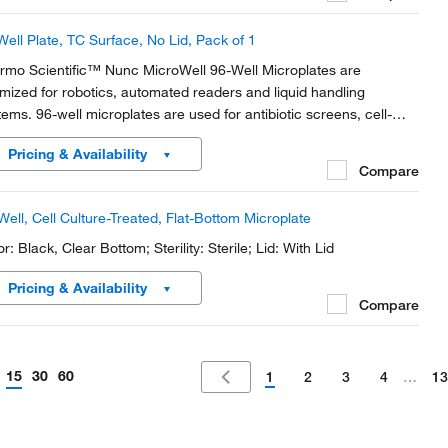
Well Plate, TC Surface, No Lid, Pack of 1
rmo Scientific™ Nunc MicroWell 96-Well Microplates are
imized for robotics, automated readers and liquid handling
tems. 96-well microplates are used for antibiotic screens, cell-
ed assays and screening compounds. The flat bottom shape is
Pricing & Availability
al for microscopic and optical measurements.
Compare
Well, Cell Culture-Treated, Flat-Bottom Microplate
r: Black, Clear Bottom; Sterility: Sterile; Lid: With Lid
Pricing & Availability
Compare
15
30
60
1
2
3
4
…
13