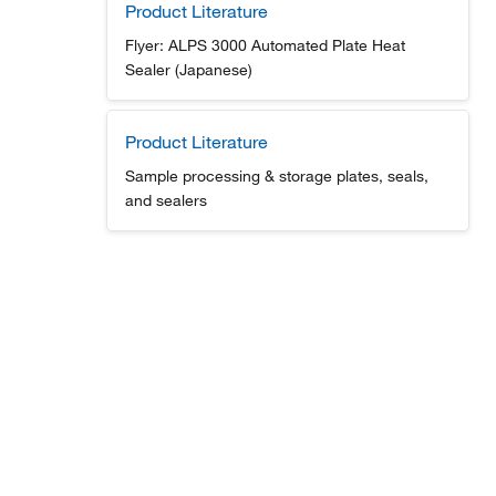
Product Literature
Flyer: ALPS 3000 Automated Plate Heat
Sealer (Japanese)
Product Literature
Sample processing & storage plates, seals,
and sealers