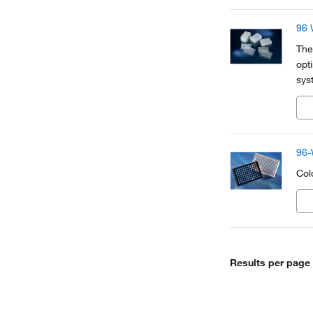
96 
The
opt
sys
bas
ide
96-
Colo
Results per page