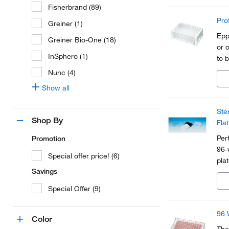
Fisherbrand (89)
Pro
Greiner (1)
Epp
Greiner Bio-One (18)
or 
InSphero (1)
to 
Nunc (4)
Show all
Ste
Shop By
Fla
Per
Promotion
96-
Special offer price! (6)
plat
Savings
Special Offer (9)
96 
Color