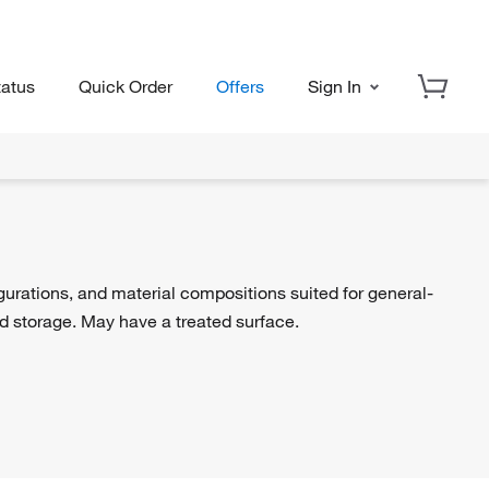
tatus
Quick Order
Offers
Sign In
igurations, and material compositions suited for general-
nd storage. May have a treated surface.