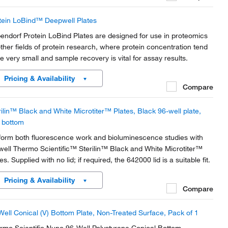
tein LoBind™ Deepwell Plates
endorf Protein LoBind Plates are designed for use in proteomics
other fields of protein research, where protein concentration tend
be very small and sample recovery is vital for assay results.
Pricing & Availability
Compare
rilin™ Black and White Microtiter™ Plates, Black 96-well plate,
t bottom
form both fluorescence work and bioluminescence studies with
well Thermo Scientific™ Sterilin™ Black and White Microtiter™
es. Supplied with no lid; if required, the 642000 lid is a suitable fit.
Pricing & Availability
Compare
Well Conical (V) Bottom Plate, Non-Treated Surface, Pack of 1