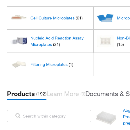
Cell Culture Microplates
(61)
Microp
Nucleic Acid Reaction Assay
Non-Bi
Microplates
(21)
(15)
Filtering Microplates
(1)
Products
Learn More
Documents & S
(192)
(0)
Abg
Pro
pre