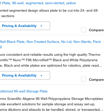
 Plate, 96-well, segmented, semi-skirted, yellow
ented segmented design allows plate to be cut into 24- and 48-
l sections
Pricing & Availability
Compare
Well Black Plate, Non-Treated Surface, No Lid, Non-Sterile, Pack
10
ure consistent and reliable results using the high quality Thermo
entific™ Nunc™ F96 MicroWell™ Black and White Polystyrene
te. Black and white plates are optimized for robotics, plate readers
 liquid handling systems and designed for key imaging
Pricing & Availability
racteristics.
Compare
ottomed 96-well Storage Plate
rmo Scientific Abgene 96 Well Polypropylene Storage Microplates
vide excellent solutions for sample storage and assay set-up,
owing dilutions and aliquots to be handled, stored, or transported