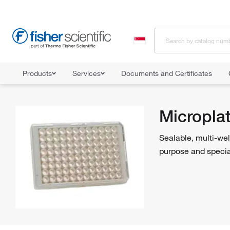
Products
Services
Documents and Certificates
Home
Shop All Products
Microplates
Micropla
Sealable, multi-wel
purpose and special