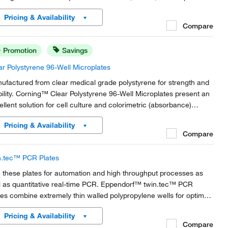
ly.
Pricing & Availability
Compare
Promotion
Savings
ar Polystyrene 96-Well Microplates
ufactured from clear medical grade polystyrene for strength and
ibility. Corning™ Clear Polystyrene 96-Well Microplates present an
ellent solution for cell culture and colorimetric (absorbance)
ays. Use 96-well microplates for laboratory miniaturization and
Pricing & Availability
omation.
Compare
n.tec™ PCR Plates
 these plates for automation and high throughput processes as
l as quantitative real-time PCR. Eppendorf™ twin.tec™ PCR
tes combine extremely thin walled polypropylene wells for optimal
t transfer and extremely robust polycarbonate frames for rigidity
Pricing & Availability
 torque-resistance.
Compare