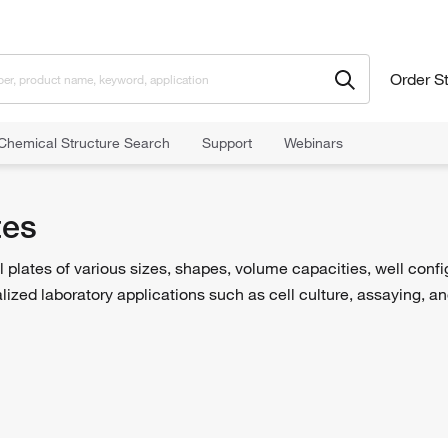
Order S
Chemical Structure Search
Support
Webinars
tes
l plates of various sizes, shapes, volume capacities, well conf
ized laboratory applications such as cell culture, assaying, a