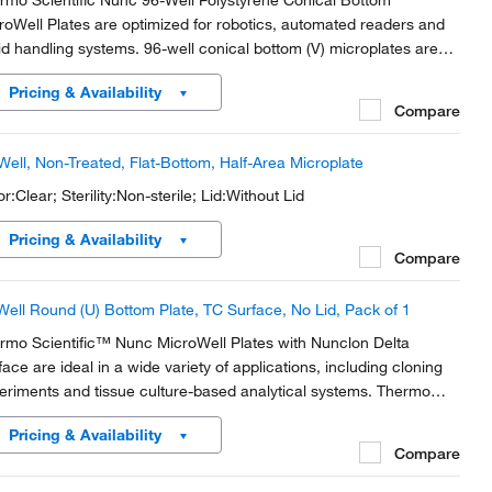
rmo Scientific Nunc 96-Well Polystyrene Conical Bottom
roWell Plates are optimized for robotics, automated readers and
uid handling systems. 96-well conical bottom (V) microplates are
al for sample recovery.
Pricing & Availability
Compare
Well, Non-Treated, Flat-Bottom, Half-Area Microplate
r:Clear; Sterility:Non-sterile; Lid:Without Lid
Pricing & Availability
Compare
Well Round (U) Bottom Plate, TC Surface, No Lid, Pack of 1
rmo Scientific™ Nunc MicroWell Plates with Nunclon Delta
face are ideal in a wide variety of applications, including cloning
eriments and tissue culture-based analytical systems. Thermo
entific Nunc Cell Culture products offer solutions for cell growth
Pricing & Availability
 analysis and have been used by...
Compare