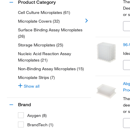
The
Product Category
Dee
Cell Culture Microplates (61)
or 
mol
Microplate Covers (32)
pre
Surface Binding Assay Microplates
(26)
96-
Storage Microplates (25)
Ide
Nucleic Acid Reaction Assay
Microplates (21)
Non-Binding Assay Microplates (15)
Microplate Strips (7)
Abg
Show all
Pro
The
Brand
dee
or 
Axygen (8)
mic
Cla
BrandTech (1)