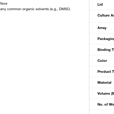
rface
Lid
h many common organic solvents (e.g., DMSO,
Culture A
Array
Packagin
Binding 
Color
Product 
Material
Volume (M
No. of We