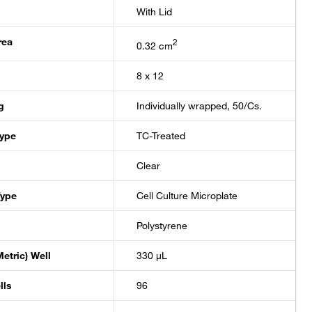
With Lid
rea
2
0.32 cm
8 x 12
g
Individually wrapped, 50/Cs.
Type
TC-Treated
Clear
Type
Cell Culture Microplate
Polystyrene
etric) Well
330 μL
lls
96