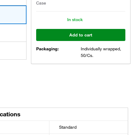
Case
In stock
Add to cart
Packaging:
Individually wrapped,
50/Cs.
ications
Standard