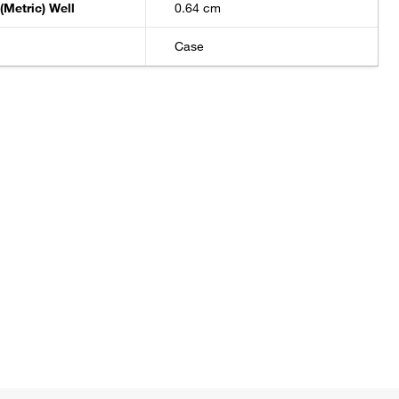
(Metric) Well
0.64 cm
Case