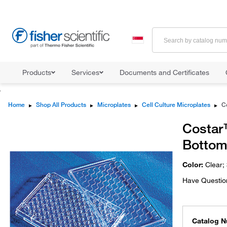
Products
Services
Documents and Certificates
Home
▸
Shop All Products
▸
Microplates
▸
Cell Culture Microplates
▸
Costar™
Bottom
Color:
Clear;
Have Questio
Catalog 