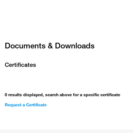
Documents & Downloads
Certificates
0 results displayed, search above for a specific certificate
Request a Certificate