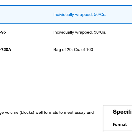
Individually wrapped, 50/Cs.
-95
Individually wrapped, 50/Cs.
-720A
Bag of 20; Cs. of 100
Specif
ge volume (blocks) well formats to meet assay and
Format