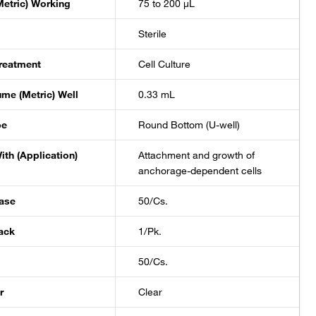
etric) Working
75 to 200 μL
Sterile
reatment
Cell Culture
ume (Metric) Well
0.33 mL
pe
Round Bottom (U-well)
ith (Application)
Attachment and growth of
anchorage-dependent cells
ase
50/Cs.
ack
1/Pk.
50/Cs.
r
Clear