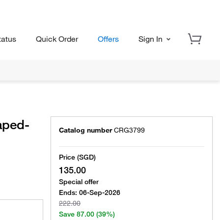
tatus
Quick Order
Offers
Sign In
aped-
Catalog number
CRG3799
Price (SGD)
135.00
Special offer
Ends:
06-Sep-2026
222.00
Save
87.00
(39%)