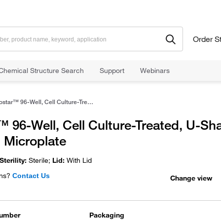
Order S
Chemical Structure Search
Support
Webinars
Costar™ 96-Well, Cell Culture-Treated, U-Shaped-Bottom Microplate
 96-Well, Cell Culture-Treated, U-Sh
 Microplate
Sterility:
Sterile;
Lid:
With Lid
ns?
Contact Us
Change view
Number
Packaging