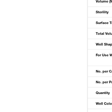
Volume (M
Sterility
Surface T
Total Vol
Well Sha
For Use W
No. per C
No. per P
Quantity
Well Colo