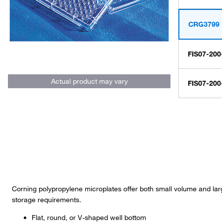
CRG3799
FIS07-200
Actual product may vary
FIS07-200
Corning polypropylene microplates offer both small volume and lar
storage requirements.
Flat, round, or V-shaped well bottom