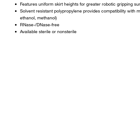
Features uniform skirt heights for greater robotic gripping su
Solvent resistant polypropylene provides compatibility wit
ethanol, methanol)
RNase-/DNase-free
Available sterile or nonsterile