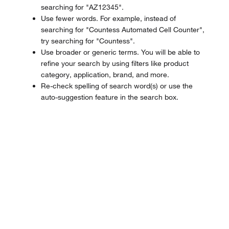
searching for "AZ12345".
Use fewer words. For example, instead of
searching for "Countess Automated Cell Counter",
try searching for "Countess".
Use broader or generic terms. You will be able to
refine your search by using filters like product
category, application, brand, and more.
Re-check spelling of search word(s) or use the
auto-suggestion feature in the search box.