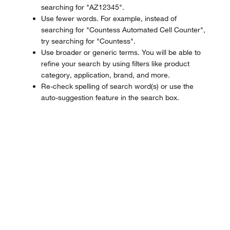
searching for "AZ12345".
Use fewer words. For example, instead of
searching for "Countess Automated Cell Counter",
try searching for "Countess".
Use broader or generic terms. You will be able to
refine your search by using filters like product
category, application, brand, and more.
Re-check spelling of search word(s) or use the
auto-suggestion feature in the search box.