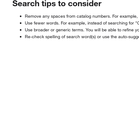
Search tips to consider
Remove any spaces from catalog numbers. For example, in
Use fewer words. For example, instead of searching for "
Use broader or generic terms. You will be able to refine yo
Re-check spelling of search word(s) or use the auto-sugge