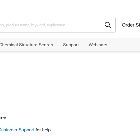
Order S
Chemical Structure Search
Support
Webinars
erm.
Customer Support
for help.