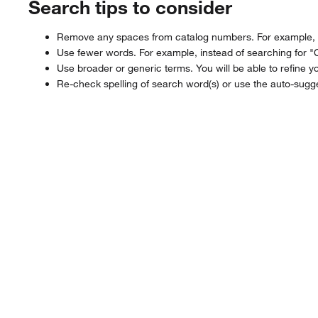
Search tips to consider
Remove any spaces from catalog numbers. For example, in
Use fewer words. For example, instead of searching for "
Use broader or generic terms. You will be able to refine yo
Re-check spelling of search word(s) or use the auto-sugge