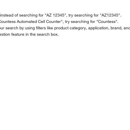
stead of searching for "AZ 12345", try searching for "AZ12345".
Countess Automated Cell Counter", try searching for "Countess".
ur search by using filters like product category, application, brand, an
stion feature in the search box.