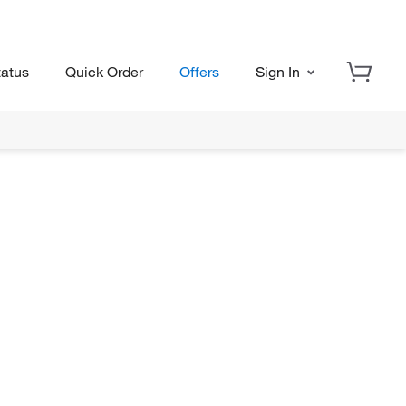
tatus
Quick Order
Offers
Sign In