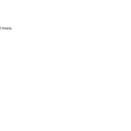
d more.