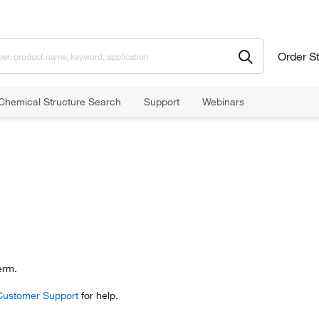
Order S
Chemical Structure Search
Support
Webinars
erm.
Customer Support
for help.