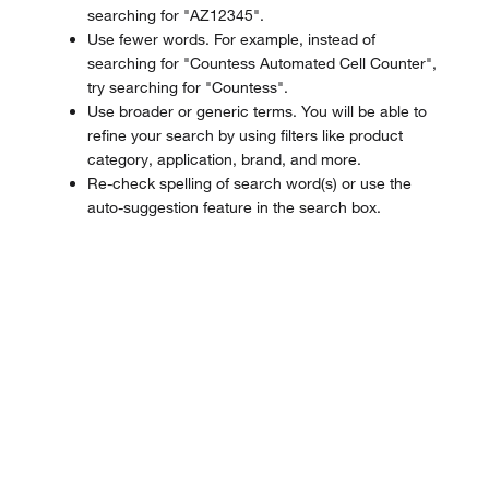
searching for "AZ12345".
Use fewer words. For example, instead of
searching for "Countess Automated Cell Counter",
try searching for "Countess".
Use broader or generic terms. You will be able to
refine your search by using filters like product
category, application, brand, and more.
Re-check spelling of search word(s) or use the
auto-suggestion feature in the search box.