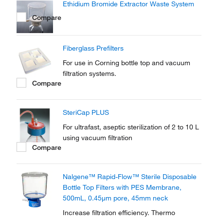
Ethidium Bromide Extractor Waste System
1000 mL in a single, ready-to-use...
Compare
Fiberglass Prefilters
For use in Corning bottle top and vacuum
filtration systems.
Compare
SteriCap PLUS
For ultrafast, aseptic sterilization of 2 to 10 L
using vacuum filtration
Compare
Nalgene™ Rapid-Flow™ Sterile Disposable
Bottle Top Filters with PES Membrane,
500mL, 0.45μm pore, 45mm neck
Increase filtration efficiency. Thermo