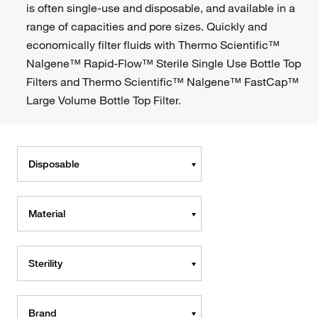
is often single-use and disposable, and available in a
range of capacities and pore sizes. Quickly and
economically filter fluids with Thermo Scientific™
Nalgene™ Rapid-Flow™ Sterile Single Use Bottle Top
Filters and Thermo Scientific™ Nalgene™ FastCap™
Large Volume Bottle Top Filter.
Disposable
Material
Sterility
Brand