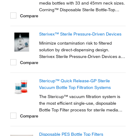
media bottles with 33 and 45mm neck sizes.
Corning™ Disposable Sterile Bottle-Top
Compare
Filters are ideal for filtration of tissue culture
media and components, biological fluids,
other solutions.
Sterivex™ Sterile Pressure-Driven Devices
Minimize contamination risk to filtered
solution by direct-dispensing design.
Sterivex Sterile Pressure-Driven Devices are
Compare
ready-to-use units that filter solutions with
volumes of 100 to 2000mL. Available in a
variety of fittings, pore sizes and membrane
Stericup™ Quick Release-GP Sterile
types.
Vacuum Bottle Top Filtration Systems
The Stericup™ vacuum filtration system is
the most efficient single-use, disposable
Bottle Top Filter process for sterile media
Compare
preparation. It combines a Steritop™ filter
unit with a receiver flask for processing and
storing volumes from 150 mL to 1000 mL in
Disposable PES Bottle Top Filters