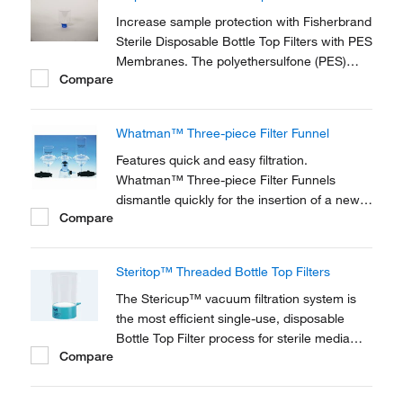
a single, ready-to-use format.
Increase sample protection with Fisherbrand
Sterile Disposable Bottle Top Filters with PES
Membranes. The polyethersulfone (PES)
Compare
membranes have low extractables and low
protein binding for use in sterile filtration and
clarification of cell culture media and serum.
Whatman™ Three-piece Filter Funnel
Features quick and easy filtration.
Whatman™ Three-piece Filter Funnels
dismantle quickly for the insertion of a new
Compare
filter. Funnels are available with a choice of
three plates and come in several sizes.
Steritop™ Threaded Bottle Top Filters
The Stericup™ vacuum filtration system is
the most efficient single-use, disposable
Bottle Top Filter process for sterile media
Compare
preparation. Combine this Steritop™ filter
unit with a receiver flask (sold separately) for
processing and storing volumes from 150 to