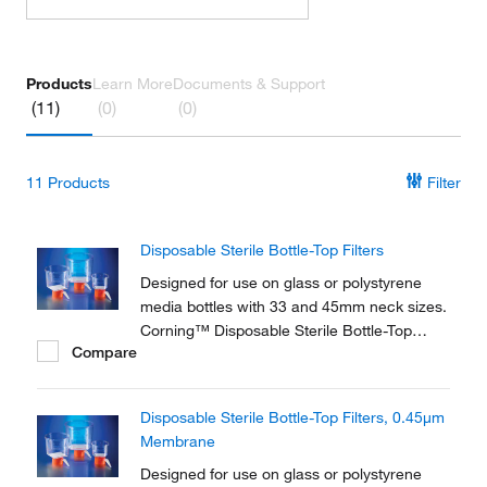
Products
Learn More
Documents & Support
(11)
(0)
(0)
11
Products
Filter
Disposable Sterile Bottle-Top Filters
Designed for use on glass or polystyrene
media bottles with 33 and 45mm neck sizes.
Corning™ Disposable Sterile Bottle-Top
Compare
Filters are ideal for filtration of tissue culture
media and components, biological fluids,
other solutions.
Disposable Sterile Bottle-Top Filters, 0.45μm
Membrane
Designed for use on glass or polystyrene