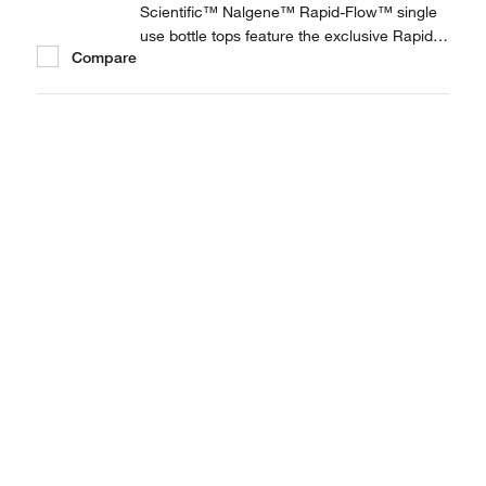
Scientific™ Nalgene™ Rapid-Flow™ single
use bottle tops feature the exclusive Rapid-
Compare
Flow support column design, providing fast
flow rates and high throughput. The last line
of defense against cell culture contamination
—Nalgene Rapid-Flow bottle tops are the...