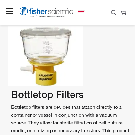
Bottletop Filters
Bottletop filters are devices that attach directly to a
container or vessel in conjunction with a vacuum
source. They allow for sterile filtration of cell culture
media, minimizing unnecessary transfers. This product