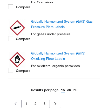
For Corrosives
Compare
Globally Harmonized System (GHS) Gas
Pressure Picto Labels
For gases under pressure
Compare
Globally Harmonized System (GHS)
Oxidizing Picto Labels
For oxidizers, organic peroxides
Compare
Results per page
15
30
60
1
2
3