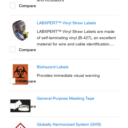
and incubators
Compare
LABXPERT™ Vinyl Straw Labels
LABXPERT™ Vinyl Straw Labels are made
of self-laminating vinyl (B-427), an excellent
material for wire and cable identification.
Compare
This material has good clarity, conformability
and is self-extinguishing.
Biohazard Labels
Provides immediate visual warning
Compare
General-Purpose Masking Tape
Compare
Globally Harmonized System (GHS)