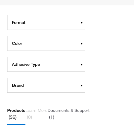
Format
Color
Adhesive Type
Brand
Products
Learn More
Documents & Support
(36)
(0)
(1)