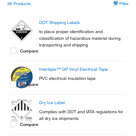
36
Products
Filter
DOT Shipping Labels
to place proper identification and
classification of hazardous material during
transporting and shipping
Compare
Intertape™ GP Vinyl Electrical Tape
PVC electrical insulation tape
Compare
Dry Ice Label
Complies with DOT and IATA regulations for
all dry ice shipments
Compare