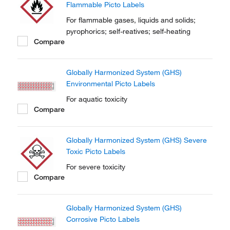
Flammable Picto Labels
For flammable gases, liquids and solids;
pyrophorics; self-reatives; self-heating
Compare
Globally Harmonized System (GHS)
Environmental Picto Labels
For aquatic toxicity
Compare
Globally Harmonized System (GHS) Severe
Toxic Picto Labels
For severe toxicity
Compare
Globally Harmonized System (GHS)
Corrosive Picto Labels