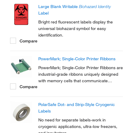
Large Blank Writable
Biohazard Identity
Label
Bright red fluorescent labels display the
universal biohazard symbol for easy
identification.
Compare
PowerMark; Single-Color Printer Ribbons
PowerMark; Single-Color Printer Ribbons are
industrial-grade ribbons uniquely designed
with memory cells that communicate
Compare
information to the BBP™85 and
PowerMark™ sign and label printers.
PolarSafe Dot- and Strip-Style Cryogenic
Labels
No need for separate labels-work in
cryogenic applications, ultra-low freezers,