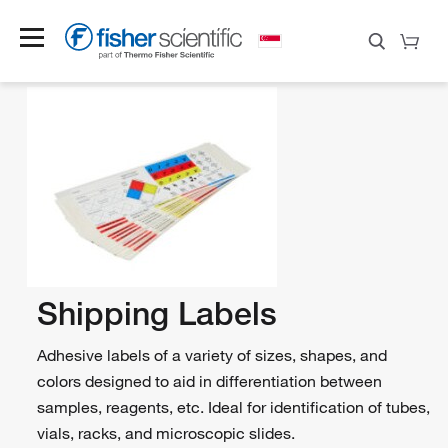
Shipping Labels
Adhesive labels of a variety of sizes, shapes, and
colors designed to aid in differentiation between
samples, reagents, etc. Ideal for identification of tubes,
vials, racks, and microscopic slides.