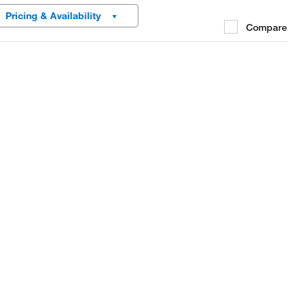
Pricing & Availability
Compare