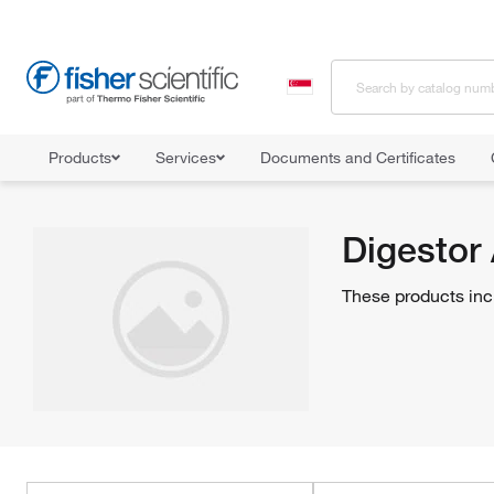
Products
Services
Documents and Certificates
Home
Shop All Products
Specialty Lab Equipment, Instruments, a
Digestor
These products inc