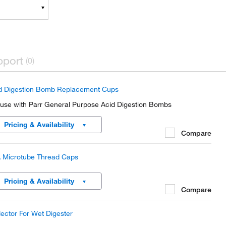
pport
(0)
d Digestion Bomb Replacement Cups
 use with Parr General Purpose Acid Digestion Bombs
Pricing & Availability
Compare
 Microtube Thread Caps
Pricing & Availability
Compare
lector For Wet Digester