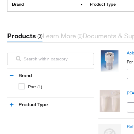
Brand
Product Type
Products
Learn More
Documents & Su
(3)
(0)
Aci
For
Brand
Parr (1)
PFA
Product Type
Ref