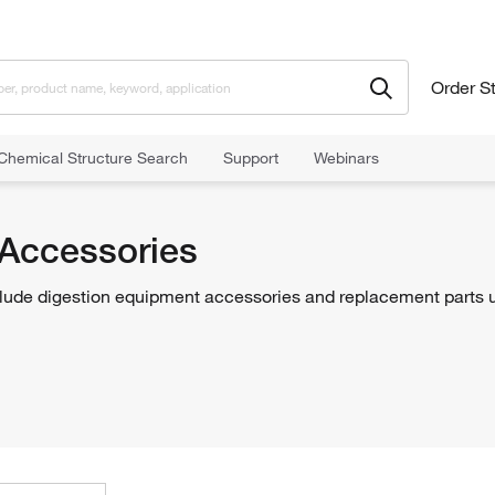
Order S
Chemical Structure Search
Support
Webinars
nd Apparatuses
Digestion Equipment
Digestor Accessories
 Accessories
lude digestion equipment accessories and replacement parts u