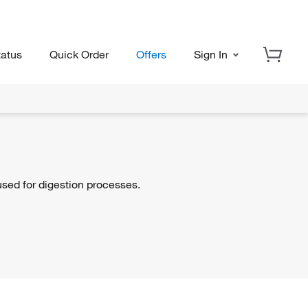
tatus
Quick Order
Offers
Sign In
sed for digestion processes.