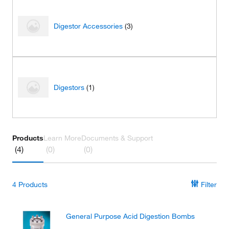
Digestor Accessories
(3)
Digestors
(1)
Products
Learn More
Documents & Support
(4)
(0)
(0)
4
Products
Filter
General Purpose Acid Digestion Bombs