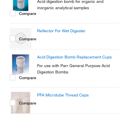
Acid digestion bomb for organic and
inorganic analytical samples
Compare
Reflector For Wet Digester
Compare
Acid Digestion Bomb Replacement Cups
For use with Parr General Purpose Acid
Digestion Bombs
Compare
PFA Microtube Thread Caps
Compare