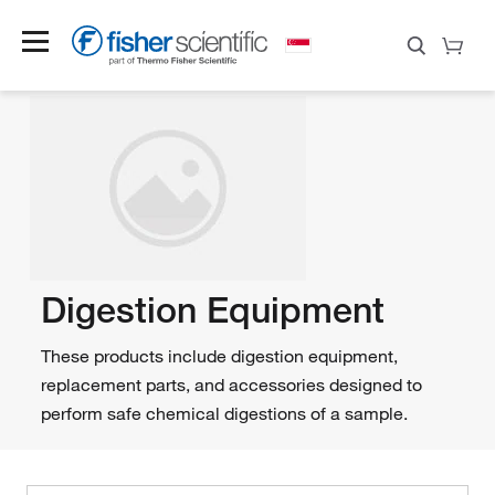
Digestion Equipment
These products include digestion equipment,
replacement parts, and accessories designed to
perform safe chemical digestions of a sample.