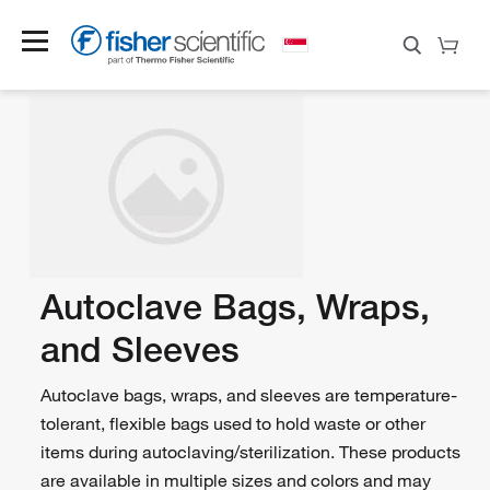
Autoclave Bags, Wraps,
and Sleeves
Autoclave bags, wraps, and sleeves are temperature-
tolerant, flexible bags used to hold waste or other
items during autoclaving/sterilization. These products
are available in multiple sizes and colors and may