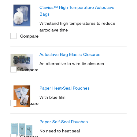
Clavies™ High-Temperature Autoclave
Bags
Withstand high temperatures to reduce
autoclave time
Compare
Autoclave Bag Elastic Closures
An alternative to wire tie closures
Compare
Paper Heat-Seal Pouches
With blue film
Compare
Paper Self-Seal Pouches
No need to heat seal
Compare