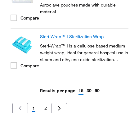
Autoclave pouches made with durable
material
Compare
Steri-Wrap™ I Sterilization Wrap
Steri-Wrap™ I is a cellulose based medium
weight wrap, ideal for general hospital use in
steam and ethylene oxide sterilization
Compare
cycles. Efficient microbial barrier, high-level
of protection against fluids and particles.
Highly permeable meaning no wet packs.
Results per page
15
30
60
1
2