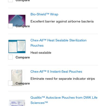
Bio-Shield™ Wrap
Excellent barrier against airborne bacteria
Compare
Chex-All™ Heat Sealable Sterilization
Pouches
Heat-sealable
Compare
Chex-All™ II Instant-Seal Pouches
Eliminate need for separate indicator strips
Compare
Qualitix™ Autoclave Pouches from DWK Life
Sciences™