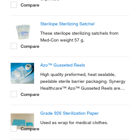
Compare
Sterilope Sterilizing Satchel
These sterilope sterilizing satchels from
Med-Con weight 57 g.
Compare
Azo™ Gusseted Reels
High quality preformed, heat sealable,
peelable sterile barrier packaging. Synergy
Healthcare™ Azo™ Gusseted Reels are
Compare
suited to the sterilization of surgical
instruments, laboratory equipment or small
to medium sized sets using steam or
Grade 926 Sterilization Paper
Ethylene Oxide.
Used as wrap for medical clothes.
Compare