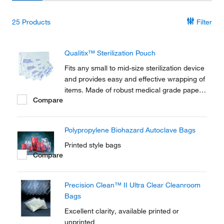
25
Products
Filter
Qualitix™ Sterilization Pouch
Fits any small to mid-size sterilization device
and provides easy and effective wrapping of
items. Made of robust medical grade paper,
Compare
they tightly close with self-sealing strip to
maintain sterility. Content remains visible
through PET/CPP transparent laminated film.
Polypropylene Biohazard Autoclave Bags
Printed style bags
Compare
Precision Clean™ II Ultra Clear Cleanroom
Bags
Excellent clarity, available printed or
unprinted