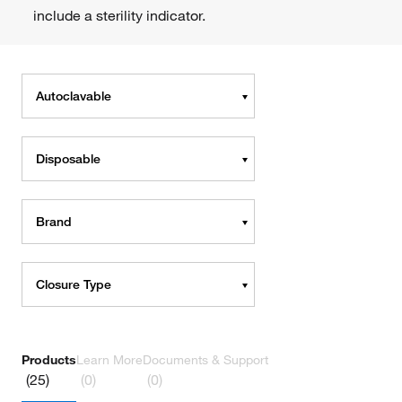
include a sterility indicator.
Autoclavable
Disposable
Brand
Closure Type
Products
Learn More
Documents & Support
(25)
(0)
(0)