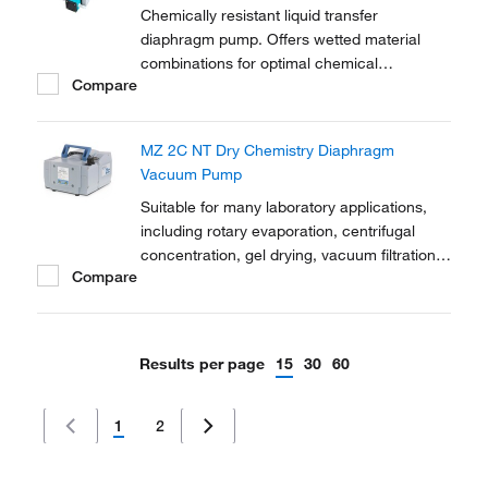
Chemically resistant liquid transfer
diaphragm pump. Offers wetted material
combinations for optimal chemical
Compare
resistance. Manual control of flow rate with
LED indicator. For convenient transfer and
dosing of neutral or corrosive liquids. Option
MZ 2C NT Dry Chemistry Diaphragm
for analog and impulse control (RC).
Vacuum Pump
Suitable for many laboratory applications,
including rotary evaporation, centrifugal
concentration, gel drying, vacuum filtration,
Compare
solid phase extraction and many other tasks
Results per page
15
30
60
1
2