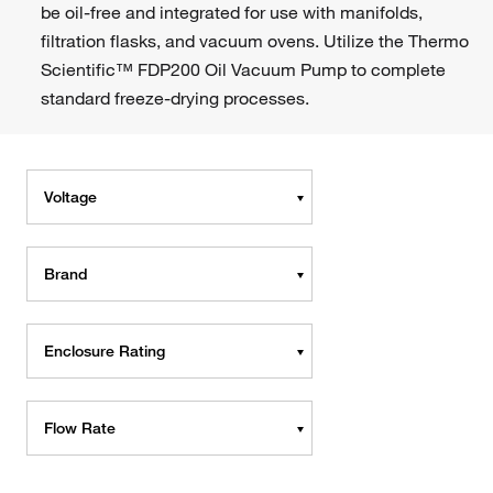
be oil-free and integrated for use with manifolds,
filtration flasks, and vacuum ovens. Utilize the Thermo
Scientific™ FDP200 Oil Vacuum Pump to complete
standard freeze-drying processes.
Voltage
Brand
Enclosure Rating
Flow Rate