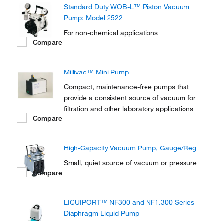
Standard Duty WOB-L™ Piston Vacuum
Pump: Model 2522
For non-chemical applications
Compare
Millivac™ Mini Pump
Compact, maintenance-free pumps that
provide a consistent source of vacuum for
filtration and other laboratory applications
Compare
High-Capacity Vacuum Pump, Gauge/Reg
Small, quiet source of vacuum or pressure
Compare
LIQUIPORT™ NF300 and NF1.300 Series
Diaphragm Liquid Pump