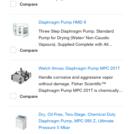
Compare
Diaphragm Pump HMD 8
Three Step Diaphragm Pump. Standard
Pump for Drying (Water/ Non-Caustic
Vapours). Supplied Complete with All
Compare
Necessary Tubing and Fittings to Connect to
the Vacuum Oven.
Welch Ilmvac Diaphragm Pump MPC 201T
Handle corrosive and aggressive vapor
without damage. Fisher Scientific™
Diaphragm Pump MPC 201T is chemically
Compare
resistantant and ideal for applications
involving aggressive solvents and acidic
vapors. The diaphragms and all gas-
Dry, Oil-Free, Two-Stage, Chemical Duty
contaminated parts are made from PTFE
Diaphragm Pump, MPC 095 Z, Ultimate
and PTFE compound.
Pressure 5 Mbar