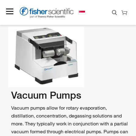
Vacuum Pumps
Vacuum pumps allow for rotary evaporation,
distillation, concentration, degassing solutions and
more. They typically work in conjunction with a partial
vacuum formed through electrical pumps. Pumps can