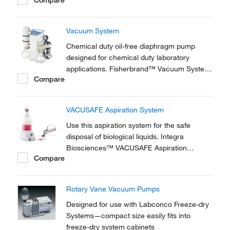
applications requiring only rough vacuum or
moderate pressure.
Vacuum System
Chemical duty oil-free diaphragm pump
designed for chemical duty laboratory
applications. Fisherbrand™ Vacuum System
Compare
is for for evaporation and distillation in
combination with rotary evaporators and gel
dryers.
VACUSAFE Aspiration System
Use this aspiration system for the safe
disposal of biological liquids. Integra
Biosciences™ VACUSAFE Aspiration
Compare
System is a compact, all-in-one laboratory
vacuum pump, providing a safe and efficient
way to collect and contain biological liquid
Rotary Vane Vacuum Pumps
waste.
Designed for use with Labconco Freeze-dry
Systems—compact size easily fits into
freeze-dry system cabinets