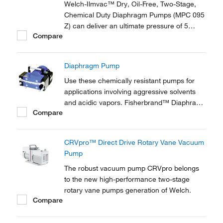
Welch-Ilmvac™ Dry, Oil-Free, Two-Stage,
Chemical Duty Diaphragm Pumps (MPC 095
Z) can deliver an ultimate pressure of 5
Compare
Mbar at noise levels of <45 dB. Supplied
with a gas ballast valve.
Diaphragm Pump
Use these chemically resistant pumps for
applications involving aggressive solvents
and acidic vapors. Fisherbrand™ Diaphragm
Compare
Pumps and connection heads are carbon
fiber reinforced to provide electrical
conductivity and prevent electrostatic
CRVpro™ Direct Drive Rotary Vane Vacuum
charging.
Pump
The robust vacuum pump CRVpro belongs
to the new high-performance two-stage
rotary vane pumps generation of Welch.
Compare