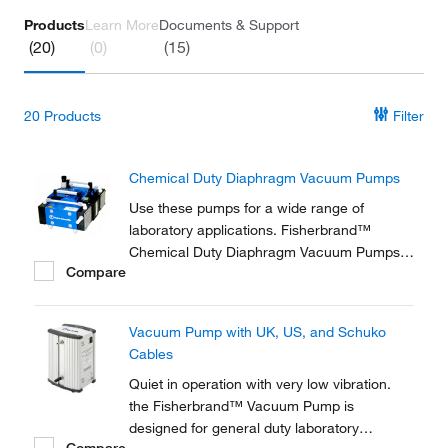
Products
Learn More
Documents & Support
(20)
(0)
(15)
20
Products
Filter
Chemical Duty Diaphragm Vacuum Pumps
Use these pumps for a wide range of
laboratory applications. Fisherbrand™
Chemical Duty Diaphragm Vacuum Pumps
Compare
are ideal for applications involving
aggressive solvents and acidic vapors.
Vacuum Pump with UK, US, and Schuko
Cables
Quiet in operation with very low vibration.
the Fisherbrand™ Vacuum Pump is
designed for general duty laboratory
Compare