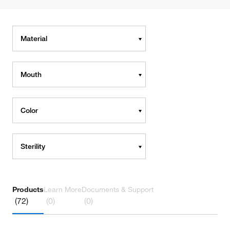
Material
Mouth
Color
Sterility
Products
Learn More
Documents & Support
(72)
(0)
(0)