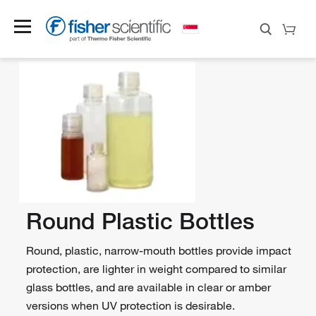
Round Plastic Bottles
Round, plastic, narrow-mouth bottles provide impact
protection, are lighter in weight compared to similar
glass bottles, and are available in clear or amber
versions when UV protection is desirable.