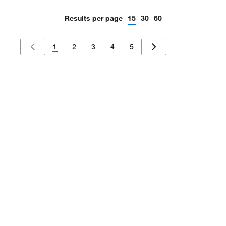
Results per page
15
30
60
1
2
3
4
5