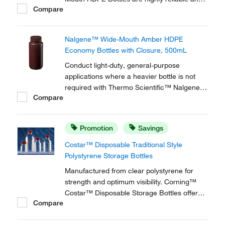
Compare
durable for long-term use, and offer
excellent chemical resistance.
Nalgene™ Wide-Mouth Amber HDPE
Economy Bottles with Closure, 500mL
Conduct light-duty, general-purpose
applications where a heavier bottle is not
required with Thermo Scientific™ Nalgene™
Compare
Wide-Mouth Amber HDPE Economy Bottles
with Closure. These high-density,
polyethylene bottles are lightweight versions
Promotion
Savings
of the original Nalgene Amber Lab Quality
bottle.
Costar™ Disposable Traditional Style
Polystyrene Storage Bottles
Manufactured from clear polystyrene for
strength and optimum visibility. Corning™
Costar™ Disposable Storage Bottles offer
Compare
the ideal solution for storing media, buffers,
and other aqueous solutions