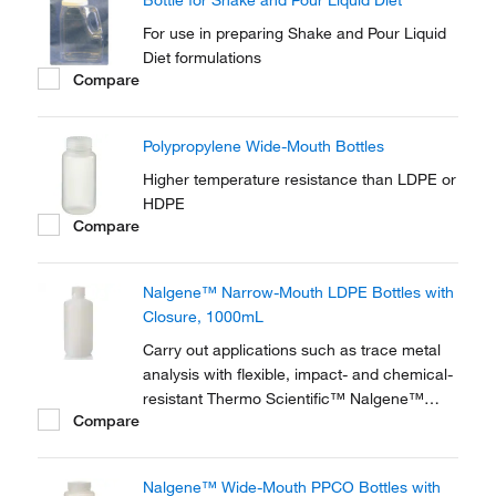
Bottle for Shake and Pour Liquid Diet
For use in preparing Shake and Pour Liquid
Diet formulations
Compare
Polypropylene Wide-Mouth Bottles
Higher temperature resistance than LDPE or
HDPE
Compare
Nalgene™ Narrow-Mouth LDPE Bottles with
Closure, 1000mL
Carry out applications such as trace metal
analysis with flexible, impact- and chemical-
resistant Thermo Scientific™ Nalgene™
Compare
Narrow-Mouth LDPE Bottles with Closure,
which are extremely low in trace metal
content.
Nalgene™ Wide-Mouth PPCO Bottles with