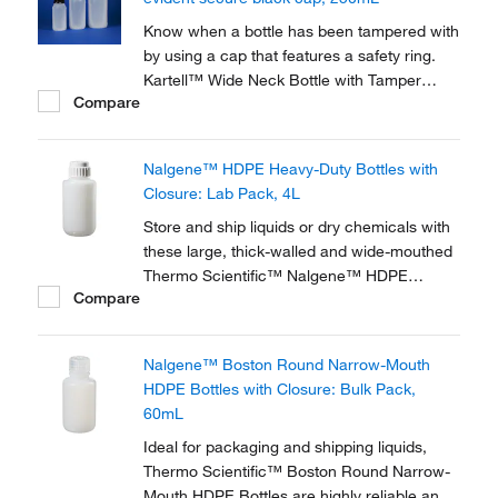
Know when a bottle has been tampered with
by using a cap that features a safety ring.
Kartell™ Wide Neck Bottle with Tamper
Compare
Evident Cap incorporates a safety ring that is
secured when the cap is screwed on and
breaks when the bottle is opened, showing
Nalgene™ HDPE Heavy-Duty Bottles with
signs of interference.
Closure: Lab Pack, 4L
Store and ship liquids or dry chemicals with
these large, thick-walled and wide-mouthed
Thermo Scientific™ Nalgene™ HDPE
Compare
Heavy-Duty Bottles with Closure specially
designed for extra-rugged use. Used as
reservoirs and waste traps in automated
Nalgene™ Boston Round Narrow-Mouth
instrumentation.
HDPE Bottles with Closure: Bulk Pack,
60mL
Ideal for packaging and shipping liquids,
Thermo Scientific™ Boston Round Narrow-
Mouth HDPE Bottles are highly reliable and