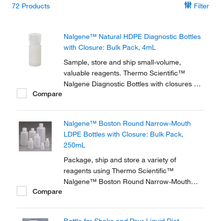
72
Products
Filter
Nalgene™ Natural HDPE Diagnostic Bottles
with Closure: Bulk Pack, 4mL
Sample, store and ship small-volume,
valuable reagents. Thermo Scientific™
Nalgene Diagnostic Bottles with closures are
Compare
used in test kits and many small-volume
applications. Natural, translucent high-
density polyethylene provides a durable
Nalgene™ Boston Round Narrow-Mouth
design with uniform walls that are resistant
LDPE Bottles with Closure: Bulk Pack,
to splitting or...
250mL
Package, ship and store a variety of
reagents using Thermo Scientific™
Nalgene™ Boston Round Narrow-Mouth
Compare
LDPE Bottles with Closure, constructed from
natural low-density polyethylene.