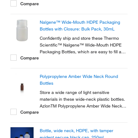
Compare
Bottles with Closure. These semi-rigid,
translucent, all-purpose bottles are
specifically designed for long-term,
Nalgene™ Wide-Mouth HDPE Packaging
demanding lab use and offer excellent
Bottles with Closure: Bulk Pack, 30mL
chemical resistance.
Confidently ship and store these Thermo
Scientific™ Nalgene™ Wide-Mouth HDPE
Packaging Bottles, which are easy to fill and
Compare
resistant to chemicals. These wide-mouthed,
high-density polyethelyene bottles are
injection blow-molded for strength and
Polypropylene Amber Wide Neck Round
uniform wall thickness.
Bottles
Store a wide range of light sensitive
materials in these wide-neck plastic bottles.
AzlonTM Polypropylene Amber Wide Neck
Compare
Round Bottles feature a leak-proof, liner-less
design and offer good chemical resistance.
Bottle, wide neck, HDPE, with tamper
evident secure black cap, 250mL