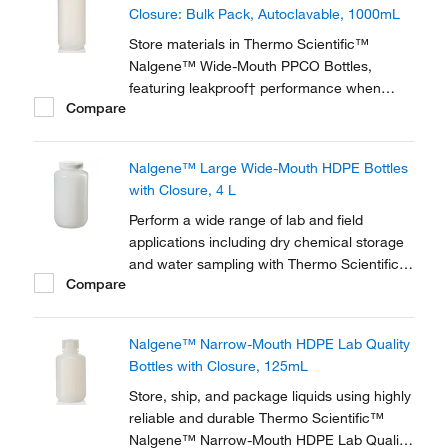
Closure: Bulk Pack, Autoclavable, 1000mL
Store materials in Thermo Scientific™
Nalgene™ Wide-Mouth PPCO Bottles,
featuring leakproof† performance when
Compare
used with included Nalgene closures and a
wide mouth for easy filling and dispensing.
These translucent, polypropylene copolymer
Nalgene™ Large Wide-Mouth HDPE Bottles
bottles offer better clarity than high-density
with Closure, 4 L
polyethylene...
Perform a wide range of lab and field
applications including dry chemical storage
and water sampling with Thermo Scientific™
Compare
Nalgene™ Large Wide-Mouth HDPE Bottles
with Closure. These high-density,
polyethylene bottles are good for use in the
Nalgene™ Narrow-Mouth HDPE Lab Quality
freezer to -100°C (-148°F).
Bottles with Closure, 125mL
Store, ship, and package liquids using highly
reliable and durable Thermo Scientific™
Nalgene™ Narrow-Mouth HDPE Lab Quality