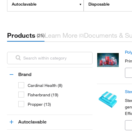
Autoclavable
Disposable
Products
Learn More
Documents & Su
(25)
(0)
Pol
Pri
Brand
Cardinal Health (8)
Ste
Fisherbrand (19)
Ste
Propper (13)
gen
Effi
par
Autoclavable