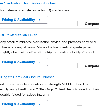
er Sterilization Heat Sealing Pouches
 both steam or ethylene oxide (EO) sterilization
Pricing & Availability
Compare
litix™ Sterilization Pouch
s any small to mid-size sterilization device and provides easy and
ective wrapping of items. Made of robust medical grade paper,
 tightly close with self-sealing strip to maintain sterility. Content
ains visible through PET/CPP transparent laminated film.
Pricing & Availability
Compare
riBags™ Heat Seal Closure Pouches
ufactured from high quality wet strength MG bleached kraft
er. Synergy Healthcare™ SteriBags™ Heat Seal Closure Pouches
 double-folded for added integrity.
Pricing & Availability