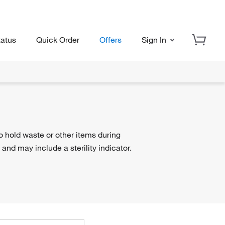
tatus
Quick Order
Offers
Sign In
o hold waste or other items during
 and may include a sterility indicator.