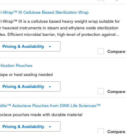
ri-Wrap™ III Cellulose Based Sterilization Wrap
ri-Wrap™ III is a cellulose based heavy weight wrap suitable for
r heaviest instruments in steam and ethylene oxide sterilization
es. Efficient microbial barrier, high-level of protection against
ids and particles. Highly permeable meaning no wet packs.
Pricing & Availability
Compare
rilization Pouches
tape or heat sealing needed
Pricing & Availability
Compare
litix™ Autoclave Pouches from DWK Life Sciences™
oclave pouches made with durable material
Pricing & Availability
Compare