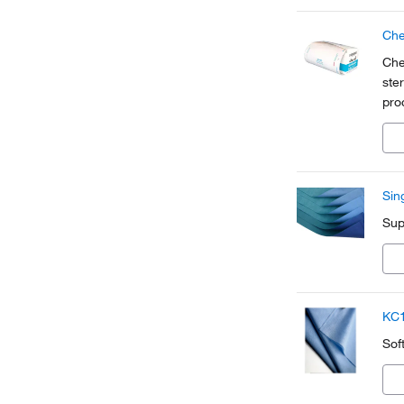
Che
Che
ste
pro
pou
ins
Sin
Sup
KC1
Sof