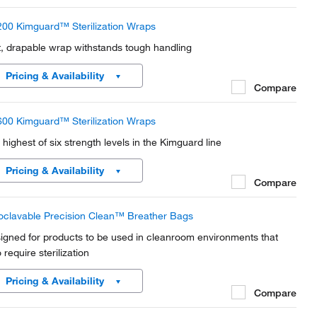
00 Kimguard™ Sterilization Wraps
t, drapable wrap withstands tough handling
Pricing & Availability
Compare
00 Kimguard™ Sterilization Wraps
 highest of six strength levels in the Kimguard line
Pricing & Availability
Compare
oclavable Precision Clean™ Breather Bags
igned for products to be used in cleanroom environments that
 require sterilization
Pricing & Availability
Compare