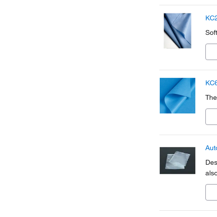
KC2
Sof
KC6
The
Aut
Des
also