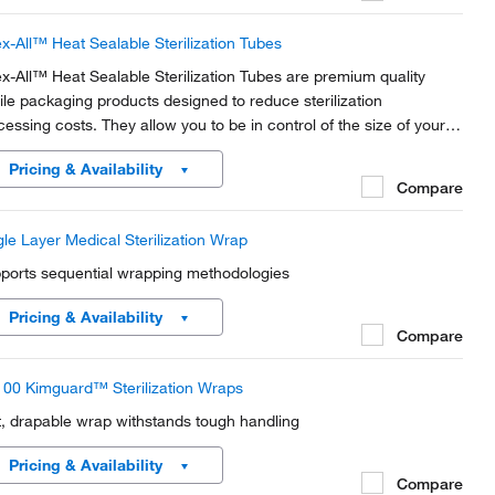
x-All™ Heat Sealable Sterilization Tubes
x-All™ Heat Sealable Sterilization Tubes are premium quality
rile packaging products designed to reduce sterilization
cessing costs. They allow you to be in control of the size of your
ch. For use in steam and ethylene oxide. Pre-printed indicator
Pricing & Availability
ide and outside the pouch.
Compare
gle Layer Medical Sterilization Wrap
ports sequential wrapping methodologies
Pricing & Availability
Compare
00 Kimguard™ Sterilization Wraps
t, drapable wrap withstands tough handling
Pricing & Availability
Compare