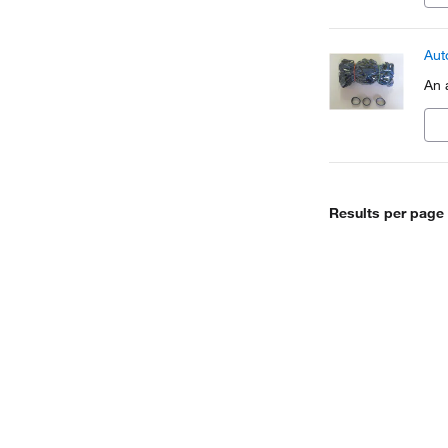
Aut
An 
Results per page