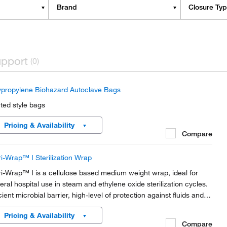
Brand
Closure Ty
pport
(0)
ypropylene Biohazard Autoclave Bags
nted style bags
Pricing & Availability
Compare
ri-Wrap™ I Sterilization Wrap
ri-Wrap™ I is a cellulose based medium weight wrap, ideal for
eral hospital use in steam and ethylene oxide sterilization cycles.
cient microbial barrier, high-level of protection against fluids and
ticles. Highly permeable meaning no wet packs.
Pricing & Availability
Compare