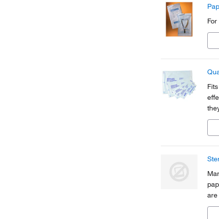
Pap
For
Qua
Fit
eff
they
rem
Ste
Man
pap
are