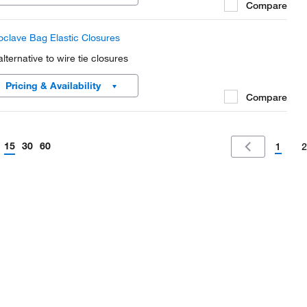
Compare
oclave Bag Elastic Closures
alternative to wire tie closures
Pricing & Availability
Compare
15
30
60
1
2