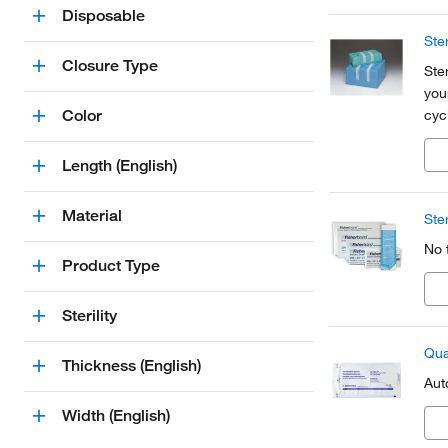
Disposable
Ste
Closure Type
Ste
you
Color
cycl
flu
Length (English)
Material
Ste
No 
Product Type
Sterility
Qua
Thickness (English)
Aut
Width (English)