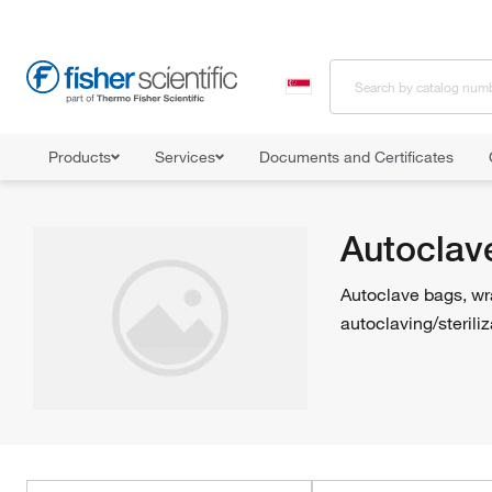
Products
Services
Documents and Certificates
Home
Shop All Products
Sterilizers and Autoclaves
Autoclave
Autoclav
Autoclave bags, wra
autoclaving/steriliz