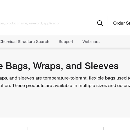
Order S
Chemical Structure Search
Support
Webinars
 Bags, Wraps, and Sleeves
e Bags, Wraps, and Sleeves
ps, and sleeves are temperature-tolerant, flexible bags used t
ation. These products are available in multiple sizes and colors