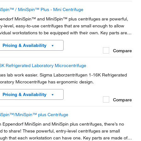
iSpin™ / MiniSpin™ Plus - Mini Centrifuge
endorf MiniSpin™ and MiniSpin™ plus centrifuges are powerful,
ry-level, easy-to-use centrifuges that are small enough to allow
ividual workstations to be equipped with their own. Key parts are
e of metal for maximum safety, and the MiniSpin™ plus is fast
Pricing & Availability
ugh for molecular biology...
Compare
6K Refrigerated Laboratory Microcentrifuge
es lab work easier. Sigma Laborzentrifugen 1-16K Refrigerated
oratory Microcentrifuge has ergonomic design.
Pricing & Availability
Compare
iSpin™/MiniSpin™ plus Centrifuge
h Eppendorf MiniSpin and MiniSpin plus centrifuges, there’s no
d to share! These powerful, entry-level centrifuges are small
ugh that each workstation can have one. Key parts are made of