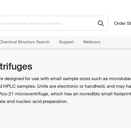
Order S
Chemical Structure Search
Support
Webinars
trifuges
e designed for use with small sample sizes such as microtubes.
d HPLC samples. Units are electronic or handheld, and may have
ico 21 microcentrifuge, which has an incredibly small footprin
ate and nucleic acid preparation.