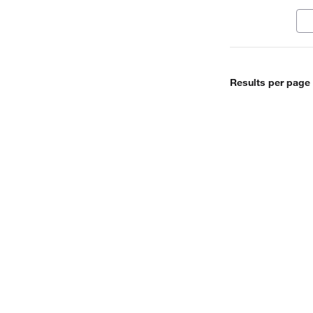
met
mol
Results per page