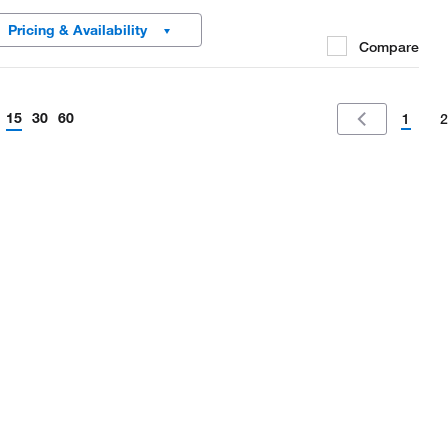
al for maximum safety, and the MiniSpin plus is fast enough for
Pricing & Availability
ecular biology separations.
Compare
15
30
60
1
2