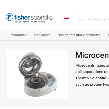
Products
Services
Documents and Certificates
Home
Shop All Products
Centrifuges
Microcentrifuges
Microcen
Microcentrifuges ar
cell separations an
Thermo Scientific P
such as protein lys