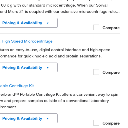
100 x g with our standard microcentrifuge. When our Sorvall
end Micro 21 is coupled with our extensive microcentrifuge rotor
ction, this microcentrifuge offers productivity, versatility, safety
Pricing & Availability
 convenience in a compact,...
Compare
 High Speed Microcentrifuge
tures an easy-to-use, digital control interface and high-speed
formance for quick nucleic acid and protein separations.
Pricing & Availability
Compare
table Centrifuge Kit
herbrand™ Portable Centrifuge Kit offers a convenient way to spin
n and prepare samples outside of a conventional laboratory
ironment.
Pricing & Availability
Compare