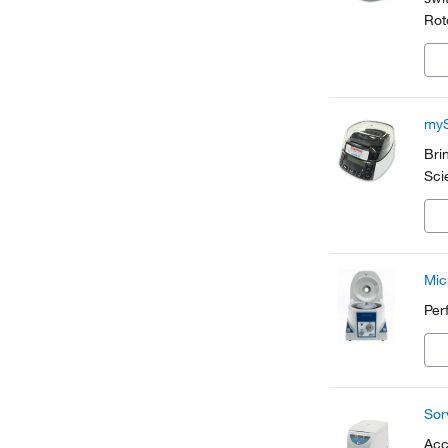
Rot
sam
myS
Bri
Sci
Mic
Per
Sor
Acc