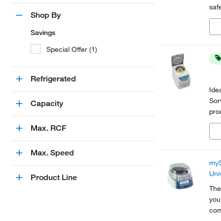
saf
Shop By
acc
Savings
Special Offer (1)
Refrigerated
Ide
Sor
Capacity
pro
mic
Max. RCF
pro
Max. Speed
myS
Uni
Product Line
The
you
com