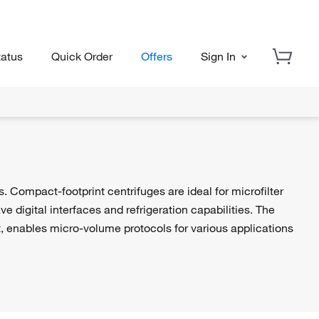
tatus
Quick Order
Offers
Sign In
 Compact-footprint centrifuges are ideal for microfilter
 digital interfaces and refrigeration capabilities. The
t, enables micro-volume protocols for various applications