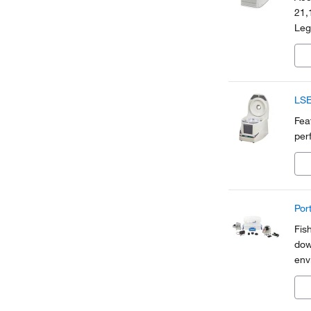
21,
Leg
sele
and
LSE
Fea
per
Por
Fis
dow
env