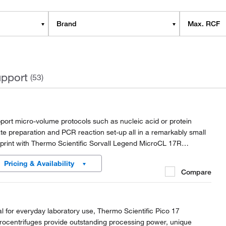
Brand
Max. RCF
pport
(53)
port micro-volume protocols such as nucleic acid or protein
ate preparation and PCR reaction set-up all in a remarkably small
tprint with Thermo Scientific Sorvall Legend MicroCL 17R
rocentrifuges.
Pricing & Availability
Compare
al for everyday laboratory use, Thermo Scientific Pico 17
rocentrifuges provide outstanding processing power, unique