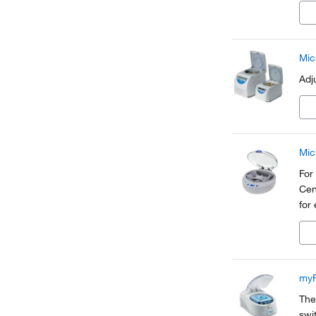
com
Mic
Adj
Mic
For
Cen
for
myF
The
swi