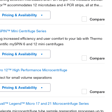
or™ accommodates 12 microtubes and 4 PCR strips, all at the
e time.
Pricing & Availability
Compare
PIN™ Mini Centrifuge Series
ng increased efficiency and user comfort to your lab with Thermo
entific mySPIN 6 and 12 mini centrifuges
Pricing & Availability
Compare
ro 12™ High Performance Microcentrifuge
fect for small volume separations
Pricing & Availability
Compare
vall™ Legend™ Micro 17 and 21 Microcentrifuge Series
elerate microcentrifuge tube sample preparation processes up to