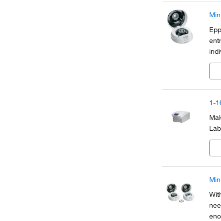
Min
Epp
ent
ind
mad
eno
1-1
Mak
Lab
Min
Wit
nee
eno