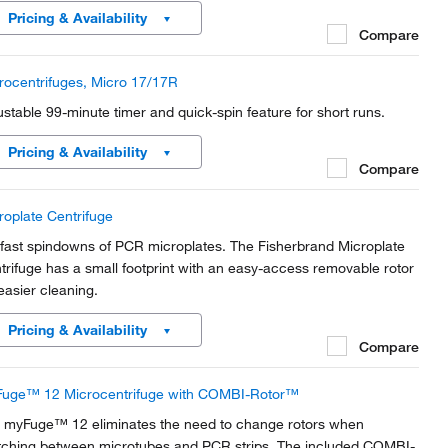
fortable and easy for anyone to operate.
Pricing & Availability
Compare
rocentrifuges, Micro 17/17R
ustable 99-minute timer and quick-spin feature for short runs.
Pricing & Availability
Compare
roplate Centrifuge
 fast spindowns of PCR microplates. The Fisherbrand Microplate
trifuge has a small footprint with an easy-access removable rotor
 easier cleaning.
Pricing & Availability
Compare
uge™ 12 Microcentrifuge with COMBI-Rotor™
 myFuge™ 12 eliminates the need to change rotors when
tching between microtubes and PCR strips. The included COMBI-