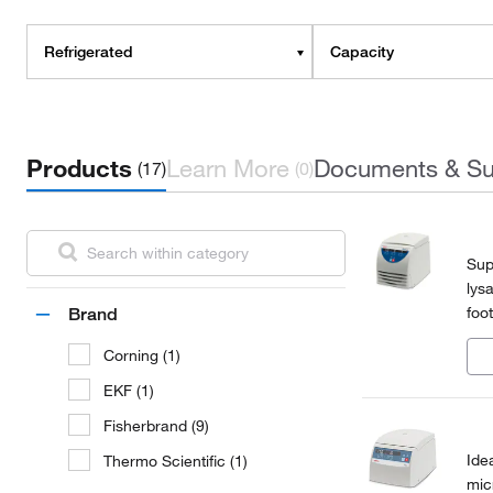
Refrigerated
Capacity
Products
Learn More
Documents & Su
(17)
(0)
Sup
lys
foo
Brand
mic
Corning (1)
EKF (1)
Fisherbrand (9)
Ide
Thermo Scientific (1)
mic