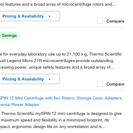
ety features and a broad array of microcentrifuge rotors and
essories for microcentrifuge tube processing.
Pricing & Availability
Compare
Savings
al for everyday laboratory use up to 21,100 x g, Thermo Scientific
vall Legend Micro 21R microcentrifuges provide outstanding
cessing power, unique safety features and a broad array of
rocentrifuge rotors and accessories for microcentrifuge tube
Pricing & Availability
cessing.
Compare
PIN 12 Mini Centrifuge with two Rotors, Storage Case, Adapters,
versal Power Adapter
 Thermo Scientific mySPIN 12 mini centrifuge is designed to give
 maximum speed and flexibility in a minimized footprint. Its
pact, ergonomic design fits on any workstation and is