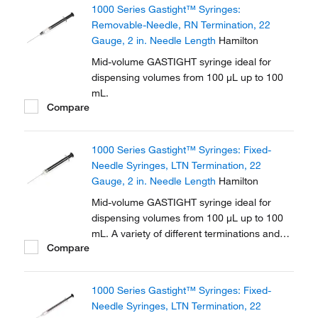
1000 Series Gastight™ Syringes:
Removable-Needle, RN Termination, 22
Gauge, 2 in. Needle Length
Hamilton
Mid-volume GASTIGHT syringe ideal for
dispensing volumes from 100 μL up to 100
mL.
Compare
1000 Series Gastight™ Syringes: Fixed-
Needle Syringes, LTN Termination, 22
Gauge, 2 in. Needle Length
Hamilton
Mid-volume GASTIGHT syringe ideal for
dispensing volumes from 100 μL up to 100
mL. A variety of different terminations and
Compare
needle options are available in this series.
1000 Series Gastight™ Syringes: Fixed-
Needle Syringes, LTN Termination, 22