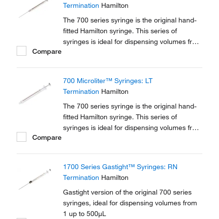
Termination
Hamilton
The 700 series syringe is the original hand-
fitted Hamilton syringe. This series of
syringes is ideal for dispensing volumes from
Compare
0.5 μL up to 500 μL. A variety of different
terminations and needle options are
available in this series.
700 Microliter™ Syringes: LT
Termination
Hamilton
The 700 series syringe is the original hand-
fitted Hamilton syringe. This series of
syringes is ideal for dispensing volumes from
Compare
0.5 μL up to 500 μL. A variety of different
terminations and needle options are
available in this series.
1700 Series Gastight™ Syringes: RN
Termination
Hamilton
Gastight version of the original 700 series
syringes, ideal for dispensing volumes from
1 up to 500μL