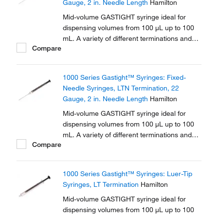
Gauge, 2 in. Needle Length
Hamilton
Mid-volume GASTIGHT syringe ideal for
dispensing volumes from 100 μL up to 100
mL. A variety of different terminations and
Compare
needle options are available in this series.
1000 Series Gastight™ Syringes: Fixed-
Needle Syringes, LTN Termination, 22
Gauge, 2 in. Needle Length
Hamilton
Mid-volume GASTIGHT syringe ideal for
dispensing volumes from 100 μL up to 100
mL. A variety of different terminations and
Compare
needle options are available in this series.
1000 Series Gastight™ Syringes: Luer-Tip
Syringes, LT Termination
Hamilton
Mid-volume GASTIGHT syringe ideal for
dispensing volumes from 100 μL up to 100