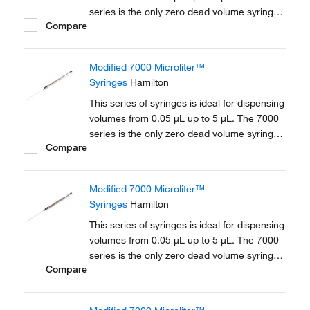
series is the only zero dead volume syringe.
Compare
The fine gauge plunger wire travels to the tip
of the needle ensuring that all solvent is
expelled from the needle.
Modified 7000 Microliter™
Syringes
Hamilton
This series of syringes is ideal for dispensing
volumes from 0.05 μL up to 5 μL. The 7000
series is the only zero dead volume syringe.
Compare
The fine gauge plunger wire travels to the tip
of the needle ensuring that all solvent is
expelled from the needle.
Modified 7000 Microliter™
Syringes
Hamilton
This series of syringes is ideal for dispensing
volumes from 0.05 μL up to 5 μL. The 7000
series is the only zero dead volume syringe.
Compare
The fine gauge plunger wire travels to the tip
of the needle ensuring that all solvent is
expelled from the needle.