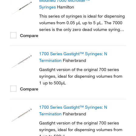
Modified 7000 Microliter™
Syringes
Hamilton
This series of syringes is ideal for dispensing
volumes from 0.05 μL up to 5 μL. The 7000
series is the only zero dead volume syringe.
Compare
The fine gauge plunger wire travels to the tip
of the needle ensuring that all solvent is
expelled from the needle.
1700 Series Gastight™ Syringes: N
Termination
Fisherbrand
Gastight version of the original 700 series
syringes, ideal for dispensing volumes from
1 up to 500μL
Compare
1700 Series Gastight™ Syringes: N
Termination
Fisherbrand
Gastight version of the original 700 series
syringes, ideal for dispensing volumes from