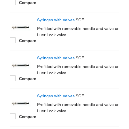
Compare
Syringes with Valves
SGE
Prefitted with removable needle and valve or
Luer Lock valve
Compare
Syringes with Valves
SGE
Prefitted with removable needle and valve or
Luer Lock valve
Compare
Syringes with Valves
SGE
Prefitted with removable needle and valve or
Luer Lock valve
Compare