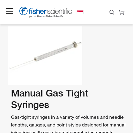
Manual Gas Tight
Syringes
Gas-tight syringes in a variety of volumes and needle
lengths, gauges, and point styles designed for manual
injections with gas chromatography instruments.