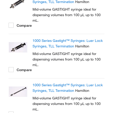
Syringes, TLL Termination
Hamilton
Mid-volume GASTIGHT syringe ideal for
dispensing volumes from 100 μL up to 100
mL.
Compare
1000 Series Gastight™ Syringes: Luer Lock
Syringes, TLL Termination
Hamilton
Mid-volume GASTIGHT syringe ideal for
dispensing volumes from 100 μL up to 100
mL.
Compare
1000 Series Gastight™ Syringes: Luer Lock
Syringes, TLL Termination
Hamilton
Mid-volume GASTIGHT syringe ideal for
dispensing volumes from 100 μL up to 100
mL.