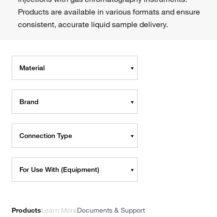
Products are available in various formats and ensure
consistent, accurate liquid sample delivery.
Material
Brand
Connection Type
For Use With (Equipment)
Products
Learn More
Documents & Support