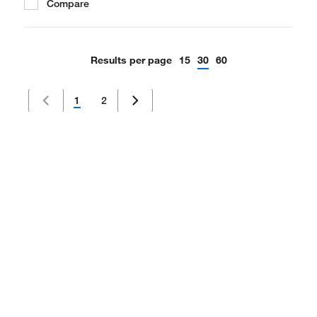
Compare
Results per page
15
30
60
1
2