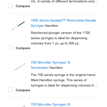
mL. A variety of different terminations and
Compare
needle options are available in this series.
1800 Series Gastight™ Removable-Needle
Syringes
Hamilton
Reinforced plunger version of the 1700
series syringes is ideal for dispensing
volumes from 1 μL up to 500 μL.
Compare
700 Microliter Syringes: N
Termination
Hamilton
The 700 series syringe is the original hand-
fitted Hamilton syringe. This series of
syringes is ideal for dispensing volumes from
Compare
0.5 μL up to 500 μL. A variety of different
terminations and needle options are
available in this series.
700 Microliter Syringes: N