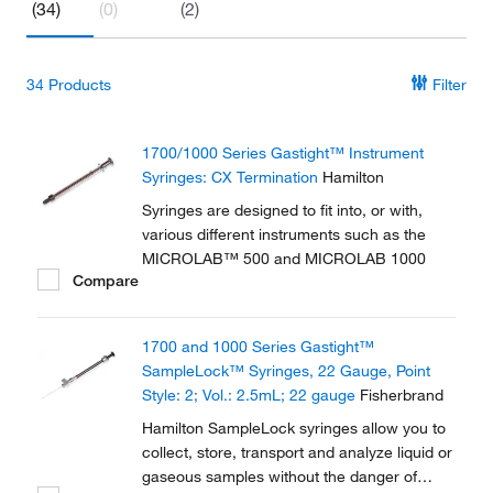
(34)
(0)
(2)
34
Products
Filter
1700/1000 Series Gastight™ Instrument
Syringes: CX Termination
Hamilton
Syringes are designed to fit into, or with,
various different instruments such as the
MICROLAB™ 500 and MICROLAB 1000
Compare
1700 and 1000 Series Gastight™
SampleLock™ Syringes, 22 Gauge, Point
Style: 2; Vol.: 2.5mL; 22 gauge
Fisherbrand
Hamilton SampleLock syringes allow you to
collect, store, transport and analyze liquid or
gaseous samples without the danger of