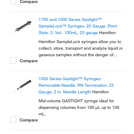
Compare
evaporative loss or environmental
contamination.
1700 and 1000 Series Gastight™
SampleLock™ Syringes, 22 Gauge, Point
Style: 2; Vol.: 100mL; 22 gauge
Hamilton
Hamilton SampleLock syringes allow you to
collect, store, transport and analyze liquid or
gaseous samples without the danger of
Compare
evaporative loss or environmental
contamination.
1000 Series Gastight™ Syringes:
Removable-Needle, RN Termination, 22
Gauge, 2 in. Needle Length
Hamilton
Mid-volume GASTIGHT syringe ideal for
dispensing volumes from 100 μL up to 100
mL.
Compare