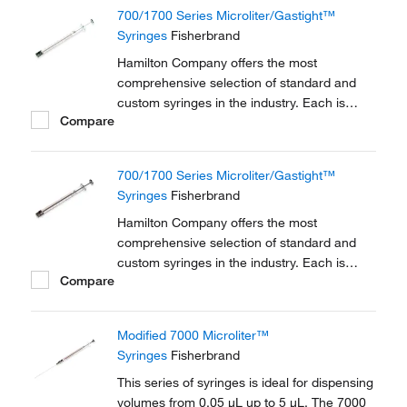
700/1700 Series Microliter/Gastight™
Syringes
Fisherbrand
Hamilton Company offers the most
comprehensive selection of standard and
custom syringes in the industry. Each is
Compare
manufactured to achieve the highest level of
accuracy and precision possible.
700/1700 Series Microliter/Gastight™
Syringes
Fisherbrand
Hamilton Company offers the most
comprehensive selection of standard and
custom syringes in the industry. Each is
Compare
manufactured to achieve the highest level of
accuracy and precision possible.
Modified 7000 Microliter™
Syringes
Fisherbrand
This series of syringes is ideal for dispensing
volumes from 0.05 μL up to 5 μL. The 7000