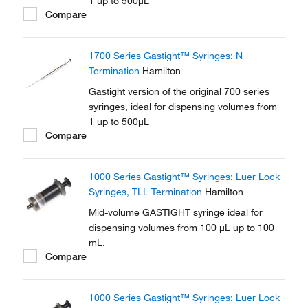
1 up to 500μL
Compare
1700 Series Gastight™ Syringes: N
Termination
Hamilton
Gastight version of the original 700 series
syringes, ideal for dispensing volumes from
1 up to 500μL
Compare
1000 Series Gastight™ Syringes: Luer Lock
Syringes, TLL Termination
Hamilton
Mid-volume GASTIGHT syringe ideal for
dispensing volumes from 100 μL up to 100
mL.
Compare
1000 Series Gastight™ Syringes: Luer Lock