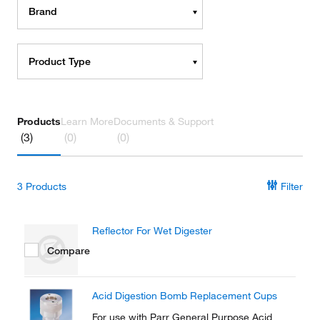
Brand
Product Type
Products
Learn More
Documents & Support
(3)
(0)
(0)
3
Products
Filter
Reflector For Wet Digester
Compare
Acid Digestion Bomb Replacement Cups
For use with Parr General Purpose Acid