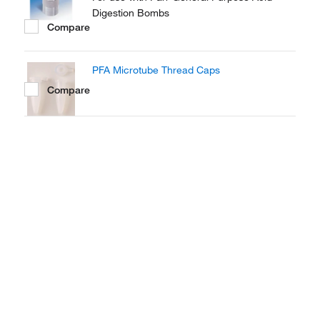
Digestion Bombs
Compare
PFA Microtube Thread Caps
Compare