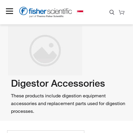
Digestor Accessories
These products include digestion equipment
accessories and replacement parts used for digestion
processes.