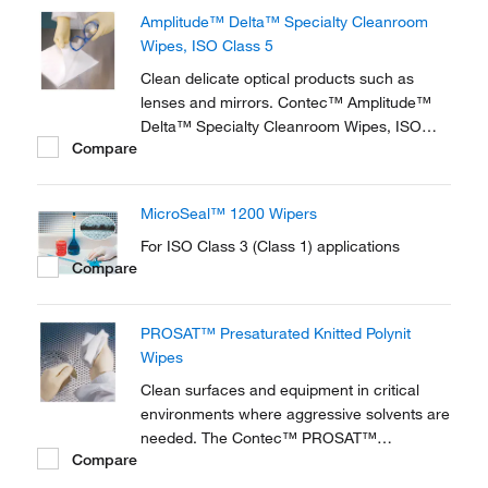
Amplitude™ Delta™ Specialty Cleanroom
Wipes, ISO Class 5
Clean delicate optical products such as
lenses and mirrors. Contec™ Amplitude™
Delta™ Specialty Cleanroom Wipes, ISO
Compare
Class 5 are compatible with common
cleaning and disinfecting solutions. Synthetic
fiber build material is nonabrasive with low
MicroSeal™ 1200 Wipers
levels of particles and extractables.
For ISO Class 3 (Class 1) applications
Compare
PROSAT™ Presaturated Knitted Polynit
Wipes
Clean surfaces and equipment in critical
environments where aggressive solvents are
needed. The Contec™ PROSAT™
Compare
Presaturated Knitted Polynit Wipes are
premoistened polyester wipes for general