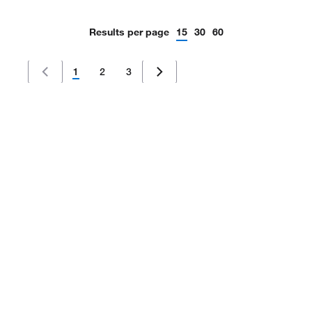
Results per page
15
30
60
1
2
3