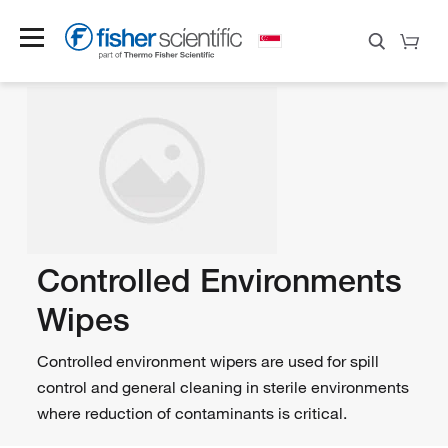
Controlled Environments
Wipes
Controlled environment wipers are used for spill
control and general cleaning in sterile environments
where reduction of contaminants is critical.