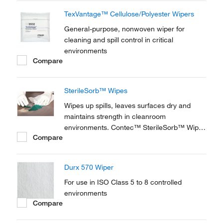
These wipes are designed specifically for
TexVantage™ Cellulose/Polyester Wipers
steril
General-purpose, nonwoven wiper for
cleaning and spill control in critical
environments
Compare
SterileSorb™ Wipes
Wipes up spills, leaves surfaces dry and
maintains strength in cleanroom
environments. Contec™ SterileSorb™ Wipes
Compare
are perfect for ISO Class 6 applications.
Wipes are double packaged to ensure
product integrity and uncompromised entry
Durx 570 Wiper
into the sterile suite.
For use in ISO Class 5 to 8 controlled
environments
Compare