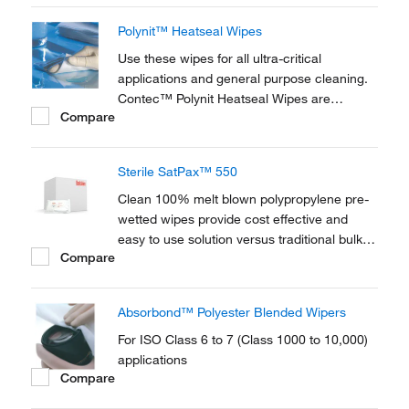
purpose cleanings.
Polynit™ Heatseal Wipes
Use these wipes for all ultra-critical
applications and general purpose cleaning.
Contec™ Polynit Heatseal Wipes are
Compare
constructed of 100% textured knitted
polyester. Wipe are laser-cut, which seals
the edges of the fabric for complete
Sterile SatPax™ 550
utilization of the wipe’s surface.
Clean 100% melt blown polypropylene pre-
wetted wipes provide cost effective and
easy to use solution versus traditional bulk
Compare
handling of solvents, squirt bottles and dry
wipes
Absorbond™ Polyester Blended Wipers
For ISO Class 6 to 7 (Class 1000 to 10,000)
applications
Compare