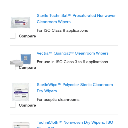
Sterile TechniSat™ Presaturated Nonwoven
Cleanroom Wipers
For ISO Class 6 applications
Compare
Vectra™ QuanSat™ Cleanroom Wipers
For use in ISO Class 3 to 6 applications
Compare
SterileWipe™ Polyester Sterile Cleanroom
Dry Wipers
For aseptic cleanrooms
Compare
TechniCloth™ Nonwoven Dry Wipers, ISO