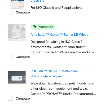
Class 6/7
For ISO Class 6 and 7 applications
Compare
Promotion
Amplitude™ Kappa™ Sterile LE Wipes
Designed for wiping in ISO Class 5
environments. Contec™ Amplitude™
Kappa™ Sterile LE Wipes are low endotoxin
Compare
wipes that meet the FDA standard for
bacterial endotoxins using Limulus
Amoebocyte Lysate at the endotoxin limit for
PROSAT™ Sterile™ Meltblown
medical devices at <20 EU/device.
Polypropylene Wipes
Wipe down isolators, cabinets, hoods, and
other cleanroom equipment and tools.
Contec™ PROSAT™ Sterile Presaturated
Compare
Nonwoven Wipes are ideal for cleanup
following BD RODAC™ plate sampling.