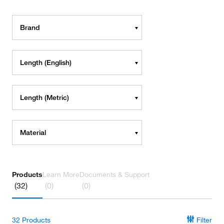
Brand
Length (English)
Length (Metric)
Material
Products
Learn More
Documents & Support
(32)
(0)
(0)
32
Products
Filter