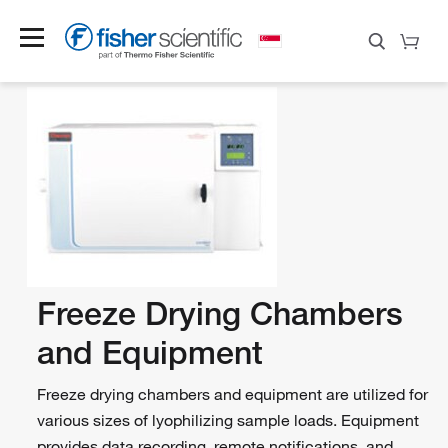
Freeze Drying Chambers
and Equipment
Freeze drying chambers and equipment are utilized for
various sizes of lyophilizing sample loads. Equipment
provides data recording, remote notifications, and