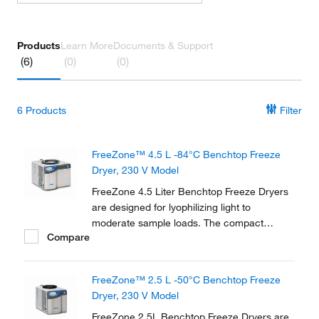
Products
Learn More
Documents & Support
(6)
(0)
(0)
6
Products
Filter
FreeZone™ 4.5 L -84°C Benchtop Freeze
Dryer, 230 V Model
FreeZone 4.5 Liter Benchtop Freeze Dryers
are designed for lyophilizing light to
moderate sample loads. The compact
Compare
design is ideal for labs with limited floor
space. New Lyo-Works™ OS provides
flexibility and convenience in an easy-to-use,
FreeZone™ 2.5 L -50°C Benchtop Freeze
touch screen display.
Dryer, 230 V Model
FreeZone 2.5L Benchtop Freeze Dryers are