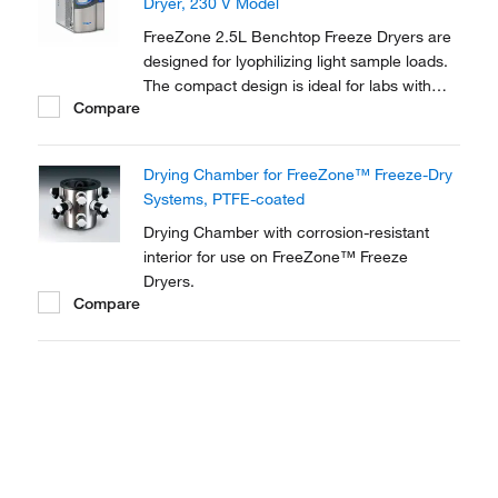
Dryer, 230 V Model
FreeZone 2.5L Benchtop Freeze Dryers are
designed for lyophilizing light sample loads.
The compact design is ideal for labs with
Compare
limited floor space. New Lyo-Works™ OS
provides flexibility and convenience in an
easy-to-use, touch screen display.
Drying Chamber for FreeZone™ Freeze-Dry
Systems, PTFE-coated
Drying Chamber with corrosion-resistant
interior for use on FreeZone™ Freeze
Dryers.
Compare