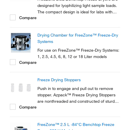
designed for lyophilizing light sample loads.
The compact design is ideal for labs with
Compare
limited floor space. New Lyo-Works™ OS
provides flexibility and convenience in an
easy-to-use, touch screen display.
Drying Chamber for FreeZone™ Freeze-Dry
Systems
For use on FreeZone™ Freeze-Dry Systems:
1, 2.5, 4.5, 6, 8, 12 or 18 Liter models
Compare
Freeze Drying Stoppers
Push in to engage and pull out to remove
stopper. Azpack™ Freeze Drying Stoppers
are nonthreaded and constructed of sturdy
Compare
rubber.
FreeZone™ 2.5 L -84°C Benchtop Freeze