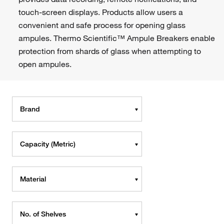
touch-screen displays. Products allow users a
convenient and safe process for opening glass
ampules. Thermo Scientific™ Ampule Breakers enable
protection from shards of glass when attempting to
open ampules.
Brand
Capacity (Metric)
Material
No. of Shelves