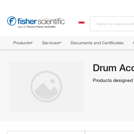
Products
Services
Documents and Certificates
Home
Shop All Products
Facility Safety and Maintenance
Haza
Drum Acc
Products designed t