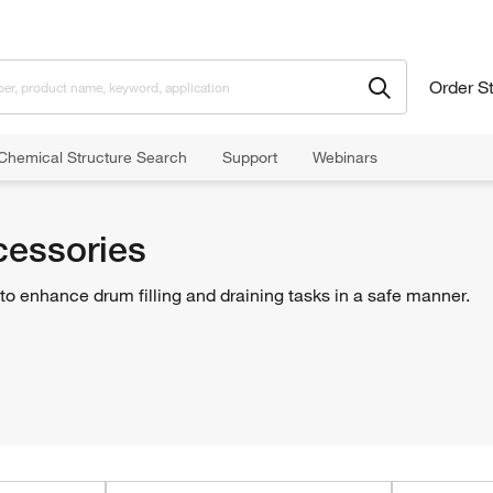
Order S
Chemical Structure Search
Support
Webinars
rdous Materials Storage
Drums and Accessories
Drum Accessories
essories
o enhance drum filling and draining tasks in a safe manner.