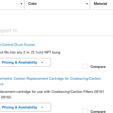
Color
Material
pport
(0)
ll-Control Drum Funnel
ut fits into any 2 in. (5.1cm) NPT bung
Pricing & Availability
Compare
ormetric Carbon Replacement Cartridge for Coalescing/Carbon
ers
lacement cartridge for use with Coalescing/Carbon Filters 28161
 28162.
Pricing & Availability
Compare