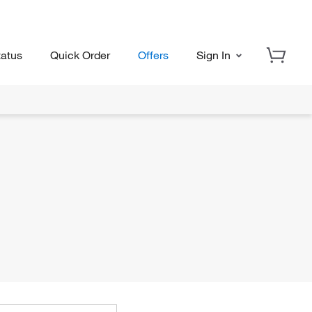
tatus
Quick Order
Offers
Sign In