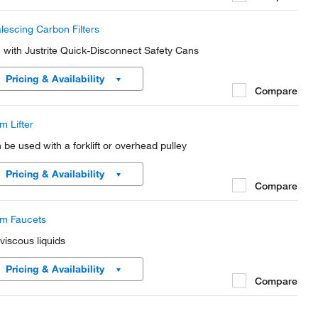
lescing Carbon Filters
 with Justrite Quick-Disconnect Safety Cans
Pricing & Availability
Compare
m Lifter
 be used with a forklift or overhead pulley
Pricing & Availability
Compare
m Faucets
 viscous liquids
Pricing & Availability
Compare