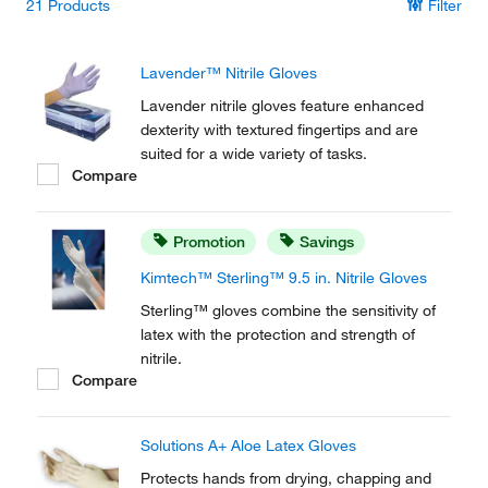
21
Products
Filter
Lavender™ Nitrile Gloves
Lavender nitrile gloves feature enhanced
dexterity with textured fingertips and are
suited for a wide variety of tasks.
Compare
Promotion
Savings
Kimtech™ Sterling™ 9.5 in. Nitrile Gloves
Sterling™ gloves combine the sensitivity of
latex with the protection and strength of
nitrile.
Compare
Solutions A+ Aloe Latex Gloves
Protects hands from drying, chapping and