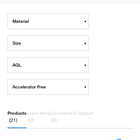
Material
Size
AQL
Accelerator Free
Products
Learn More
Documents & Support
(21)
(0)
(0)