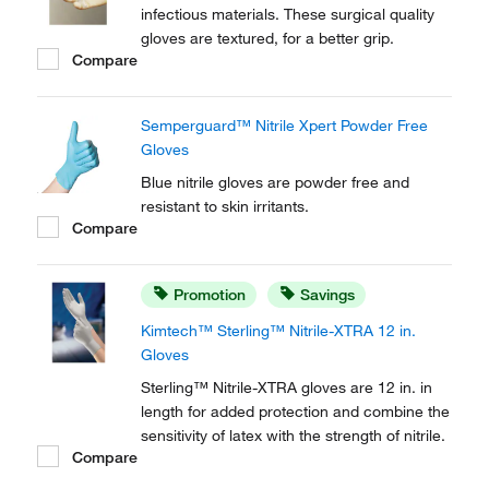
infectious materials. These surgical quality
gloves are textured, for a better grip.
Compare
Semperguard™ Nitrile Xpert Powder Free
Gloves
Blue nitrile gloves are powder free and
resistant to skin irritants.
Compare
Promotion
Savings
Kimtech™ Sterling™ Nitrile-XTRA 12 in.
Gloves
Sterling™ Nitrile-XTRA gloves are 12 in. in
length for added protection and combine the
sensitivity of latex with the strength of nitrile.
Compare