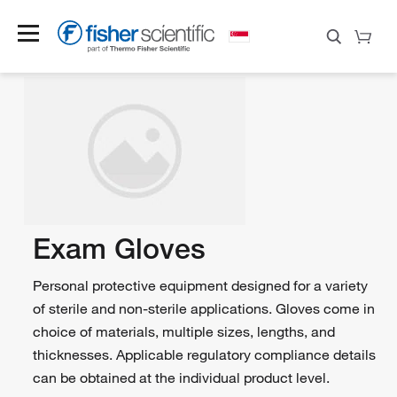
Exam Gloves
Personal protective equipment designed for a variety
of sterile and non-sterile applications. Gloves come in
choice of materials, multiple sizes, lengths, and
thicknesses. Applicable regulatory compliance details
can be obtained at the individual product level.