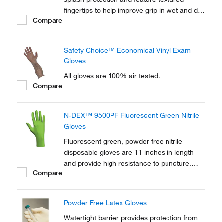
fingertips to help improve grip in wet and dry
Compare
conditions.
Safety Choice™ Economical Vinyl Exam
Gloves
All gloves are 100% air tested.
Compare
N-DEX™ 9500PF Fluorescent Green Nitrile
Gloves
Fluorescent green, powder free nitrile
disposable gloves are 11 inches in length
and provide high resistance to puncture,
Compare
tearing, abrasion, and chemical splash.
Powder Free Latex Gloves
Watertight barrier provides protection from