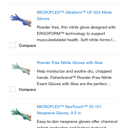
MICROFLEX™ Ultraform™ UF-524 Nitrile
Gloves
Powder free, thin nitrile glove designed with
ERGOFORM™ technology to support
musculoskeletal health. Soft nitrile forms to
Compare
hands for comfort during extended wear.
Powder Free Nitrile Gloves with Aloe
Help moisturize and soothe dry, chapped
hands. Fisherbrand™ Powder-Free Nitrile
Exam Gloves with Aloe are the perfect
Compare
choice for situations that require gloves for
an extended period of time. Textured surface
for a superior grip.
MICROFLEX™ NeoTouch™ 25-101
Neoprene Gloves, 9.5 in.
Easy-to-don neoprene gloves offer chemical
splash protection and feature textured