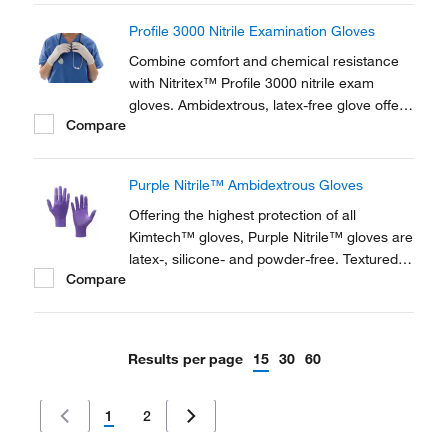
Profile 3000 Nitrile Examination Gloves
Combine comfort and chemical resistance
with Nitritex™ Profile 3000 nitrile exam
gloves. Ambidextrous, latex-free glove offers
Compare
chemical and puncture resistance.
Purple Nitrile™ Ambidextrous Gloves
Offering the highest protection of all
Kimtech™ gloves, Purple Nitrile™ gloves are
latex-, silicone- and powder-free. Textured
Compare
fingertips and beaded cuffs ensure strength
and sensitivity, and the gloves are also anti-
static and food contact approved.
Results per page
15
30
60
1
2