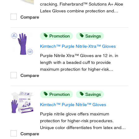
cracking. Fisherbrand™ Solutions A+ Aloe
Latex Gloves combine protection and
Compare
comfort.
Promotion
Savings
Kimtech™ Purple Nitrile-Xtra™ Gloves
Purple Nitrile Xtra™ Gloves are 12 in. in
length with a beaded cuff to provide
maximum protection for higher-risk
Compare
procedures.
Promotion
Savings
Kimtech™ Purple Nitrile™ Gloves
Purple nitrile glove offers maximum
protection for higher-risk procedures.
Unique color differentiates from latex and
Compare
other synthetic gloves.