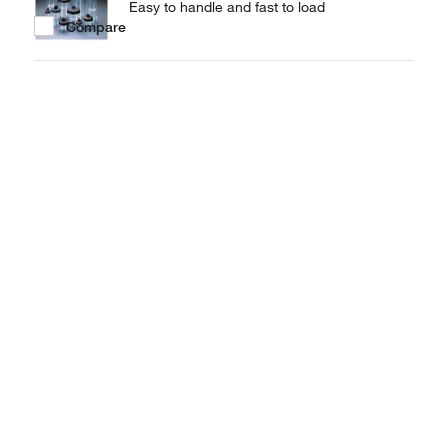
Easy to handle and fast to load
Compare