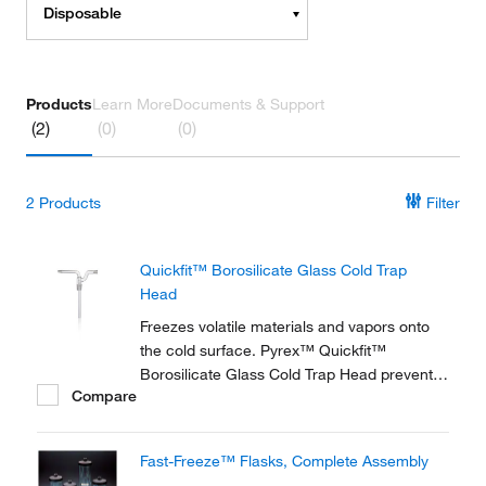
Disposable
Products
Learn More
Documents & Support
(2)
(0)
(0)
2
Products
Filter
Quickfit™ Borosilicate Glass Cold Trap
Head
Freezes volatile materials and vapors onto
the cold surface. Pyrex™ Quickfit™
Borosilicate Glass Cold Trap Head prevents
Compare
materials from damaging vacuum pumps.
Fast-Freeze™ Flasks, Complete Assembly