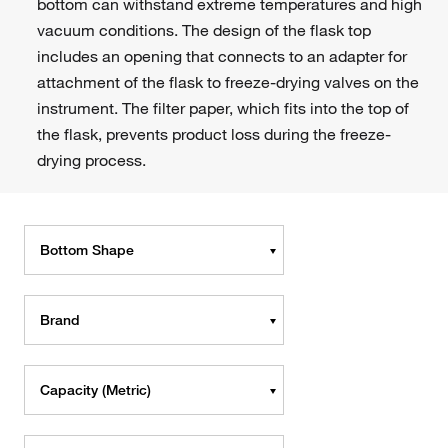
bottom can withstand extreme temperatures and high
vacuum conditions. The design of the flask top
includes an opening that connects to an adapter for
attachment of the flask to freeze-drying valves on the
instrument. The filter paper, which fits into the top of
the flask, prevents product loss during the freeze-
drying process.
Bottom Shape
Brand
Capacity (Metric)