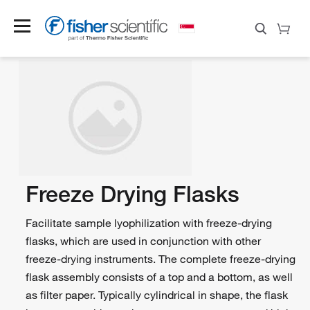
Freeze Drying Flasks
Facilitate sample lyophilization with freeze-drying
flasks, which are used in conjunction with other
freeze-drying instruments. The complete freeze-drying
flask assembly consists of a top and a bottom, as well
as filter paper. Typically cylindrical in shape, the flask