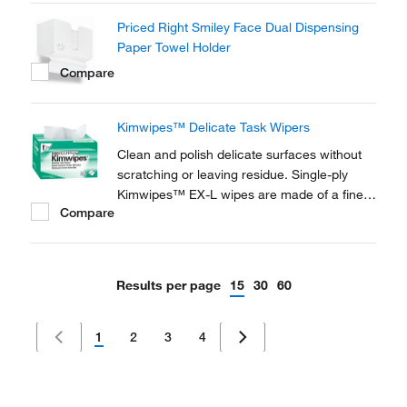
Priced Right Smiley Face Dual Dispensing
Paper Towel Holder
Compare
Kimwipes™ Delicate Task Wipers
Clean and polish delicate surfaces without
scratching or leaving residue. Single-ply
Kimwipes™ EX-L wipes are made of a finely
Compare
textured tissue. Come in a convenient Pop-
U™ box with antistatic Lintguard™
polyshield.
Results per page
15
30
60
1
2
3
4