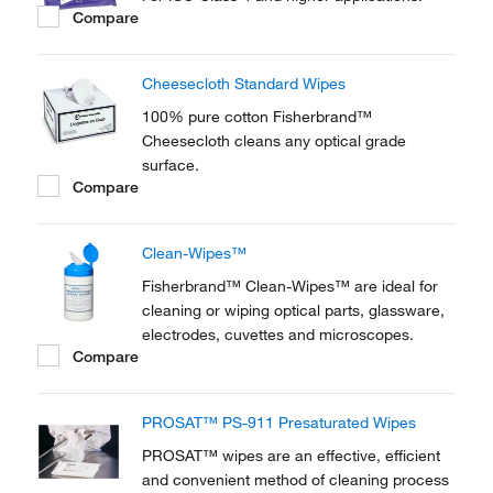
Compare
Cheesecloth Standard Wipes
100% pure cotton Fisherbrand™
Cheesecloth cleans any optical grade
surface.
Compare
Clean-Wipes™
Fisherbrand™ Clean-Wipes™ are ideal for
cleaning or wiping optical parts, glassware,
electrodes, cuvettes and microscopes.
Compare
PROSAT™ PS-911 Presaturated Wipes
PROSAT™ wipes are an effective, efficient
and convenient method of cleaning process