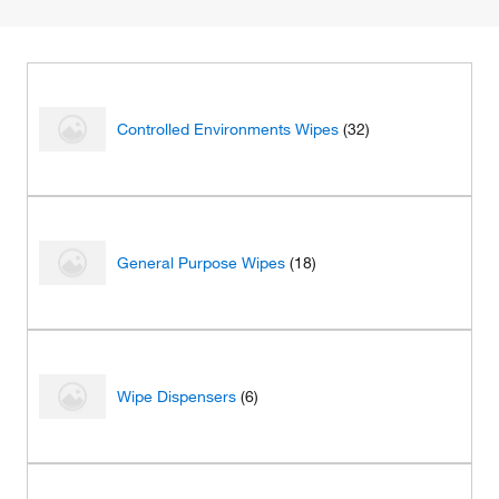
Controlled Environments Wipes
(32)
General Purpose Wipes
(18)
Wipe Dispensers
(6)