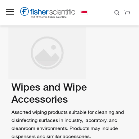
Wipes and Wipe
Accessories
Assorted wiping products suitable for cleaning and
disinfecting surfaces in industry, laboratory, and
cleanroom environments. Products may include
dispensers and similar accessories.