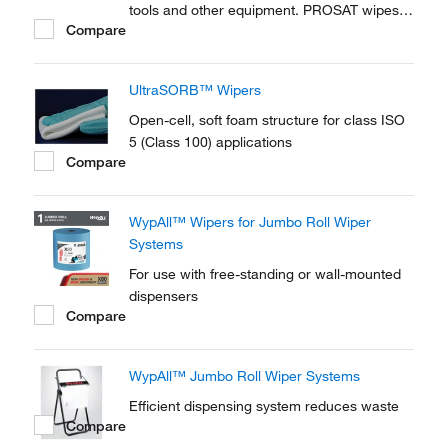
tools and other equipment. PROSAT wipes
Compare
are also ideal for wiping articles prior to pass
through.
UltraSORB™ Wipers
Open-cell, soft foam structure for class ISO
5 (Class 100) applications
Compare
WypAll™ Wipers for Jumbo Roll Wiper
Systems
For use with free-standing or wall-mounted
dispensers
Compare
WypAll™ Jumbo Roll Wiper Systems
Efficient dispensing system reduces waste
Compare