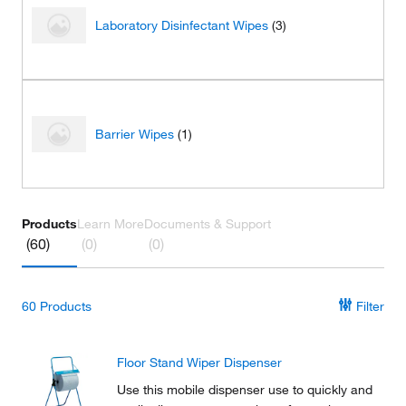
Laboratory Disinfectant Wipes
(3)
Barrier Wipes
(1)
Products
Learn More
Documents & Support
(60)
(0)
(0)
60
Products
Filter
Floor Stand Wiper Dispenser
Use this mobile dispenser use to quickly and