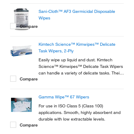
Sani-Cloth™ AF3 Germicidal Disposable
Wipes
Compare
Kimtech Science™ Kimwipes™ Delicate
Task Wipers, 2-Ply
Easily wipe up liquid and dust. Kimtech
Science™ Kimwipes™ Delicate Task Wipers
can handle a variety of delicate tasks. Their
Compare
anti-static dispensing reduces lint and
electrostatic discharge and controls usage.
Gamma Wipe™ 67 Wipers
For use in ISO Class 5 (Class 100)
applications. Smooth, highly absorbent and
durable with low extractable levels.
Compare