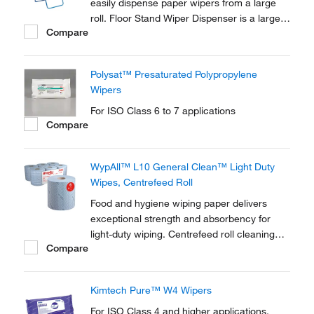
easily dispense paper wipers from a large
roll. Floor Stand Wiper Dispenser is a large,
Compare
sturdy, blue tubular steel dispenser that can
be moved around as a free-standing unit.
Polysat™ Presaturated Polypropylene
Wipers
For ISO Class 6 to 7 applications
Compare
WypAll™ L10 General Clean™ Light Duty
Wipes, Centrefeed Roll
Food and hygiene wiping paper delivers
exceptional strength and absorbency for
light-duty wiping. Centrefeed roll cleaning
Compare
wipes are compatible with the WypAll™
Reach PLUS™, and Aquarius™ Roll
Control™ wiper dispensers.
Kimtech Pure™ W4 Wipers
For ISO Class 4 and higher applications.