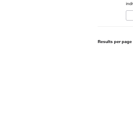
ind
mad
eno
Results per page