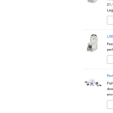
21,
Leg
sele
and
LSE
Fea
per
Por
Fis
dow
env