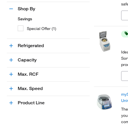
saf
Shop By
acc
Savings
Special Offer (1)
Refrigerated
Ide
Sor
Capacity
pro
mic
Max. RCF
pro
Max. Speed
myS
Uni
Product Line
The
you
com