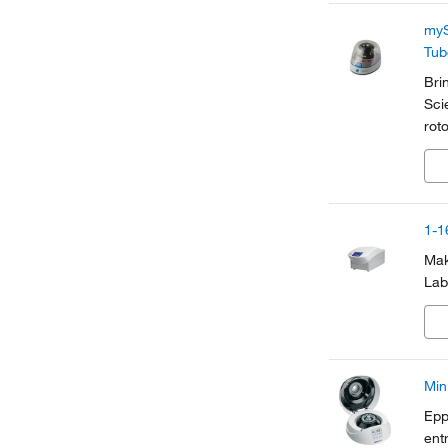
myS
Tub
Bri
Sci
rot
mic
acc
1-1
Mak
Lab
Min
Epp
ent