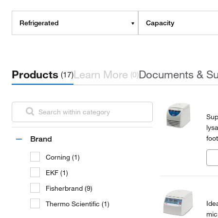
Refrigerated
Capacity
Products
Learn More
Documents & Su
(17)
(0)
Sup
lys
foo
Brand
mic
Corning (1)
EKF (1)
Fisherbrand (9)
Ide
Thermo Scientific (1)
mic