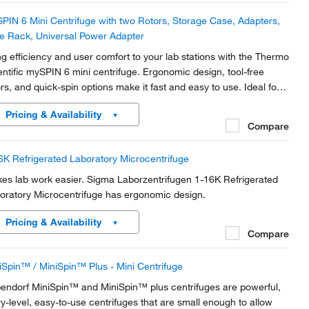
PIN 6 Mini Centrifuge with two Rotors, Storage Case, Adapters,
e Rack, Universal Power Adapter
ng efficiency and user comfort to your lab stations with the Thermo
entific mySPIN 6 mini centrifuge. Ergonomic design, tool-free
ors, and quick-spin options make it fast and easy to use. Ideal for
rofilter cell separations and HPLC samples, with adapters to
Pricing & Availability
ommodate all major...
Compare
6K Refrigerated Laboratory Microcentrifuge
es lab work easier. Sigma Laborzentrifugen 1-16K Refrigerated
oratory Microcentrifuge has ergonomic design.
Pricing & Availability
Compare
iSpin™ / MiniSpin™ Plus - Mini Centrifuge
endorf MiniSpin™ and MiniSpin™ plus centrifuges are powerful,
ry-level, easy-to-use centrifuges that are small enough to allow