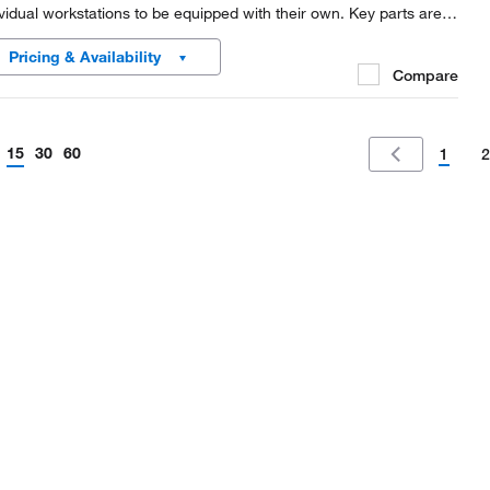
ividual workstations to be equipped with their own. Key parts are
e of metal for maximum safety, and the MiniSpin™ plus is fast
Pricing & Availability
ugh for molecular biology...
Compare
15
30
60
1
2