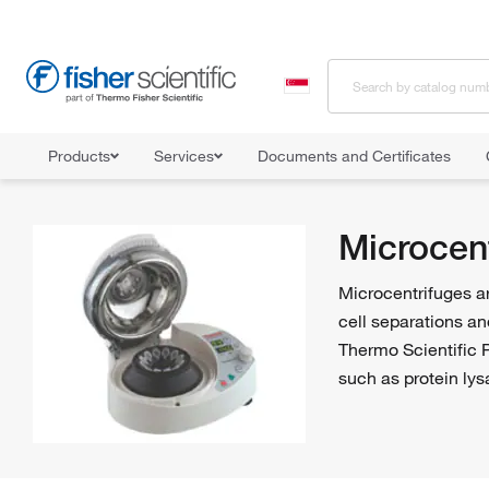
Products
Services
Documents and Certificates
Home
Shop All Products
Centrifuges
Microcentrifuges
Microcen
Microcentrifuges ar
cell separations an
Thermo Scientific P
such as protein lys