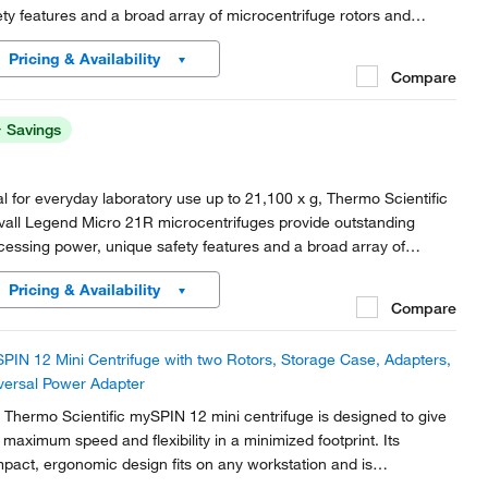
ety features and a broad array of microcentrifuge rotors and
essories for microcentrifuge tube processing.
Pricing & Availability
Compare
Savings
al for everyday laboratory use up to 21,100 x g, Thermo Scientific
vall Legend Micro 21R microcentrifuges provide outstanding
cessing power, unique safety features and a broad array of
rocentrifuge rotors and accessories for microcentrifuge tube
Pricing & Availability
cessing.
Compare
PIN 12 Mini Centrifuge with two Rotors, Storage Case, Adapters,
versal Power Adapter
 Thermo Scientific mySPIN 12 mini centrifuge is designed to give
 maximum speed and flexibility in a minimized footprint. Its
pact, ergonomic design fits on any workstation and is