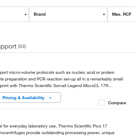
Brand
Max. RCF
pport
(53)
port micro-volume protocols such as nucleic acid or protein
ate preparation and PCR reaction set-up all in a remarkably small
tprint with Thermo Scientific Sorvall Legend MicroCL 17R
rocentrifuges.
Pricing & Availability
Compare
al for everyday laboratory use, Thermo Scientific Pico 17
rocentrifuges provide outstanding processing power, unique