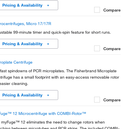
fortable and easy for anyone to operate.
Pricing & Availability
Compare
rocentrifuges, Micro 17/17R
ustable 99-minute timer and quick-spin feature for short runs.
Pricing & Availability
Compare
roplate Centrifuge
 fast spindowns of PCR microplates. The Fisherbrand Microplate
trifuge has a small footprint with an easy-access removable rotor
 easier cleaning.
Pricing & Availability
Compare
uge™ 12 Microcentrifuge with COMBI-Rotor™
 myFuge™ 12 eliminates the need to change rotors when
tching between microtubes and PCR strips. The included COMBI-