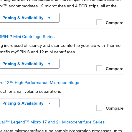
or™ accommodates 12 microtubes and 4 PCR strips, all at the
e time.
Pricing & Availability
Compare
PIN™ Mini Centrifuge Series
ng increased efficiency and user comfort to your lab with Thermo
entific mySPIN 6 and 12 mini centrifuges
Pricing & Availability
Compare
ro 12™ High Performance Microcentrifuge
fect for small volume separations
Pricing & Availability
Compare
vall™ Legend™ Micro 17 and 21 Microcentrifuge Series
elerate microcentrifuge tube sample preparation processes up to