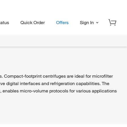
tatus
Quick Order
Offers
Sign In
 Compact-footprint centrifuges are ideal for microfilter
 digital interfaces and refrigeration capabilities. The
t, enables micro-volume protocols for various applications