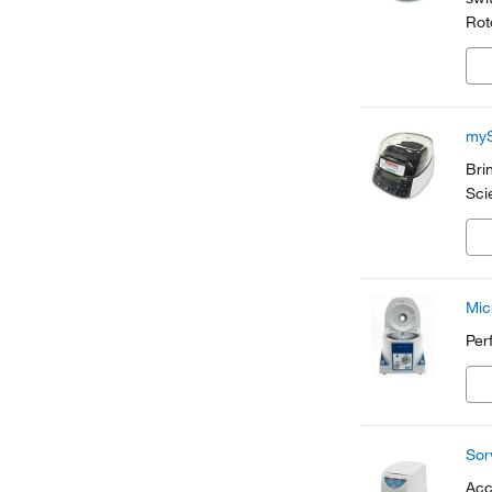
Rot
sam
myS
Bri
Sci
Mic
Per
Sor
Acc