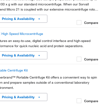
100 x g with our standard microcentrifuge. When our Sorvall
end Micro 21 is coupled with our extensive microcentrifuge rotor
ction, this microcentrifuge offers productivity, versatility, safety
Pricing & Availability
 convenience in a compact,...
Compare
 High Speed Microcentrifuge
tures an easy-to-use, digital control interface and high-speed
formance for quick nucleic acid and protein separations.
Pricing & Availability
Compare
table Centrifuge Kit
herbrand™ Portable Centrifuge Kit offers a convenient way to spin
n and prepare samples outside of a conventional laboratory
ironment.
Pricing & Availability
Compare