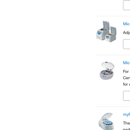
com
Mic
Adj
Mic
For
Cen
for
myF
The
swi