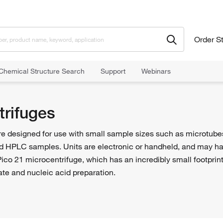
Order S
Chemical Structure Search
Support
Webinars
trifuges
e designed for use with small sample sizes such as microtubes.
d HPLC samples. Units are electronic or handheld, and may have
ico 21 microcentrifuge, which has an incredibly small footprin
ate and nucleic acid preparation.