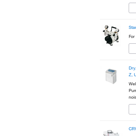
Sta
For
Dry
Z, 
Wel
Pum
noi
CRV