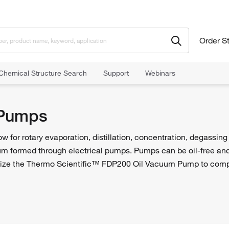
Order S
Chemical Structure Search
Support
Webinars
Pumps
for rotary evaporation, distillation, concentration, degassing
um formed through electrical pumps. Pumps can be oil-free and i
ize the Thermo Scientific™ FDP200 Oil Vacuum Pump to compl