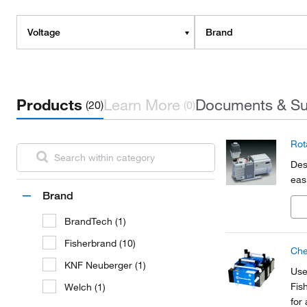
Voltage
Brand
Products
Learn More
Documents & Su
(20)
(0)
Rot
Des
eas
Brand
BrandTech (1)
Fisherbrand (10)
Che
KNF Neuberger (1)
Use
Fis
Welch (1)
for