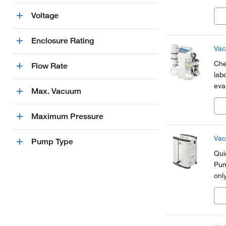
Voltage
Enclosure Rating
Vac
Che
Flow Rate
lab
eva
Max. Vacuum
and
Maximum Pressure
Vac
Pump Type
Qui
Pum
onl