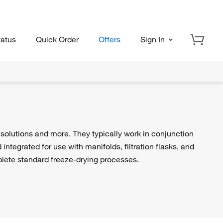
tatus
Quick Order
Offers
Sign In
 solutions and more. They typically work in conjunction
ntegrated for use with manifolds, filtration flasks, and
ete standard freeze-drying processes.