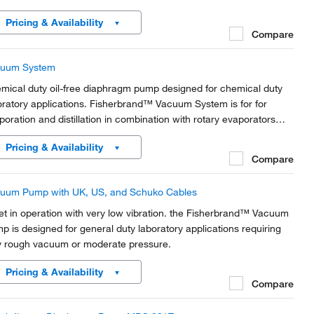
Pricing & Availability
Compare
uum System
mical duty oil-free diaphragm pump designed for chemical duty
oratory applications. Fisherbrand™ Vacuum System is for for
poration and distillation in combination with rotary evaporators
 gel dryers.
Pricing & Availability
Compare
uum Pump with UK, US, and Schuko Cables
et in operation with very low vibration. the Fisherbrand™ Vacuum
p is designed for general duty laboratory applications requiring
y rough vacuum or moderate pressure.
Pricing & Availability
Compare