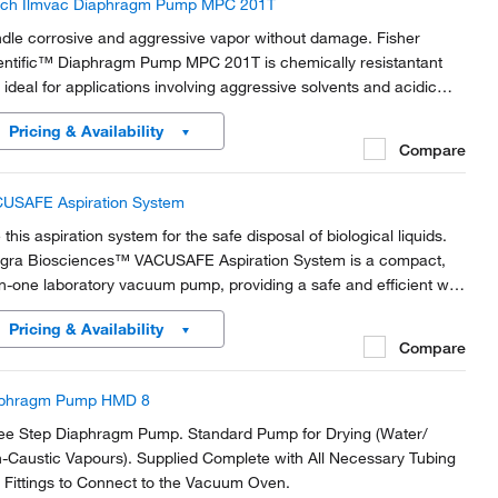
ch Ilmvac Diaphragm Pump MPC 201T
dle corrosive and aggressive vapor without damage. Fisher
entific™ Diaphragm Pump MPC 201T is chemically resistantant
 ideal for applications involving aggressive solvents and acidic
ors. The diaphragms and all gas- contaminated parts are made
Pricing & Availability
m PTFE and PTFE compound.
Compare
USAFE Aspiration System
this aspiration system for the safe disposal of biological liquids.
egra Biosciences™ VACUSAFE Aspiration System is a compact,
-in-one laboratory vacuum pump, providing a safe and efficient way
collect and contain biological liquid waste.
Pricing & Availability
Compare
phragm Pump HMD 8
ee Step Diaphragm Pump. Standard Pump for Drying (Water/
-Caustic Vapours). Supplied Complete with All Necessary Tubing
 Fittings to Connect to the Vacuum Oven.