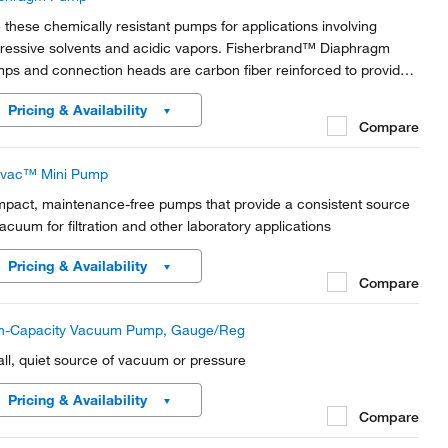
 these chemically resistant pumps for applications involving
ressive solvents and acidic vapors. Fisherbrand™ Diaphragm
ps and connection heads are carbon fiber reinforced to provide
ctrical conductivity and prevent electrostatic charging.
Pricing & Availability
Compare
livac™ Mini Pump
pact, maintenance-free pumps that provide a consistent source
vacuum for filtration and other laboratory applications
Pricing & Availability
Compare
h-Capacity Vacuum Pump, Gauge/Reg
ll, quiet source of vacuum or pressure
Pricing & Availability
Compare