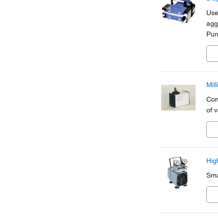
Use
agg
Pum
ele
Mil
Com
of 
Hig
Sma