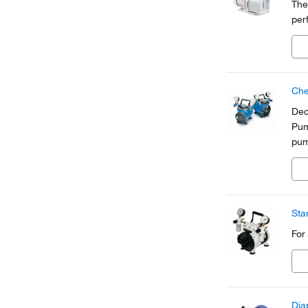
The
per
Che
Dec
Pum
pum
int
sha
Sta
For
Dia