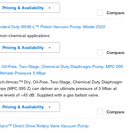
Pricing & Availability
Compare
ndard Duty WOB-L™ Piston Vacuum Pump: Model 2522
 non-chemical applications
Pricing & Availability
Compare
, Oil-Free, Two-Stage, Chemical Duty Diaphragm Pump, MPC 095
Ultimate Pressure 5 Mbar
ch-Ilmvac™ Dry, Oil-Free, Two-Stage, Chemical Duty Diaphragm
ps (MPC 095 Z) can deliver an ultimate pressure of 5 Mbar at
se levels of <45 dB. Supplied with a gas ballast valve.
Pricing & Availability
Compare
pro™ Direct Drive Rotary Vane Vacuum Pump