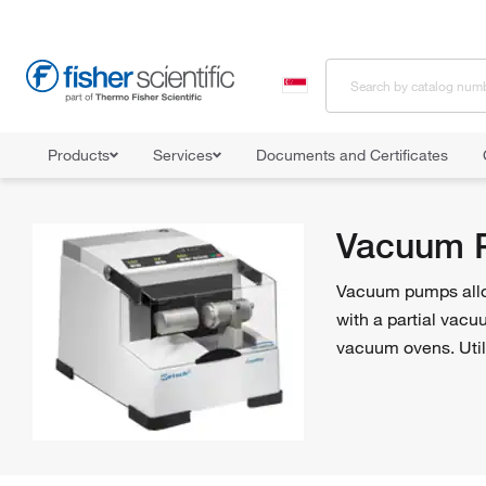
Products
Services
Documents and Certificates
Home
Shop All Products
Pumps
Vacuum Pumps
Vacuum 
Vacuum pumps allow 
with a partial vacu
vacuum ovens. Util