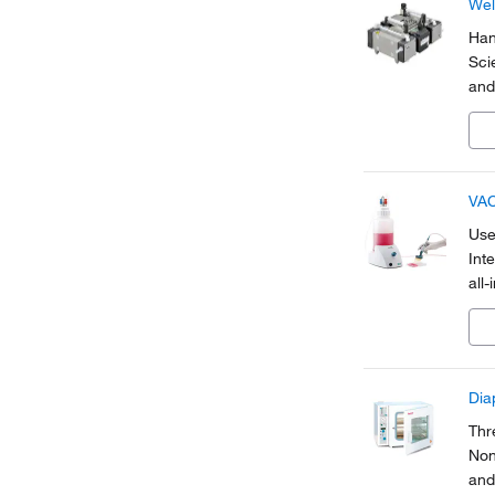
Wel
Han
Sci
and
vap
fro
VAC
Use 
Int
all
to 
Dia
Thr
Non
and