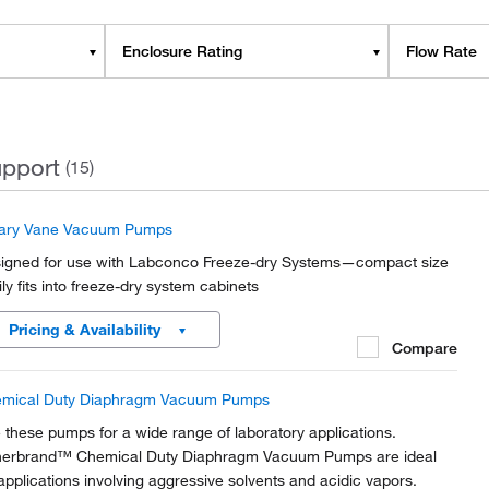
Enclosure Rating
Flow Rate
pport
(15)
ary Vane Vacuum Pumps
igned for use with Labconco Freeze-dry Systems—compact size
ily fits into freeze-dry system cabinets
Pricing & Availability
Compare
mical Duty Diaphragm Vacuum Pumps
 these pumps for a wide range of laboratory applications.
herbrand™ Chemical Duty Diaphragm Vacuum Pumps are ideal
 applications involving aggressive solvents and acidic vapors.