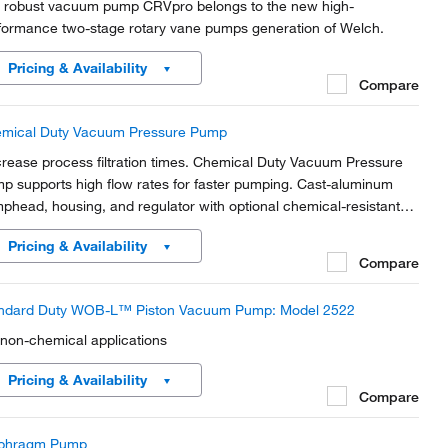
 robust vacuum pump CRVpro belongs to the new high-
formance two-stage rotary vane pumps generation of Welch.
Pricing & Availability
Compare
mical Duty Vacuum Pressure Pump
rease process filtration times. Chemical Duty Vacuum Pressure
p supports high flow rates for faster pumping. Cast-aluminum
phead, housing, and regulator with optional chemical-resistant
ernal components. Light weight and portable so they can be
Pricing & Availability
red among workstations.
Compare
ndard Duty WOB-L™ Piston Vacuum Pump: Model 2522
 non-chemical applications
Pricing & Availability
Compare
phragm Pump