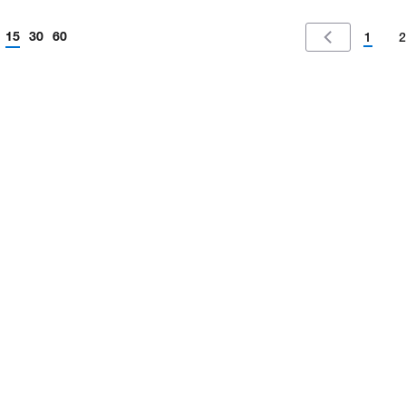
15
30
60
1
2