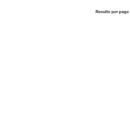
Results per page