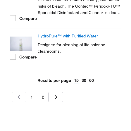
risks of bleach. The Contec™ PeridoxRTU™
Sporicidal Disinfectant and Cleaner is ideal
Compare
for high level disinfection in pharmaceutical,
bio-pharmaceutical and medical device
facilities. It is compatible with most
HydroPure™ with Purified Water
cleanroom materials of construction.
Designed for cleaning of life science
cleanrooms.
Compare
Results per page
15
30
60
1
2