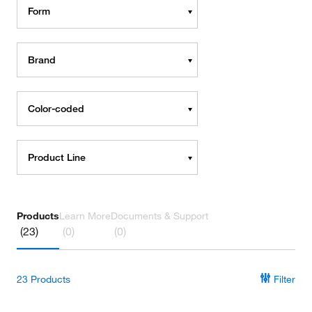
Form
Brand
Color-coded
Product Line
Products
Learn More
Documents & Support
(23)
(0)
(0)
23
Products
Filter