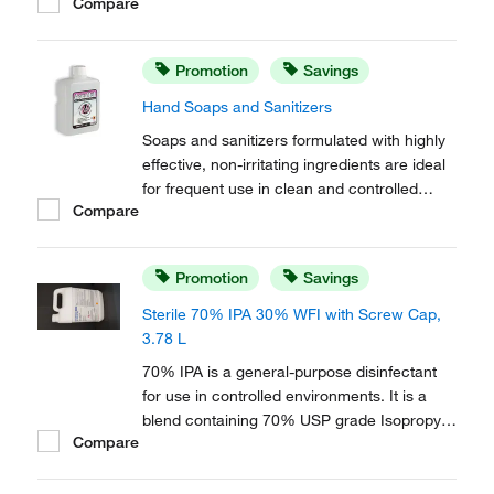
Compare
removal. Free of mobile ions, this formula is
effective on most surfaces, including
conductive flooring and semi conductor
Promotion
Savings
applications.
Hand Soaps and Sanitizers
Soaps and sanitizers formulated with highly
effective, non-irritating ingredients are ideal
for frequent use in clean and controlled
Compare
environments. Designed for use with the
MicroDispenser™. Include a saddle pump.
Promotion
Savings
Sterile 70% IPA 30% WFI with Screw Cap,
3.78 L
70% IPA is a general-purpose disinfectant
for use in controlled environments. It is a
blend containing 70% USP grade Isopropyl
Compare
Alcohol (IPA) and 30% USP Water for
Injection (WFI).