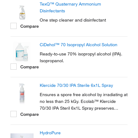
TexQ™ Quaternary Ammonium
Disinfectants
One step cleaner and disinfectant
Compare
CiDehol™ 70 Isopropyl Alcohol Solution
Ready-to-use 70% isopropyl alcohol (IPA).
Isopropanol.
Compare
Klercide 70/30 IPA Sterile 6x1L Spray
Ensures a spore free alcohol by irradiating at
no less than 25 kGy. Ecolab™ Klercide
70/30 IPA Steril 6x1L Spray preserves
Compare
sterility of the contents with the patented
SteriShield Delivery System and an
adjustable trigger spray.
HydroPure