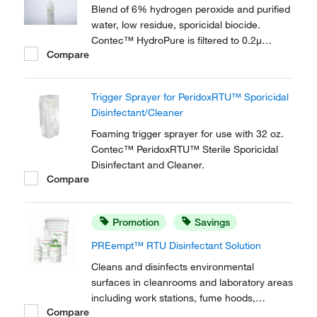
Blend of 6% hydrogen peroxide and purified
water, low residue, sporicidal biocide.
Contec™ HydroPure is filtered to 0.2μ
Compare
leaves no residue, eliminating any residue
removal stage.
Trigger Sprayer for PeridoxRTU™ Sporicidal
Disinfectant/Cleaner
Foaming trigger sprayer for use with 32 oz.
Contec™ PeridoxRTU™ Sterile Sporicidal
Disinfectant and Cleaner.
Compare
Promotion
Savings
PREempt™ RTU Disinfectant Solution
Cleans and disinfects environmental
surfaces in cleanrooms and laboratory areas
including work stations, fume hoods,
Compare
equipment and other hard non-porous