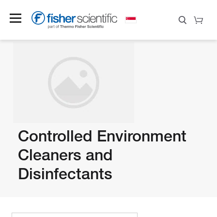
Controlled Environment
Cleaners and
Disinfectants