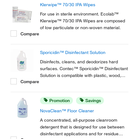
Klerwipe™ 70/30 IPA Wipes
For use in sterile environment. Ecolab™
Klerwipe™ 70/30 IPA Wipes are composed
of low particulate or non-woven material.
Compare
Sporicidin™ Disinfectant Solution
Disinfects, cleans, and deodorizes hard
surfaces. Contec™ Sporicidin™ Disinfectant
Solution is compatible with plastic, wood,
Compare
glass, and metal surfaces.
Promotion
Savings
NovaClean™ Floor Cleaner
A concentrated, all-purpose cleanroom
detergent that is designed for use between
disinfectant applications and for residue