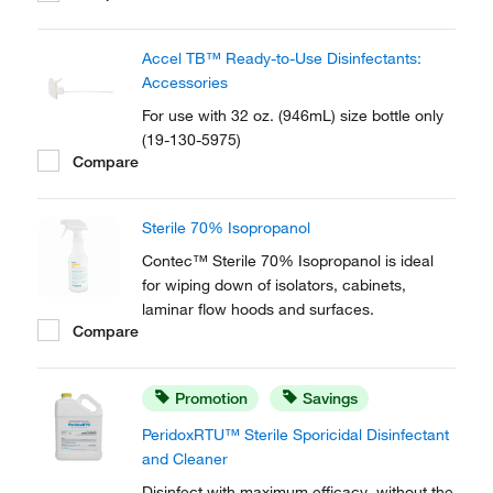
environmental surfaces. Contec™
PREempt™ RTU Disinfectant Solution helps
Accel TB™ Ready-to-Use Disinfectants:
to ensure user, protocol and product
Accessories
compliance with fast contact times...
For use with 32 oz. (946mL) size bottle only
(19-130-5975)
Compare
Sterile 70% Isopropanol
Contec™ Sterile 70% Isopropanol is ideal
for wiping down of isolators, cabinets,
laminar flow hoods and surfaces.
Compare
Promotion
Savings
PeridoxRTU™ Sterile Sporicidal Disinfectant
and Cleaner
Disinfect with maximum efficacy, without the