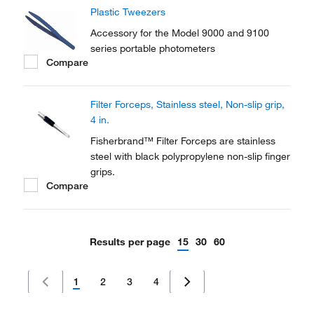
Plastic Tweezers
Accessory for the Model 9000 and 9100
series portable photometers
Compare
Filter Forceps, Stainless steel, Non-slip grip,
4 in.
Fisherbrand™ Filter Forceps are stainless
steel with black polypropylene non-slip finger
grips.
Compare
Results per page
15
30
60
1
2
3
4