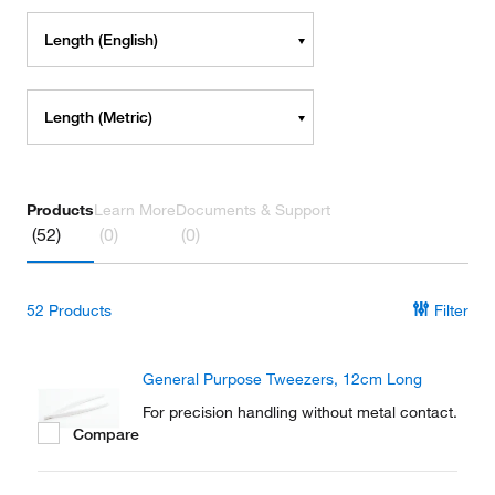
Length (English)
Length (Metric)
Products
Learn More
Documents & Support
(52)
(0)
(0)
52
Products
Filter
General Purpose Tweezers, 12cm Long
For precision handling without metal contact.
Compare