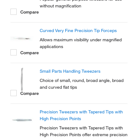
without magnification
Compare
Curved Very Fine Precision Tip Forceps
Allows maximum visibility under magnified
applications
Compare
Small Parts Handling Tweezers
Choice of small, round, broad angle, broad
and curved flat tips
Compare
Precision Tweezers with Tapered Tips with
High Precision Points
Precision Tweezers with Tapered Tips with
High Precision Points offer extreme precision