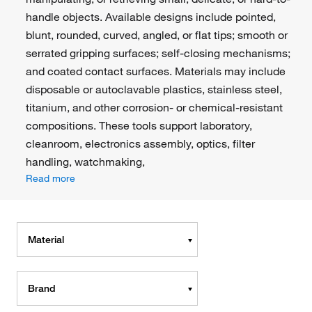
handle objects. Available designs include pointed,
blunt, rounded, curved, angled, or flat tips; smooth or
serrated gripping surfaces; self-closing mechanisms;
and coated contact surfaces. Materials may include
disposable or autoclavable plastics, stainless steel,
titanium, and other corrosion- or chemical-resistant
compositions. These tools support laboratory,
cleanroom, electronics assembly, optics, filter
handling, watchmaking,
Read more
Material
Brand