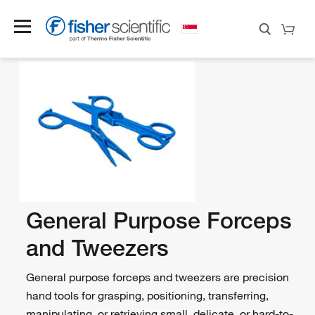
General Purpose Forceps
and Tweezers
General purpose forceps and tweezers are precision
hand tools for grasping, positioning, transferring,
manipulating, or retrieving small, delicate, or hard-to-