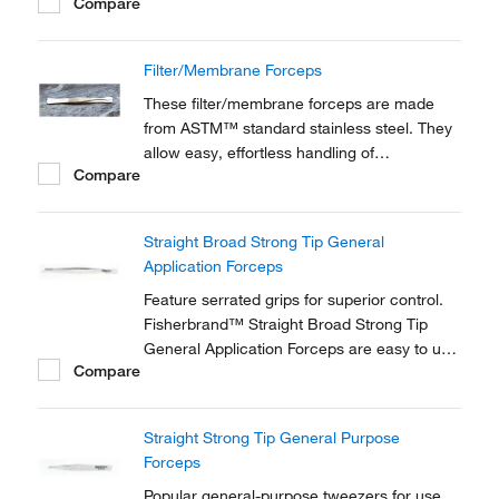
Compare
Filter/Membrane Forceps
These filter/membrane forceps are made
from ASTM™ standard stainless steel. They
allow easy, effortless handling of
Compare
membranes and glass fiber filters.
Straight Broad Strong Tip General
Application Forceps
Feature serrated grips for superior control.
Fisherbrand™ Straight Broad Strong Tip
General Application Forceps are easy to use
Compare
and available in 6 or 12 inch varieties.
Straight Strong Tip General Purpose
Forceps
Popular general-purpose tweezers for use