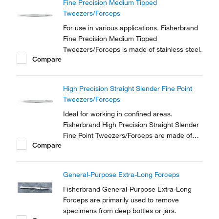
Fine Precision Medium Tipped
Tweezers/Forceps
For use in various applications. Fisherbrand
Fine Precision Medium Tipped
Tweezers/Forceps is made of stainless steel.
Compare
High Precision Straight Slender Fine Point
Tweezers/Forceps
Ideal for working in confined areas.
Fisherbrand High Precision Straight Slender
Fine Point Tweezers/Forceps are made of
Compare
anti-magnetic stainless steel.
General-Purpose Extra-Long Forceps
Fisherbrand General-Purpose Extra-Long
Forceps are primarily used to remove
specimens from deep bottles or jars.