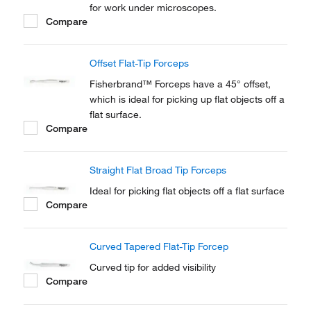
for work under microscopes.
Compare
Offset Flat-Tip Forceps
Fisherbrand™ Forceps have a 45° offset,
which is ideal for picking up flat objects off a
flat surface.
Compare
Straight Flat Broad Tip Forceps
Ideal for picking flat objects off a flat surface
Compare
Curved Tapered Flat-Tip Forcep
Curved tip for added visibility
Compare