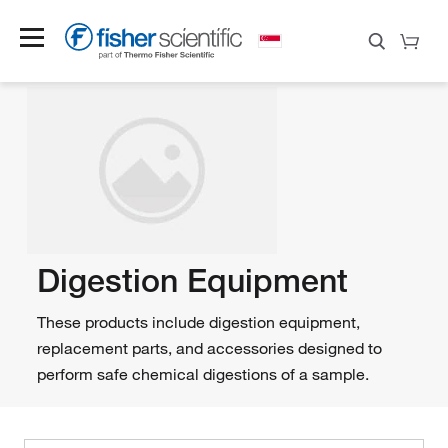
Digestion Equipment
These products include digestion equipment,
replacement parts, and accessories designed to
perform safe chemical digestions of a sample.