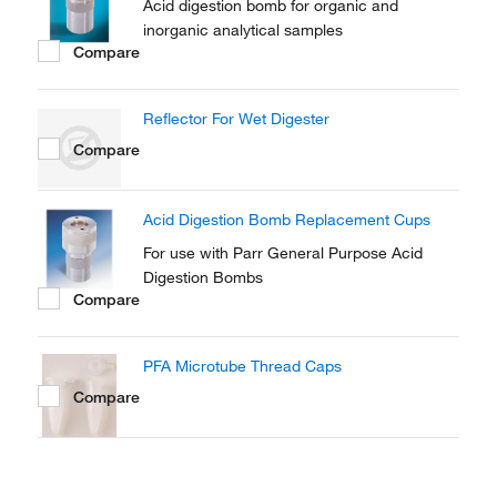
Acid digestion bomb for organic and
inorganic analytical samples
Compare
Reflector For Wet Digester
Compare
Acid Digestion Bomb Replacement Cups
For use with Parr General Purpose Acid
Digestion Bombs
Compare
PFA Microtube Thread Caps
Compare