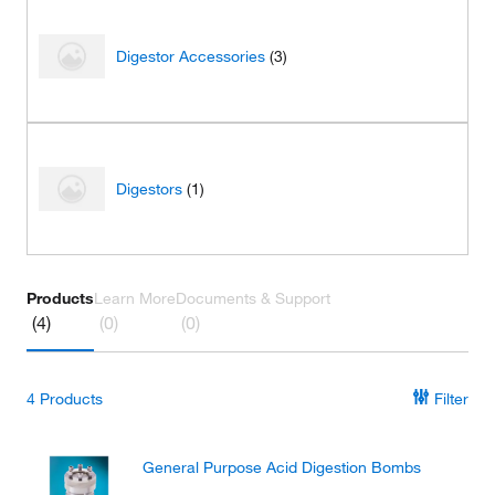
Digestor Accessories
(3)
Digestors
(1)
Products
Learn More
Documents & Support
(4)
(0)
(0)
4
Products
Filter
General Purpose Acid Digestion Bombs