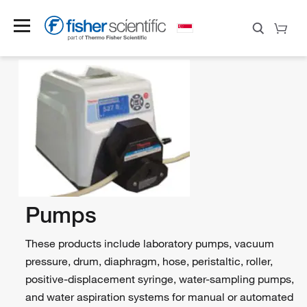
Pumps
These products include laboratory pumps, vacuum
pressure, drum, diaphragm, hose, peristaltic, roller,
positive-displacement syringe, water-sampling pumps,
and water aspiration systems for manual or automated