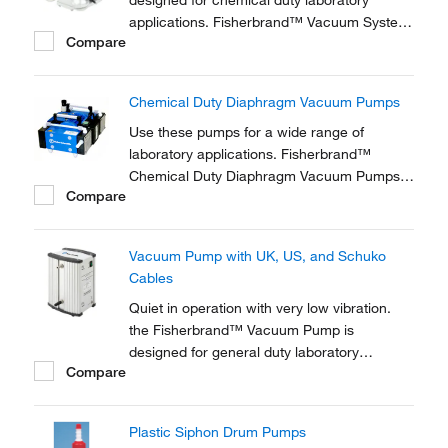
designed for chemical duty laboratory
applications. Fisherbrand™ Vacuum System
Compare
is for for evaporation and distillation in
combination with rotary evaporators and gel
dryers.
Chemical Duty Diaphragm Vacuum Pumps
Use these pumps for a wide range of
laboratory applications. Fisherbrand™
Chemical Duty Diaphragm Vacuum Pumps
Compare
are ideal for applications involving
aggressive solvents and acidic vapors.
Vacuum Pump with UK, US, and Schuko
Cables
Quiet in operation with very low vibration.
the Fisherbrand™ Vacuum Pump is
designed for general duty laboratory
Compare
applications requiring only rough vacuum or
moderate pressure.
Plastic Siphon Drum Pumps