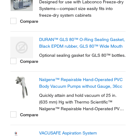
Designed for use with Labconco Freeze-dry
Systems—compact size easily fits into
freeze-dry system cabinets
Compare
DURAN™ GLS 80™ O-Ring Sealing Gasket,
Black EPDM rubber, GLS 80™ Wide Mouth
Optional sealing gasket for GLS 80™ bottles.
Compare
Nalgene™ Repairable Hand-Operated PVC
Body Vacuum Pumps without Gauge, 36cc
Quickly attain and hold vacuum of 25 in.
(635 mm) Hg with Thermo Scientific™
Nalgene™ Repairable Hand-Operated PVC
Compare
Body Vacuum Pumps without Gauge. These
pumps feature a new, more durable and
ergonomic handle design. This repairable
VACUSAFE Aspiration System
economy version is ideal for field or lab use.