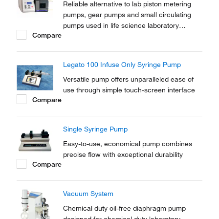
Reliable alternative to lab piston metering
pumps, gear pumps and small circulating
pumps used in life science laboratory
Compare
applications.
Legato 100 Infuse Only Syringe Pump
Versatile pump offers unparalleled ease of
use through simple touch-screen interface
Compare
Single Syringe Pump
Easy-to-use, economical pump combines
precise flow with exceptional durability
Compare
Vacuum System
Chemical duty oil-free diaphragm pump