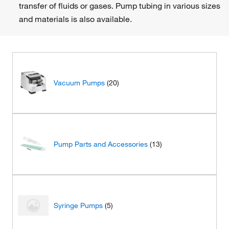
transfer of fluids or gases. Pump tubing in various sizes
and materials is also available.
Vacuum Pumps
(20)
Pump Parts and Accessories
(13)
Syringe Pumps
(5)