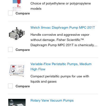
Choice of polyethylene or polypropylene
models
Compare
Welch Ilmvac Diaphragm Pump MPC 201T
Handle corrosive and aggressive vapor
without damage. Fisher Scientific™
Diaphragm Pump MPC 201T is chemically
Compare
resistantant and ideal for applications
involving aggressive solvents and acidic
vapors. The diaphragms and all gas-
Variable-Flow Peristaltic Pumps, Medium
contaminated parts are made from PTFE
High Flow
and PTFE compound.
Compact peristaltic pumps for use with
liquids and gases
Compare
Rotary Vane Vacuum Pumps