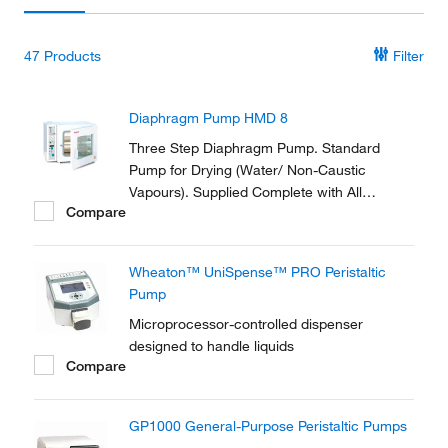
47
Products
Filter
Diaphragm Pump HMD 8
Three Step Diaphragm Pump. Standard
Pump for Drying (Water/ Non-Caustic
Vapours). Supplied Complete with All
Compare
Necessary Tubing and Fittings to Connect to
the Vacuum Oven.
Wheaton™ UniSpense™ PRO Peristaltic
Pump
Microprocessor-controlled dispenser
designed to handle liquids
Compare
GP1000 General-Purpose Peristaltic Pumps