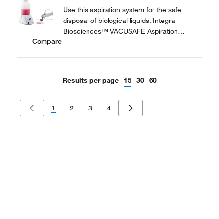
Use this aspiration system for the safe
disposal of biological liquids. Integra
Biosciences™ VACUSAFE Aspiration
Compare
System is a compact, all-in-one laboratory
vacuum pump, providing a safe and efficient
way to collect and contain biological liquid
waste.
Results per page
15
30
60
1
2
3
4