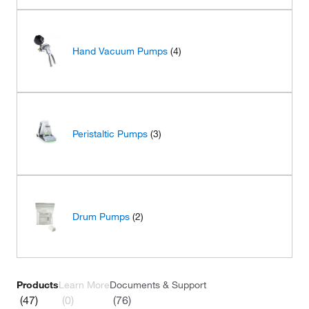
Hand Vacuum Pumps
(4)
Peristaltic Pumps
(3)
Drum Pumps
(2)
Products
Learn More
Documents & Support
(47)
(0)
(76)