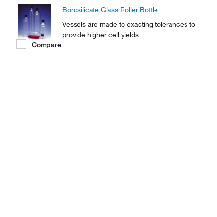
intermittent exposure of cells to the air and
Borosilicate Glass Roller Bottle
the media.
Vessels are made to exacting tolerances to
provide higher cell yields
Compare