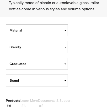
Typically made of plastic or autoclavable glass, roller
bottles come in various styles and volume options.
Material
Sterility
Graduated
Brand
Products
Learn More
Documents & Support
(3)
(0)
(0)