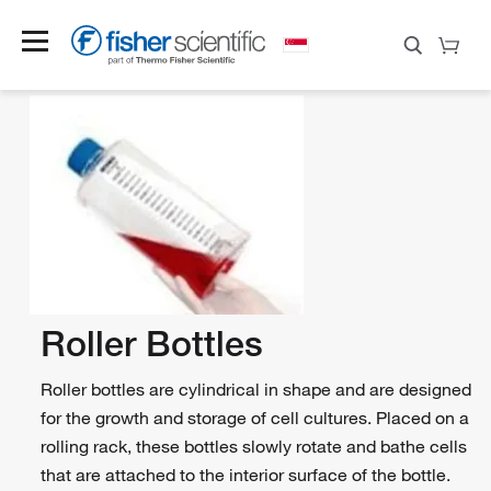
Roller Bottles
Roller bottles are cylindrical in shape and are designed
for the growth and storage of cell cultures. Placed on a
rolling rack, these bottles slowly rotate and bathe cells
that are attached to the interior surface of the bottle.