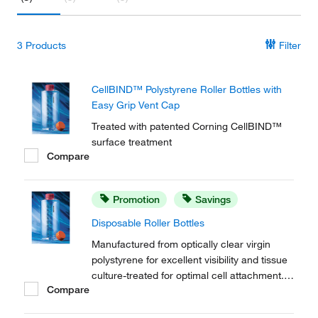
3
Products
Filter
CellBIND™ Polystyrene Roller Bottles with
Easy Grip Vent Cap
Treated with patented Corning CellBIND™
surface treatment
Compare
Promotion
Savings
Disposable Roller Bottles
Manufactured from optically clear virgin
polystyrene for excellent visibility and tissue
culture-treated for optimal cell attachment.
Compare
Corning™ Disposable Roller Bottles allow
Initial scale-up of adherent cells with