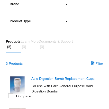
Brand
Product Type
Products
Learn More
Documents & Support
(3)
(0)
(0)
3
Products
Filter
Acid Digestion Bomb Replacement Cups
For use with Parr General Purpose Acid
Digestion Bombs
Compare