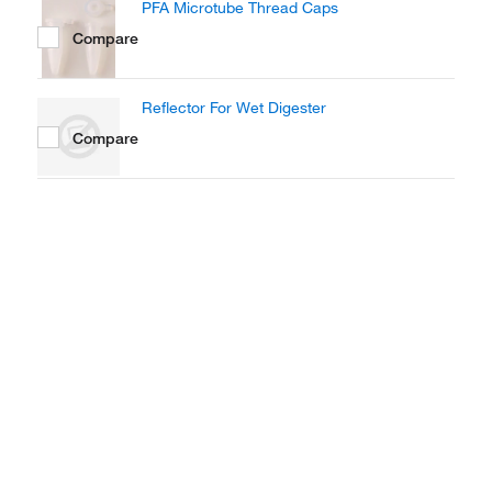
PFA Microtube Thread Caps
Compare
Reflector For Wet Digester
Compare