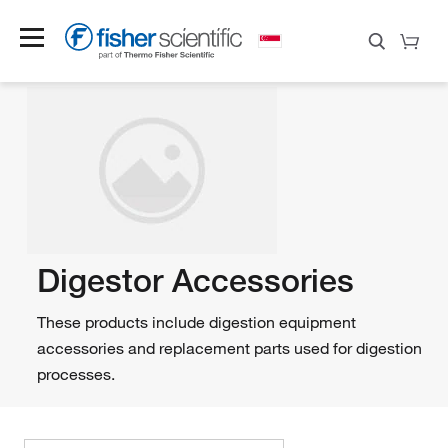
Digestor Accessories
These products include digestion equipment
accessories and replacement parts used for digestion
processes.