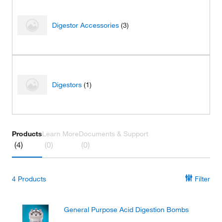
Digestor Accessories
(3)
Digestors
(1)
Products
Learn More
Documents & Support
(4)
(0)
(0)
4
Products
Filter
General Purpose Acid Digestion Bombs