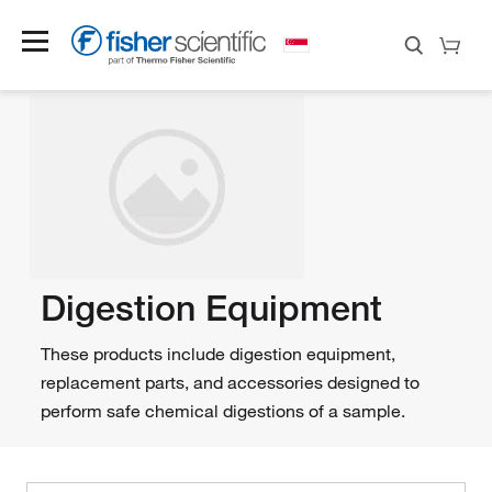
Digestion Equipment
These products include digestion equipment,
replacement parts, and accessories designed to
perform safe chemical digestions of a sample.