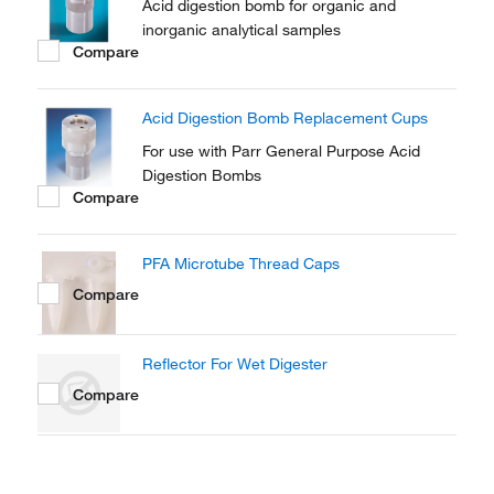
Acid digestion bomb for organic and
inorganic analytical samples
Compare
Acid Digestion Bomb Replacement Cups
For use with Parr General Purpose Acid
Digestion Bombs
Compare
PFA Microtube Thread Caps
Compare
Reflector For Wet Digester
Compare