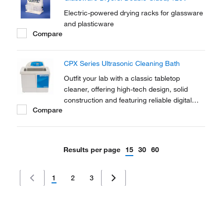
applications.
Electric-powered drying racks for glassware
and plasticware
Compare
CPX Series Ultrasonic Cleaning Bath
Outfit your lab with a classic tabletop
cleaner, offering high-tech design, solid
construction and featuring reliable digital
Compare
controls with power tracking capabilities.
Results per page
15
30
60
1
2
3