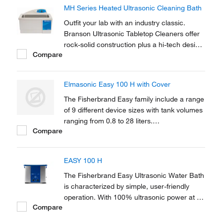
construction plus a hi-tech design and will
MH Series Heated Ultrasonic Cleaning Bath
provide you with years of reliable use.
Outfit your lab with an industry classic.
Branson Ultrasonic Tabletop Cleaners offer
rock-solid construction plus a hi-tech design
Compare
and will provide you with years of reliable
use.
Elmasonic Easy 100 H with Cover
The Fisherbrand Easy family include a range
of 9 different device sizes with tank volumes
ranging from 0.8 to 28 liters.
Compare
Microprocessor-controlled ultrasonic with
sweep technology offers a state-of-the-art
solution.
EASY 100 H
The Fisherbrand Easy Ultrasonic Water Bath
is characterized by simple, user-friendly
operation. With 100% ultrasonic power at a
Compare
frequency of 37 kHz, the Easy solves
cleaning tasks quickly and efficiently. Suited