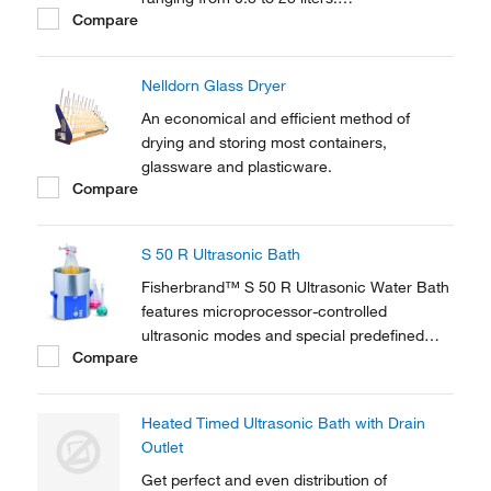
Compare
Microprocessor-controlled ultrasonic with
sweep technology offers a state-of-the-art
solution.
Nelldorn Glass Dryer
An economical and efficient method of
drying and storing most containers,
glassware and plasticware.
Compare
S 50 R Ultrasonic Bath
Fisherbrand™ S 50 R Ultrasonic Water Bath
features microprocessor-controlled
ultrasonic modes and special predefined
Compare
programs to assist every standard laboratory
and cleaning application.
Heated Timed Ultrasonic Bath with Drain
Outlet
Get perfect and even distribution of