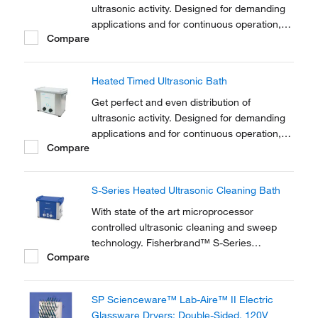
ultrasonic activity. Designed for demanding
applications and for continuous operation,
Compare
industrial strength Clifton™ Heated Timed
Ultrasonic Baths feature eco and dynamic
sonic modes.
Heated Timed Ultrasonic Bath
Get perfect and even distribution of
ultrasonic activity. Designed for demanding
applications and for continuous operation,
Compare
industrial strength Clifton™ Heated Timed
Ultrasonic Baths feature eco and dynamic
sonic modes.
S-Series Heated Ultrasonic Cleaning Bath
With state of the art microprocessor
controlled ultrasonic cleaning and sweep
technology. Fisherbrand™ S-Series
Compare
Ultrasonic Cleaners offer a comprehensive
range of analogue ultrasonic water baths
covering the requirements for laboratory
SP Scienceware™ Lab-Aire™ II Electric
research, sonochemistry and degassing
Glassware Dryers: Double-Sided, 120V