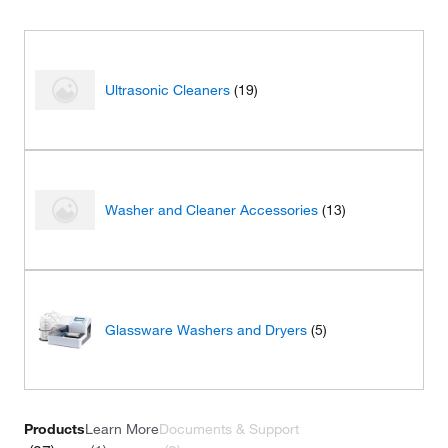
Ultrasonic Cleaners
(19)
Washer and Cleaner Accessories
(13)
Glassware Washers and Dryers
(5)
Products
Learn More
Documents & Support