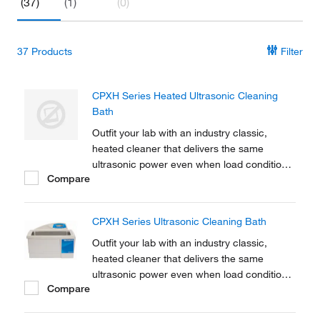
(37)
(1)
(0)
37
Products
Filter
CPXH Series Heated Ultrasonic Cleaning
Bath
Outfit your lab with an industry classic,
heated cleaner that delivers the same
ultrasonic power even when load conditions
Compare
change. Additionally, fisherbrand CPXH
Series Ultrasonic Tabletop Cleaners offer
rock-solid construction plus a hi-tech design
CPXH Series Ultrasonic Cleaning Bath
and will provide you with years of reliable
use.
Outfit your lab with an industry classic,
heated cleaner that delivers the same
ultrasonic power even when load conditions
Compare
change. Additionally, Branson CPXH Series
Ultrasonic Tabletop Cleaners offer rock-solid