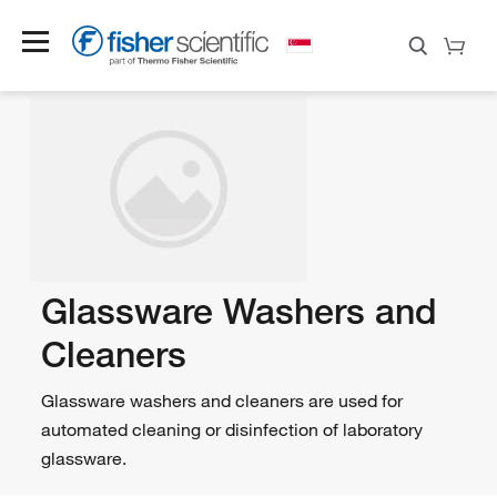
Glassware Washers and
Cleaners
Glassware washers and cleaners are used for
automated cleaning or disinfection of laboratory
glassware.