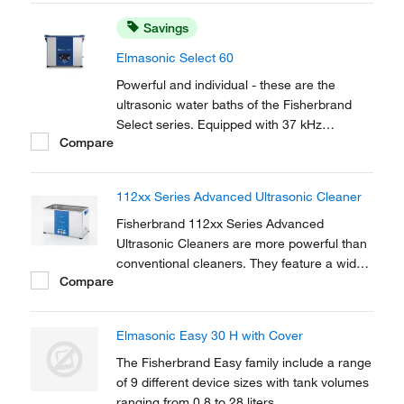
to remove tenacious, mineral soiling and
Savings
polishing pastes.
Elmasonic Select 60
Powerful and individual - these are the
ultrasonic water baths of the Fisherbrand
Select series. Equipped with 37 kHz
Compare
ultrasonic frequency, 5 ultrasonic modes,
the possibility to save up to 4 cleaning
programs, heating, and tank volumes from 3
112xx Series Advanced Ultrasonic Cleaner
to 90 L, Fisherbrand Select devices are
versatile.
Fisherbrand 112xx Series Advanced
Ultrasonic Cleaners are more powerful than
conventional cleaners. They feature a wide
Compare
range of adjustable parameters for lab
applications including cleaning, mixing, and
degassing. Dual frequency capability allows
Elmasonic Easy 30 H with Cover
safe quiet cleaning and mixing of sensitive
samples.
The Fisherbrand Easy family include a range
of 9 different device sizes with tank volumes
ranging from 0.8 to 28 liters.