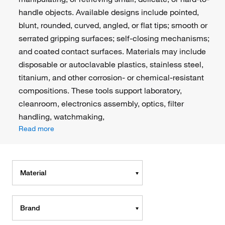
handle objects. Available designs include pointed,
blunt, rounded, curved, angled, or flat tips; smooth or
serrated gripping surfaces; self-closing mechanisms;
and coated contact surfaces. Materials may include
disposable or autoclavable plastics, stainless steel,
titanium, and other corrosion- or chemical-resistant
compositions. These tools support laboratory,
cleanroom, electronics assembly, optics, filter
handling, watchmaking,
Read more
Material
Brand