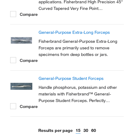
applications. Fisherbrand High Precision 45°
Curved Tapered Very Fine Point
Compare
Tweezers/Forceps are made of anti-
magnetic stainless steel.
General-Purpose Extra-Long Forceps
Fisherbrand General-Purpose Extra-Long
Forceps are primarily used to remove
specimens from deep bottles or jars.
Compare
General-Purpose Student Forceps
Handle phosphorus, potassium and other
materials with Fisherbrand™ General-
Purpose Student Forceps. Perfectly
Compare
designed for students in the laboratory
setting.
Results per page
15
30
60