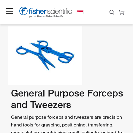
General Purpose Forceps
and Tweezers
General purpose forceps and tweezers are precision
hand tools for grasping, positioning, transferring,
manipulating, or retrieving small, delicate, or hard-to-