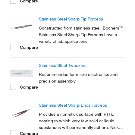
Compare
membranes and glass fiber filters.
Stainless Steel Sharp Tip Forceps
Constructed from stainless steel. Bochem™
Stainless Steel Sharp Tip Forceps have a
variety of lab applications.
Compare
Stainless Steel Tweezers
Recommended for micro electronics and
precision assembly
Compare
Stainless Steel Sharp Ends Forceps
Provides a non-stick surface with PTFE
coating to which very few solid or liquid
substances will permanently adhere. Nickel
Compare
Electro™ Stainless Steel Sharp Ends