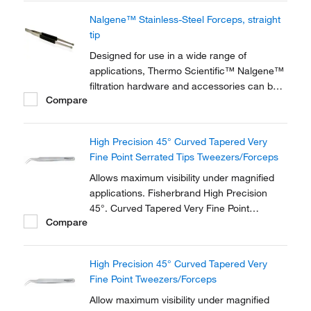
Nalgene™ Stainless-Steel Forceps, straight
tip
Designed for use in a wide range of
applications, Thermo Scientific™ Nalgene™
filtration hardware and accessories can be
Compare
used in conjunction with our various lines of
filtration devices.
High Precision 45° Curved Tapered Very
Fine Point Serrated Tips Tweezers/Forceps
Allows maximum visibility under magnified
applications. Fisherbrand High Precision
45°. Curved Tapered Very Fine Point
Compare
Tweezers/Forceps is made of anti-magnetic
stainless steel.
High Precision 45° Curved Tapered Very
Fine Point Tweezers/Forceps
Allow maximum visibility under magnified