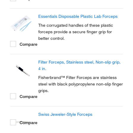
Forceps provide excellent non-wetting
properties for easy cleaning and can be
Essentials Disposable Plastic Lab Forceps
steam or chemically sterilized.
The corrugated handles of these plastic
forceps provide a secure finger grip for
better control.
Compare
Filter Forceps, Stainless steel, Non-slip grip,
4 in.
Fisherbrand™ Filter Forceps are stainless
steel with black polypropylene non-slip finger
grips.
Compare
Swiss Jeweler-Style Forceps
Compare