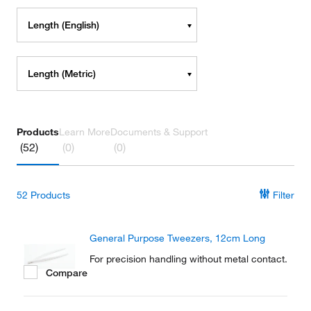
Length (English)
Length (Metric)
Products
Learn More
Documents & Support
(52)
(0)
(0)
52
Products
Filter
General Purpose Tweezers, 12cm Long
For precision handling without metal contact.
Compare