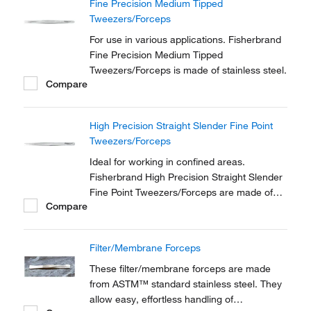
Fine Precision Medium Tipped
Tweezers/Forceps
For use in various applications. Fisherbrand
Fine Precision Medium Tipped
Tweezers/Forceps is made of stainless steel.
Compare
High Precision Straight Slender Fine Point
Tweezers/Forceps
Ideal for working in confined areas.
Fisherbrand High Precision Straight Slender
Fine Point Tweezers/Forceps are made of
Compare
anti-magnetic stainless steel.
Filter/Membrane Forceps
These filter/membrane forceps are made
from ASTM™ standard stainless steel. They
allow easy, effortless handling of