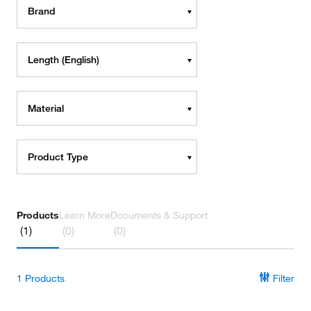
Brand
Length (English)
Material
Product Type
Products
Learn More
Documents & Support
(1)
(0)
(0)
1
Products
Filter