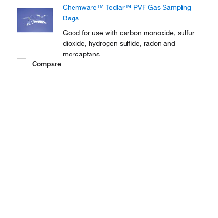
Chemware™ Tedlar™ PVF Gas Sampling
Bags
Good for use with carbon monoxide, sulfur
dioxide, hydrogen sulfide, radon and
mercaptans
Compare