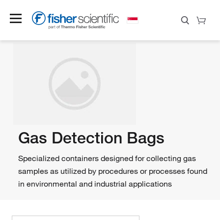
Gas Detection Bags
Specialized containers designed for collecting gas
samples as utilized by procedures or processes found
in environmental and industrial applications