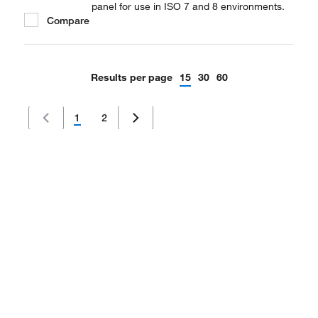
panel for use in ISO 7 and 8 environments.
Compare
Results per page
15
30
60
1
2