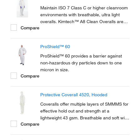
and a hood that is specially...
Maintain ISO 7 Class C or higher cleanroom
environments with breathable, ultra light
overalls. Kimtech™ A8 Clean Overalls are
Compare
made of a high performance, chemical
resistant fabric and come in compressed
packaging to save space in the gowning
ProShield™ 60
room.
ProShield™ 60 provides a barrier against
non-hazardous dry particles down to one
micron in size.
Compare
Protective Coverall 4520, Hooded
Coveralls offer multiple layers of SMMMS for
effective hold out and strength at a
lightweight 43 gsm. Breathable and soft with
Compare
a cloth like feel to be worn for extended
periods to protect against static discharge,
hazardous particulates, and liquid splash