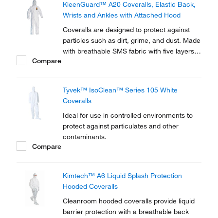
KleenGuard™ A20 Coveralls, Elastic Back,
Type 5/6.
Wrists and Ankles with Attached Hood
Coveralls are designed to protect against
particles such as dirt, grime, and dust. Made
with breathable SMS fabric with five layers
Compare
of stacked barrier protection.
Tyvek™ IsoClean™ Series 105 White
Coveralls
Ideal for use in controlled environments to
protect against particulates and other
contaminants.
Compare
Kimtech™ A6 Liquid Splash Protection
Hooded Coveralls
Cleanroom hooded coveralls provide liquid
barrier protection with a breathable back