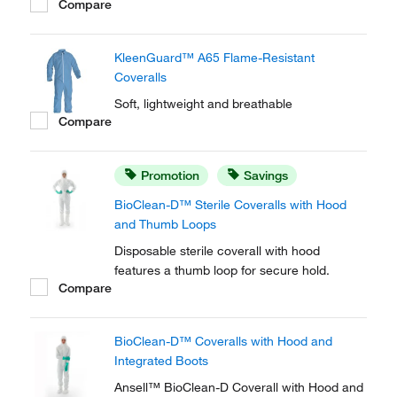
Compare
particulates.
KleenGuard™ A65 Flame-Resistant
Coveralls
Soft, lightweight and breathable
Compare
Promotion
Savings
BioClean-D™ Sterile Coveralls with Hood
and Thumb Loops
Disposable sterile coverall with hood
features a thumb loop for secure hold.
Compare
BioClean-D™ Coveralls with Hood and
Integrated Boots
Ansell™ BioClean-D Coverall with Hood and