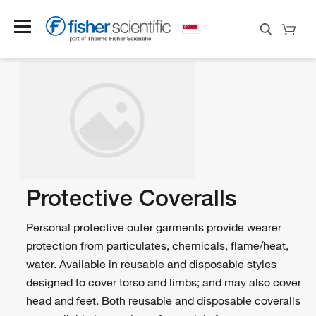
Protective Coveralls
Personal protective outer garments provide wearer
protection from particulates, chemicals, flame/heat,
water. Available in reusable and disposable styles
designed to cover torso and limbs; and may also cover
head and feet. Both reusable and disposable coveralls