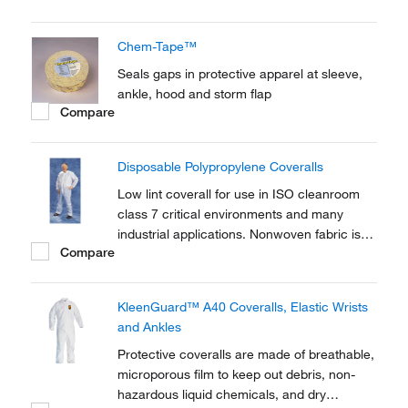
polyethylene.
Chem-Tape™
Seals gaps in protective apparel at sleeve,
ankle, hood and storm flap
Compare
Disposable Polypropylene Coveralls
Low lint coverall for use in ISO cleanroom
class 7 critical environments and many
industrial applications. Nonwoven fabric is
Compare
cloth-like and cool to wear.
KleenGuard™ A40 Coveralls, Elastic Wrists
and Ankles
Protective coveralls are made of breathable,
microporous film to keep out debris, non-
hazardous liquid chemicals, and dry