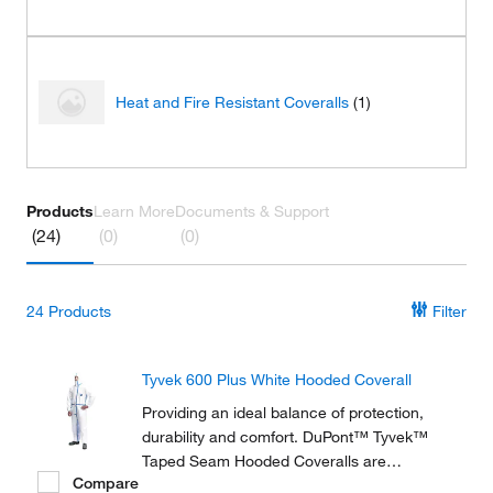
Heat and Fire Resistant Coveralls
(1)
Products
Learn More
Documents & Support
(24)
(0)
(0)
24
Products
Filter
Tyvek 600 Plus White Hooded Coverall
Providing an ideal balance of protection,
durability and comfort. DuPont™ Tyvek™
Taped Seam Hooded Coveralls are
Compare
composed of flash spun high density