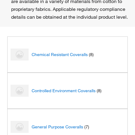
are available in a variety of materials from cotton to
proprietary fabrics. Applicable regulatory compliance
details can be obtained at the individual product level.
Chemical Resistant Coveralls
(8)
Controlled Environment Coveralls
(8)
General Purpose Coveralls
(7)