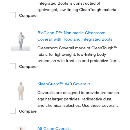
Integrated Boots is constructed of
lightweight, low-linting CleanTough material
Compare
BioClean-D™ Non-sterile Cleanroom
Coverall with Hood and Integrated Boots
Cleanroom Coverall made of CleanTough™
fabric for lightweight, low-linting body
protection with front zip and protective flap
Compare
to provide contaminant and liquid splash
barrier.
KleenGuard™ A40 Coveralls
Coveralls are designed to provide protection
against larger particles, radioactive dust,
and chemical splashes. Use these coveralls
Compare
in low lint, and critical areas to help reduce
contamination. Features include a full length
zipper, strong over-locked stitched seams,
A8 Clean Overalls