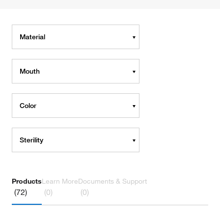
Material
Mouth
Color
Sterility
Products
Learn More
Documents & Support
(72)
(0)
(0)