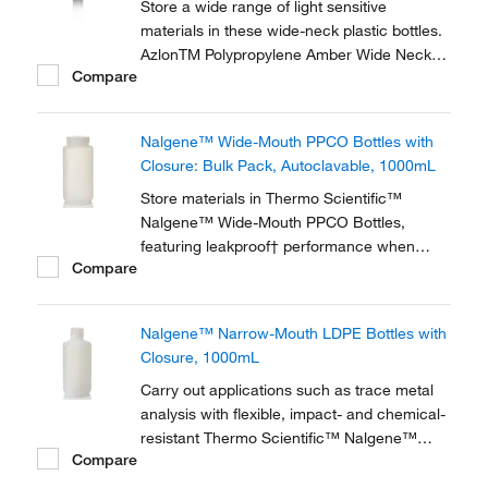
Store a wide range of light sensitive
materials in these wide-neck plastic bottles.
AzlonTM Polypropylene Amber Wide Neck
Compare
Round Bottles feature a leak-proof, liner-less
design and offer good chemical resistance.
Nalgene™ Wide-Mouth PPCO Bottles with
Closure: Bulk Pack, Autoclavable, 1000mL
Store materials in Thermo Scientific™
Nalgene™ Wide-Mouth PPCO Bottles,
featuring leakproof† performance when
Compare
used with included Nalgene closures and a
wide mouth for easy filling and dispensing.
These translucent, polypropylene copolymer
Nalgene™ Narrow-Mouth LDPE Bottles with
bottles offer better clarity than high-density
Closure, 1000mL
polyethylene...
Carry out applications such as trace metal
analysis with flexible, impact- and chemical-
resistant Thermo Scientific™ Nalgene™
Compare
Narrow-Mouth LDPE Bottles with Closure,
which are extremely low in trace metal