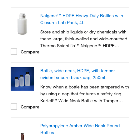
translucent, all-purpose bottles are
specifically designed for long-term,
Nalgene™ HDPE Heavy-Duty Bottles with
demanding lab use and offer excellent
Closure: Lab Pack, 4L
chemical resistance.
Store and ship liquids or dry chemicals with
these large, thick-walled and wide-mouthed
Thermo Scientific™ Nalgene™ HDPE
Compare
Heavy-Duty Bottles with Closure specially
designed for extra-rugged use. Used as
reservoirs and waste traps in automated
Bottle, wide neck, HDPE, with tamper
instrumentation.
evident secure black cap, 250mL
Know when a bottle has been tampered with
by using a cap that features a safety ring.
Kartell™ Wide Neck Bottle with Tamper
Compare
Evident Cap incorporates a safety ring that is
secured when the cap is screwed on and
breaks when the bottle is opened, showing
Polypropylene Amber Wide Neck Round
signs of interference.
Bottles