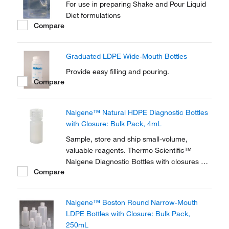
For use in preparing Shake and Pour Liquid
Diet formulations
Compare
Graduated LDPE Wide-Mouth Bottles
Provide easy filling and pouring.
Compare
Nalgene™ Natural HDPE Diagnostic Bottles
with Closure: Bulk Pack, 4mL
Sample, store and ship small-volume,
valuable reagents. Thermo Scientific™
Nalgene Diagnostic Bottles with closures are
Compare
used in test kits and many small-volume
applications. Natural, translucent high-
density polyethylene provides a durable
Nalgene™ Boston Round Narrow-Mouth
design with uniform walls that are resistant
LDPE Bottles with Closure: Bulk Pack,
to splitting or...
250mL