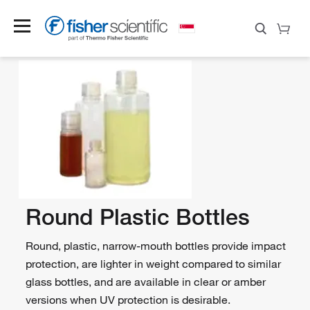
Round Plastic Bottles
Round, plastic, narrow-mouth bottles provide impact
protection, are lighter in weight compared to similar
glass bottles, and are available in clear or amber
versions when UV protection is desirable.