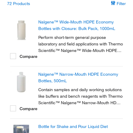
72
Products
Filter
Nalgene™ Wide-Mouth HDPE Economy
Bottles with Closure: Bulk Pack, 1000mL
Perform short-term general purpose
laboratory and field applications with Thermo
Scientific™ Nalgene™ Wide-Mouth HDPE
Compare
Economy Bottles with Closure. These light-
duty translucent bottles are a lightweight
version of the original Nalgene bottle, bulk-
Nalgene™ Narrow-Mouth HDPE Economy
packed for ultimate economy.
Bottles, 500mL
Contain samples and daily working solutions
like buffers and bench reagents with Thermo
Scientific™ Nalgene™ Narrow-Mouth HDPE
Compare
Economy Bottles, lightweight versions of the
original Nalgene Lab Quality Bottle.
Bottle for Shake and Pour Liquid Diet