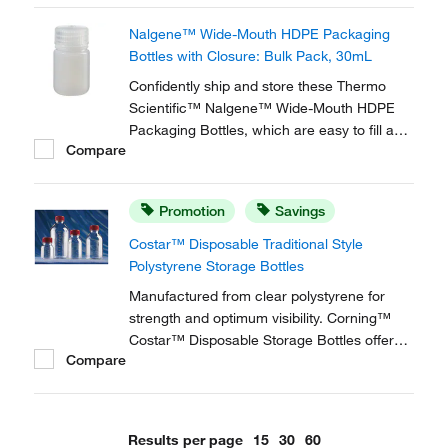
content.
Nalgene™ Wide-Mouth HDPE Packaging
Bottles with Closure: Bulk Pack, 30mL
Confidently ship and store these Thermo
Scientific™ Nalgene™ Wide-Mouth HDPE
Packaging Bottles, which are easy to fill and
Compare
resistant to chemicals. These wide-mouthed,
high-density polyethelyene bottles are
injection blow-molded for strength and
Promotion
Savings
uniform wall thickness.
Costar™ Disposable Traditional Style
Polystyrene Storage Bottles
Manufactured from clear polystyrene for
strength and optimum visibility. Corning™
Costar™ Disposable Storage Bottles offer
Compare
the ideal solution for storing media, buffers,
and other aqueous solutions
Results per page
15
30
60