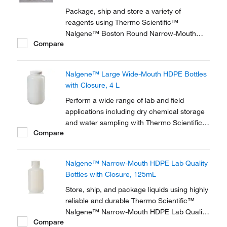
Package, ship and store a variety of
reagents using Thermo Scientific™
Nalgene™ Boston Round Narrow-Mouth
Compare
LDPE Bottles with Closure, constructed from
natural low-density polyethylene.
Nalgene™ Large Wide-Mouth HDPE Bottles
with Closure, 4 L
Perform a wide range of lab and field
applications including dry chemical storage
and water sampling with Thermo Scientific™
Compare
Nalgene™ Large Wide-Mouth HDPE Bottles
with Closure. These high-density,
polyethylene bottles are good for use in the
Nalgene™ Narrow-Mouth HDPE Lab Quality
freezer to -100°C (-148°F).
Bottles with Closure, 125mL
Store, ship, and package liquids using highly
reliable and durable Thermo Scientific™
Nalgene™ Narrow-Mouth HDPE Lab Quality
Compare
Bottles with Closure. These semi-rigid,