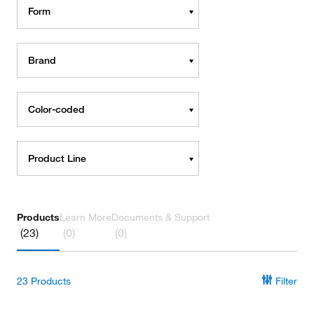
Form
Brand
Color-coded
Product Line
Products
Learn More
Documents & Support
(23)
(0)
(0)
23
Products
Filter