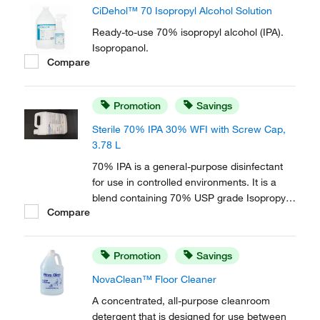
CiDehol™ 70 Isopropyl Alcohol Solution
Ready-to-use 70% isopropyl alcohol (IPA).
Isopropanol.
Compare
Promotion
Savings
Sterile 70% IPA 30% WFI with Screw Cap,
3.78 L
70% IPA is a general-purpose disinfectant
for use in controlled environments. It is a
blend containing 70% USP grade Isopropyl
Compare
Alcohol (IPA) and 30% USP Water for
Injection (WFI).
Promotion
Savings
NovaClean™ Floor Cleaner
A concentrated, all-purpose cleanroom
detergent that is designed for use between