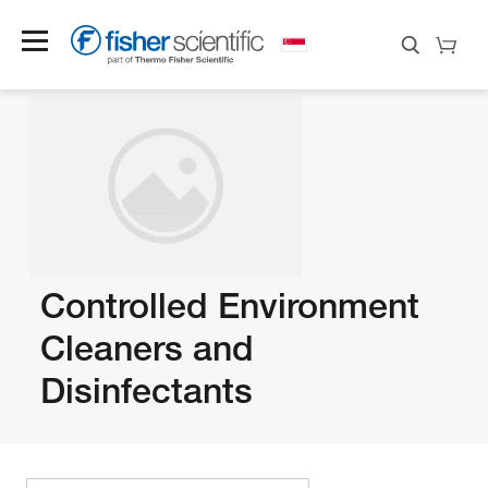
Controlled Environment
Cleaners and
Disinfectants