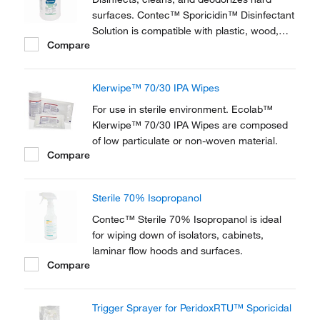
surfaces. Contec™ Sporicidin™ Disinfectant
Solution is compatible with plastic, wood,
Compare
glass, and metal surfaces.
Klerwipe™ 70/30 IPA Wipes
For use in sterile environment. Ecolab™
Klerwipe™ 70/30 IPA Wipes are composed
of low particulate or non-woven material.
Compare
Sterile 70% Isopropanol
Contec™ Sterile 70% Isopropanol is ideal
for wiping down of isolators, cabinets,
laminar flow hoods and surfaces.
Compare
Trigger Sprayer for PeridoxRTU™ Sporicidal