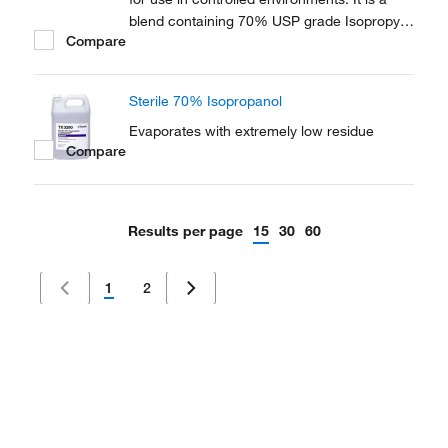
blend containing 70% USP grade Isopropyl
Compare
Alcohol (IPA) and 30% USP Water for
Injection (WFI).
Sterile 70% Isopropanol
Evaporates with extremely low residue
Compare
Results per page
15
30
60
1
2