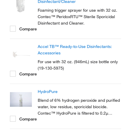
Disinfectant/Cleaner
Foaming trigger sprayer for use with 32 oz.
Contec™ PeridoxRTU™ Sterile Sporicidal
Disinfectant and Cleaner.
Compare
Accel TB™ Ready-to-Use Disinfectants:
Accessories
For use with 32 oz. (946mL) size bottle only
(19-130-5975)
Compare
HydroPure
Blend of 6% hydrogen peroxide and purified
water, low residue, sporicidal biocide.
Contec™ HydroPure is filtered to 0.2μ
Compare
leaves no residue, eliminating any residue
removal stage.