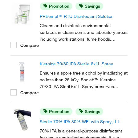
Promotion
Savings
PREempt™ RTU Disinfectant Solution
Cleans and disinfects environmental
surfaces in cleanrooms and laboratory areas
including work stations, fume hoods,
Compare
equipment and other hard non-porous
environmental surfaces. Contec™
PREempt™ RTU Disinfectant Solution helps
Klercide 70/30 IPA Sterile 6x1L Spray
to ensure user, protocol and product
compliance with fast contact times...
Ensures a spore free alcohol by irradiating at
no less than 25 kGy. Ecolab™ Klercide
70/30 IPA Steril 6x1L Spray preserves
Compare
sterility of the contents with the patented
SteriShield Delivery System and an
adjustable trigger spray.
Promotion
Savings
Sterile 70% IPA 30% WFI with Spray, 1 L
70% IPA is a general-purpose disinfectant
for use in controlled environments. It is a