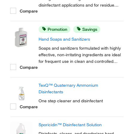
disinfectant applications and for residue
Compare
removal. Free of mobile ions, this formula is
effective on most surfaces, including
conductive flooring and semi conductor
Promotion
Savings
applications.
Hand Soaps and Sanitizers
Soaps and sanitizers formulated with highly
effective, non-irritating ingredients are ideal
for frequent use in clean and controlled
Compare
environments. Designed for use with the
MicroDispenser™. Include a saddle pump.
TexQ™ Quaternary Ammonium
Disinfectants
One step cleaner and disinfectant
Compare
Sporicidin™ Disinfectant Solution
Disinfects, cleans, and deodorizes hard