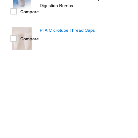
Digestion Bombs
Compare
PFA Microtube Thread Caps
Compare