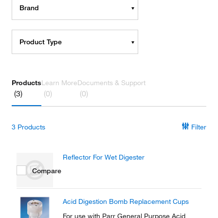
Brand
Product Type
Products
Learn More
Documents & Support
(3)
(0)
(0)
3
Products
Filter
Reflector For Wet Digester
Compare
Acid Digestion Bomb Replacement Cups
For use with Parr General Purpose Acid