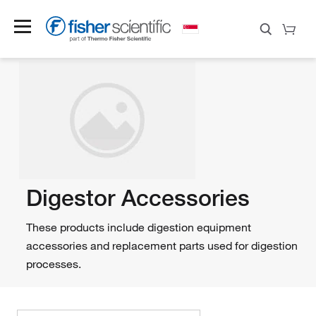
Digestor Accessories
These products include digestion equipment
accessories and replacement parts used for digestion
processes.