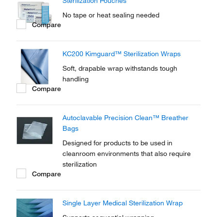
Sterilization Pouches
No tape or heat sealing needed
Compare
KC200 Kimguard™ Sterilization Wraps
Soft, drapable wrap withstands tough
handling
Compare
Autoclavable Precision Clean™ Breather
Bags
Designed for products to be used in
cleanroom environments that also require
sterilization
Compare
Single Layer Medical Sterilization Wrap