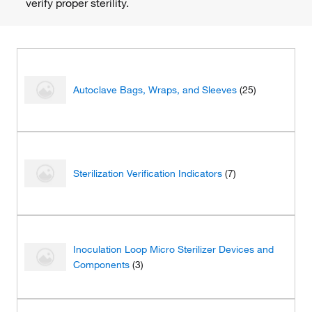
verify proper sterility.
Autoclave Bags, Wraps, and Sleeves
(25)
Sterilization Verification Indicators
(7)
Inoculation Loop Micro Sterilizer Devices and
Components
(3)