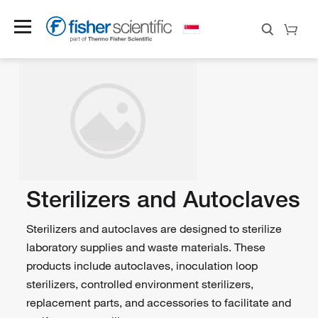
Sterilizers and Autoclaves
Sterilizers and autoclaves are designed to sterilize
laboratory supplies and waste materials. These
products include autoclaves, inoculation loop
sterilizers, controlled environment sterilizers,
replacement parts, and accessories to facilitate and