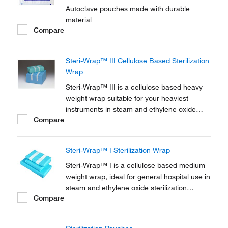
Autoclave pouches made with durable
material
Compare
Steri-Wrap™ III Cellulose Based Sterilization
Wrap
Steri-Wrap™ III is a cellulose based heavy
weight wrap suitable for your heaviest
instruments in steam and ethylene oxide
Compare
sterilization cycles. Efficient microbial
barrier, high-level of protection against fluids
and particles. Highly permeable meaning no
Steri-Wrap™ I Sterilization Wrap
wet packs.
Steri-Wrap™ I is a cellulose based medium
weight wrap, ideal for general hospital use in
steam and ethylene oxide sterilization
Compare
cycles. Efficient microbial barrier, high-level
of protection against fluids and particles.
Highly permeable meaning no wet packs.