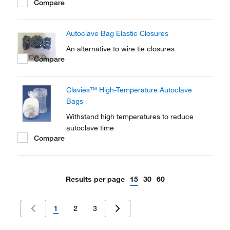
Compare
Pouches are double-folded for added
integrity.
Autoclave Bag Elastic Closures
An alternative to wire tie closures
Compare
Clavies™ High-Temperature Autoclave
Bags
Withstand high temperatures to reduce
autoclave time
Compare
Results per page
15
30
60
1
2
3