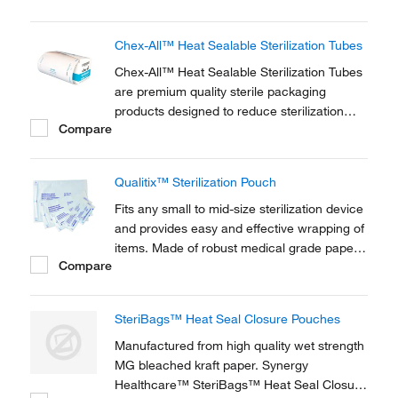
Chex-All™ Heat Sealable Sterilization Tubes
Chex-All™ Heat Sealable Sterilization Tubes
are premium quality sterile packaging
products designed to reduce sterilization
Compare
processing costs. They allow you to be in
control of the size of your pouch. For use in
steam and ethylene oxide. Pre-printed
Qualitix™ Sterilization Pouch
indicator inside and outside the pouch.
Fits any small to mid-size sterilization device
and provides easy and effective wrapping of
items. Made of robust medical grade paper,
Compare
they tightly close with self-sealing strip to
maintain sterility. Content remains visible
through PET/CPP transparent laminated film.
SteriBags™ Heat Seal Closure Pouches
Manufactured from high quality wet strength
MG bleached kraft paper. Synergy
Healthcare™ SteriBags™ Heat Seal Closure