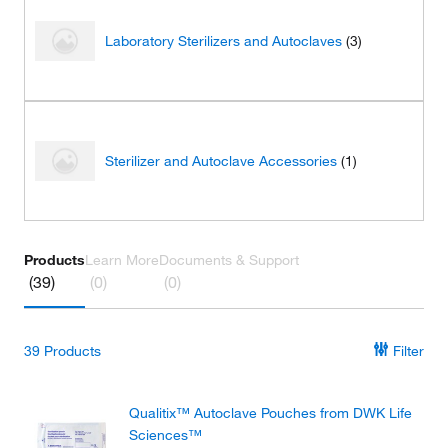
Laboratory Sterilizers and Autoclaves
(3)
Sterilizer and Autoclave Accessories
(1)
Products
Learn More
Documents & Support
(39)
(0)
(0)
39
Products
Filter
Qualitix™ Autoclave Pouches from DWK Life
Sciences™