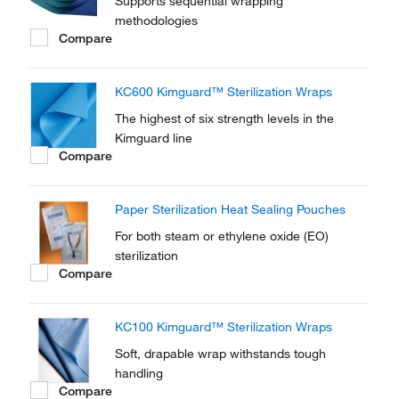
Supports sequential wrapping
methodologies
Compare
KC600 Kimguard™ Sterilization Wraps
The highest of six strength levels in the
Kimguard line
Compare
Paper Sterilization Heat Sealing Pouches
For both steam or ethylene oxide (EO)
sterilization
Compare
KC100 Kimguard™ Sterilization Wraps
Soft, drapable wrap withstands tough
handling
Compare