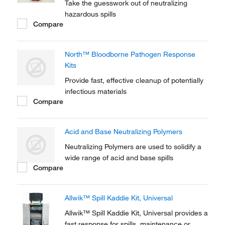
Take the guesswork out of neutralizing
hazardous spills
Compare
North™ Bloodborne Pathogen Response
Kits
Provide fast, effective cleanup of potentially
infectious materials
Compare
Acid and Base Neutralizing Polymers
Neutralizing Polymers are used to solidify a
wide range of acid and base spills
Compare
Allwik™ Spill Kaddie Kit, Universal
Allwik™ Spill Kaddie Kit, Universal provides a
fast response for spills, maintenance or