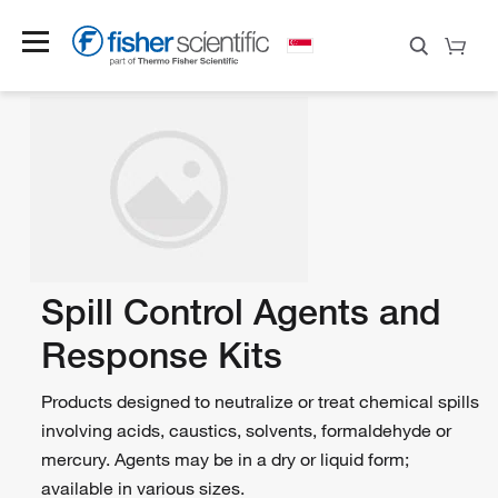
Spill Control Agents and
Response Kits
Products designed to neutralize or treat chemical spills
involving acids, caustics, solvents, formaldehyde or
mercury. Agents may be in a dry or liquid form;
available in various sizes.