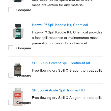
mess prevention for any material.
Compare
Hazwik™ Spill Kaddie Kit, Chemical
Hazwik™ Spill Kaddie Kit, Chemical provides
a fast spill response or maintenance mess
prevention for hazardous chemical
Compare
materials.
SPILL-X-S Solvent Spill Treatment Kit
Free-flowing dry Spill-X-S agent to treat spills
Compare
SPILL-X-A Acide Spill Tratment Kit
Free-flowing dry Spill-X-A agent to treat spills
Compare