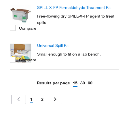
SPILL-X-FP Formaldehyde Treatment Kit
Free-flowing dry SPILL-X-FP agent to treat
spills
Compare
Universal Spill Kit
Small enough to fit on a lab bench.
Compare
Results per page
15
30
60
1
2