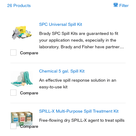
26
Products
Filter
SPC Universal Spill Kit
Brady SPC Spill Kits are guaranteed to fit
your application needs, especially in the
laboratory. Brady and Fisher have partnered
Compare
to provide absorbent solutions to meet the
spill control and response needs of
Academic and Industrial Labs.
Chemical 5 gal. Spill Kit
An effective spill response solution in an
easy-to-use kit
Compare
SPILL-X Multi-Purpose Spill Treatment Kit
Free-flowing dry SPILL-X agent to treat spills
Compare