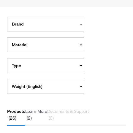
Brand
Material
Type
Weight (English)
Products
Learn More
Documents & Support
(26)
(2)
(0)