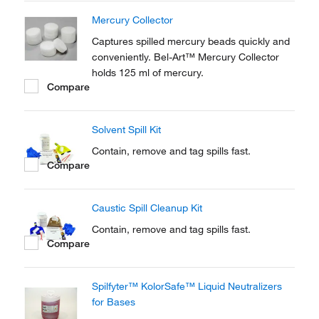
Mercury Collector
Captures spilled mercury beads quickly and
conveniently. Bel-Art™ Mercury Collector
holds 125 ml of mercury.
Compare
Solvent Spill Kit
Contain, remove and tag spills fast.
Compare
Caustic Spill Cleanup Kit
Contain, remove and tag spills fast.
Compare
Spilfyter™ KolorSafe™ Liquid Neutralizers
for Bases